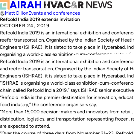
Matt Dillon
Events and conferences
Refcold India 2019 extends invitation
OCTOBER 24, 2019
Refcold India 2019 is an international exhibition and conference
reefer transportation. Organised by the Indian Society of Heati
Engineers (ISHRAE), it is slated to take place in Hyderabad, I
organising a world-class exhibition-cum-conference, with a fo
Refcold India 2019 is an international exhibition and conference
and reefer transportation. Organised by the Indian Society of H
Engineers (ISHRAE), it is slated to take place in Hyderabad, I
“ISHRAE is organising a world-class exhibition-cum-conference
chain called Refcold India 2019,” says ISHRAE senior executiv
“Refcold India is the premier destination for innovation, educa
food industry,” the conference organisers say.
“More than 15,000 decision-makers and innovators from retail, 
distribution, logistics, and transportation representing frozen,
are expected to attend.
“Over the course of three days from November 21–23, Refcold I