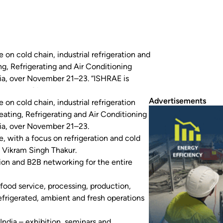
 on cold chain, industrial refrigeration and
ng, Refrigerating and Air Conditioning
ndia, over November 21–23. “ISHRAE is
cus on refrigeration and cold…
Advertisements
 on cold chain, industrial refrigeration
eating, Refrigerating and Air Conditioning
ndia, over November 21–23.
, with a focus on refrigeration and cold
e Vikram Singh Thakur.
tion and B2B networking for the entire
food service, processing, production,
 refrigerated, ambient and fresh operations
ndia – exhibition, seminars and