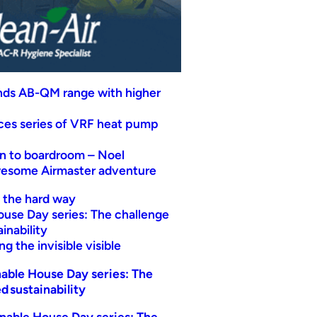
nds AB-QM range with higher
uces series of VRF heat pump
n to boardroom – Noel
wesome Airmaster adventure
t the hard way
ouse Day series: The challenge
inability
g the invisible visible
able House Day series: The
d sustainability
nable House Day series: The