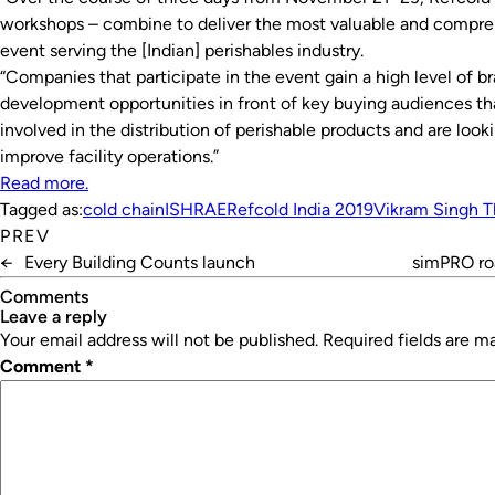
workshops – combine to deliver the most valuable and compre
event serving the [Indian] perishables industry.
“Companies that participate in the event gain a high level of b
development opportunities in front of key buying audiences that
involved in the distribution of perishable products and are look
improve facility operations.”
Read more.
Tagged as:
cold chain
ISHRAE
Refcold India 2019
Vikram Singh T
PREV
←
Every Building Counts launch
simPRO ro
Comments
leave a reply
Your email address will not be published.
Required fields are 
Comment
*