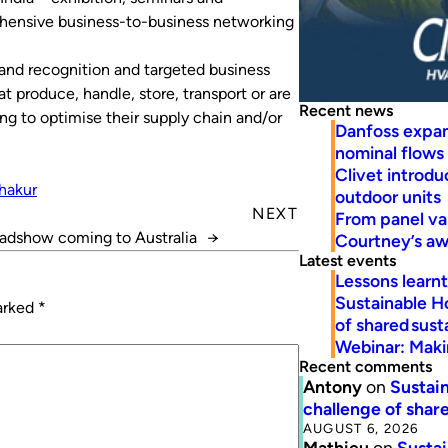
hensive business-to-business networking
rand recognition and targeted business
 produce, handle, store, transport or are
Recent news
ing to optimise their supply chain and/or
Danfoss expa
nominal flows
Clivet introd
hakur
outdoor units
NEXT
From panel va
adshow coming to Australia
→
Courtney’s a
Latest events
Lessons learn
Sustainable H
marked
*
of shared susta
Webinar: Makin
Recent comments
Antony
on
Sustain
challenge of share
AUGUST 6, 2026
Mathieu
on
Sustai