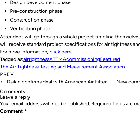
Design development phase
Pre-construction phase
Construction phase
Verification phase.
Attendees will go through a whole project timeline themselves
will receive standard project specifications for air tightness a
For more information,
click here
.
Tagged as:
airtightness
ATTMA
commissioning
Featured
The Air Tightness Testing and Measurement Association
PREV
←
Daikin confirms deal with American Air Filter
New compr
Comments
leave a reply
Your email address will not be published.
Required fields are 
Comment
*