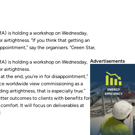
MA) is holding a workshop on Wednesday,
irtightness. “If you think that getting an
sappointment,” say the organisers. “Green Star,
ing as…
Advertisements
MA) is holding a workshop on Wednesday,
 airtightness.
g at the end, you’re in for disappointment,”
tice worldwide view commissioning as a
ing airtightness, that is especially true.”
tter outcomes to clients with benefits for
comfort. It will focus on deliverables at
: