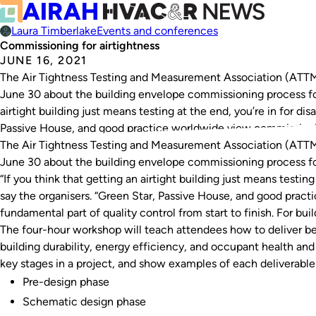
Laura Timberlake
Events and conferences
Commissioning for airtightness
JUNE 16, 2021
The Air Tightness Testing and Measurement Association (ATT
June 30 about the building envelope commissioning process for a
airtight building just means testing at the end, you’re in for di
Passive House, and good practice worldwide view commission
The Air Tightness Testing and Measurement Association (ATT
June 30 about the building envelope commissioning process for
“If you think that getting an airtight building just means testin
say the organisers. “Green Star, Passive House, and good prac
fundamental part of quality control from start to finish. For build
The four-hour workshop will teach attendees how to deliver be
building durability, energy efficiency, and occupant health and 
key stages in a project, and show examples of each deliverable
Pre-design phase
Schematic design phase