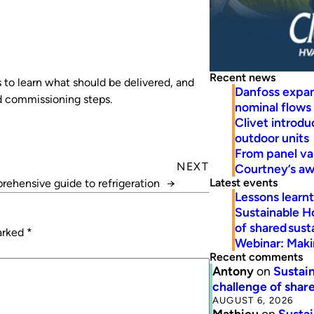
Recent news
 to learn what should be delivered, and
Danfoss expa
nd commissioning steps.
nominal flows
Clivet introd
outdoor units
From panel va
NEXT
Courtney’s a
Latest events
ehensive guide to refrigeration
→
Lessons learn
Sustainable H
of shared susta
marked
*
Webinar: Makin
Recent comments
Antony
on
Sustain
challenge of share
AUGUST 6, 2026
Mathieu
on
Sustai