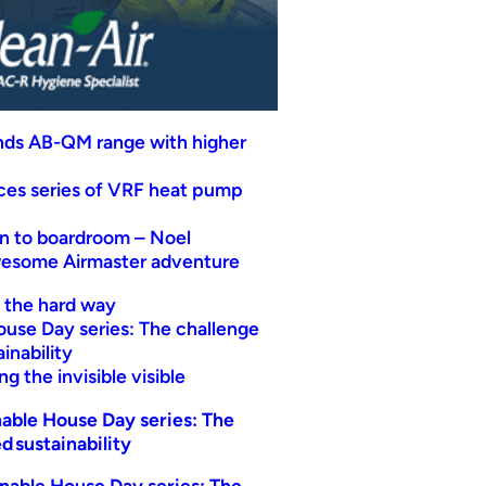
nds AB-QM range with higher
uces series of VRF heat pump
n to boardroom – Noel
wesome Airmaster adventure
t the hard way
ouse Day series: The challenge
inability
g the invisible visible
able House Day series: The
d sustainability
nable House Day series: The