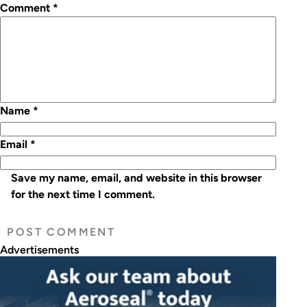
Comment
*
Name
*
Email
*
Save my name, email, and website in this browser
for the next time I comment.
Advertisements