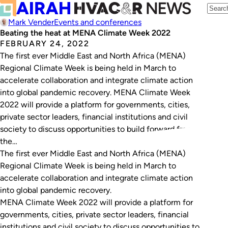
Mark Vender
Events and conferences
Beating the heat at MENA Climate Week 2022
FEBRUARY 24, 2022
The first ever Middle East and North Africa (MENA)
Regional Climate Week is being held in March to
accelerate collaboration and integrate climate action
into global pandemic recovery. MENA Climate Week
2022 will provide a platform for governments, cities,
private sector leaders, financial institutions and civil
society to discuss opportunities to build forward from
the…
The first ever Middle East and North Africa (MENA)
Regional Climate Week is being held in March to
accelerate collaboration and integrate climate action
into global pandemic recovery.
MENA Climate Week 2022 will provide a platform for
governments, cities, private sector leaders, financial
institutions and civil society to discuss opportunities to