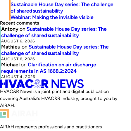
Sustainable House Day series: The challenge
of shared sustainability
Webinar: Making the invisible visible
Recent comments
Antony
on
Sustainable House Day series: The
challenge of shared sustainability
AUGUST 6, 2026
Mathieu
on
Sustainable House Day series: The
challenge of shared sustainability
AUGUST 6, 2026
Michael
on
Clarification on air discharge
requirements in AS 1668.2:2024
AUGUST 4, 2026
HVAC&R News is a joint print and digital publication
covering Australia’s HVAC&R Industry, brought to you by
AIRAH.
AIRAH represents professionals and practitioners