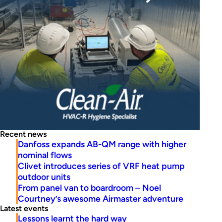
Recent news
Danfoss expands AB-QM range with higher
nominal flows
Clivet introduces series of VRF heat pump
outdoor units
From panel van to boardroom – Noel
Courtney’s awesome Airmaster adventure
Latest events
Lessons learnt the hard way