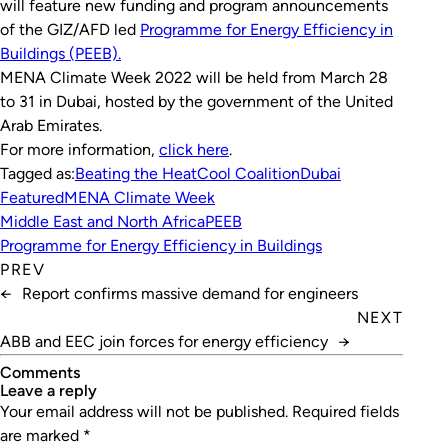
will feature new funding and program announcements
of the GIZ/AFD led
Programme for Energy Efficiency in
Buildings (PEEB).
MENA Climate Week 2022 will be held from March 28
to 31 in Dubai, hosted by the government of the United
Arab Emirates.
For more information,
click here
.
Tagged as:
Beating the Heat
Cool Coalition
Dubai
Featured
MENA Climate Week
Middle East and North Africa
PEEB
Programme for Energy Efficiency in Buildings
PREV
←
Report confirms massive demand for engineers
NEXT
ABB and EEC join forces for energy efficiency
→
Comments
leave a reply
Your email address will not be published.
Required fields
are marked
*