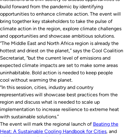
build forward from the pandemic by identifying
opportunities to enhance climate action. The event will
bring together key stakeholders to take the pulse of
climate action in the region, explore climate challenges
and opportunities and showcase ambitious solutions.
“The Middle East and North Africa region is already the
hottest and driest on the planet,” says the Cool Coalition
Secretariat, “but the current level of emissions and
expected climate impacts are set to make some areas
uninhabitable. Bold action is needed to keep people
cool without warming the planet.
“In this session, cities, industry and country
representatives will showcase best practices from the
region and discuss what is needed to scale up
implementation to increase resilience to extreme heat
with sustainable solutions.”
The event will mark the regional launch of
Beating the
Heat: A Sustainable Cooling Handbook for Cities
,
and