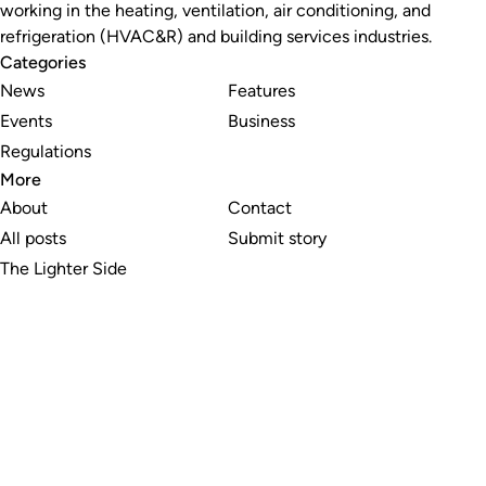
working in the heating, ventilation, air conditioning, and
refrigeration (HVAC&R) and building services industries.
Categories
News
Features
Events
Business
Regulations
More
About
Contact
All posts
Submit story
The Lighter Side