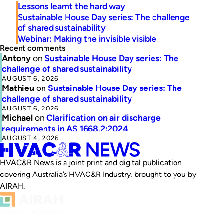
Lessons learnt the hard way
Sustainable House Day series: The challenge
of shared sustainability
Webinar: Making the invisible visible
Recent comments
Antony
on
Sustainable House Day series: The
challenge of shared sustainability
AUGUST 6, 2026
Mathieu
on
Sustainable House Day series: The
challenge of shared sustainability
AUGUST 6, 2026
Michael
on
Clarification on air discharge
requirements in AS 1668.2:2024
AUGUST 4, 2026
HVAC&R News is a joint print and digital publication
covering Australia’s HVAC&R Industry, brought to you by
AIRAH.