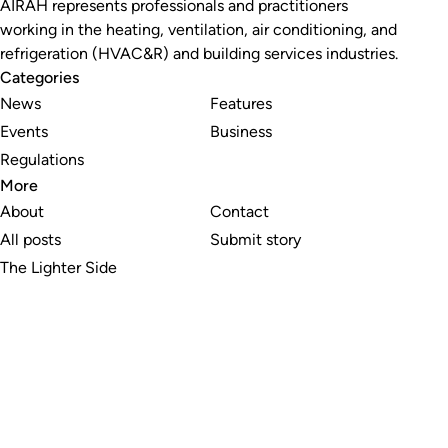
AIRAH represents professionals and practitioners
working in the heating, ventilation, air conditioning, and
refrigeration (HVAC&R) and building services industries.
Categories
News
Features
Events
Business
Regulations
More
About
Contact
All posts
Submit story
The Lighter Side