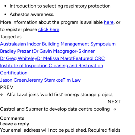
Introduction to selecting respiratory protection
Asbestos awareness.
More information about the program is available
here
, or
to register please
click here
.
Tagged as:
Australasian Indoor Building Management Symposium
Bradley Prezant
Dr Gavin Macgregor-Skinner
Dr Greg Whiteley
Dr Melissa Marot
Featured
IICRC
Institute of Inspection Cleaning and Restoration
Certification
Jason Green
Jeremy Stamkos
Tim Law
PREV
←
Alfa Laval joins ‘world first’ energy storage project
NEXT
Castrol and Submer to develop data centre cooling
→
Comments
leave a reply
Your email address will not be published.
Required fields