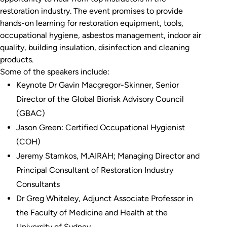
restoration industry. The event promises to provide
hands-on learning for restoration equipment, tools,
occupational hygiene, asbestos management, indoor air
quality, building insulation, disinfection and cleaning
products.
Some of the speakers include:
Keynote Dr Gavin Macgregor-Skinner, Senior
Director of the Global Biorisk Advisory Council
(GBAC)
Jason Green: Certified Occupational Hygienist
(COH)
Jeremy Stamkos, M.AIRAH; Managing Director and
Principal Consultant of Restoration Industry
Consultants
Dr Greg Whiteley, Adjunct Associate Professor in
the Faculty of Medicine and Health at the
University of Sydney