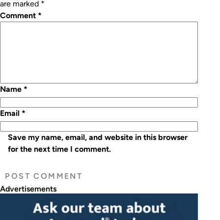
are marked
*
Comment
*
Name
*
Email
*
Save my name, email, and website in this browser
for the next time I comment.
Advertisements