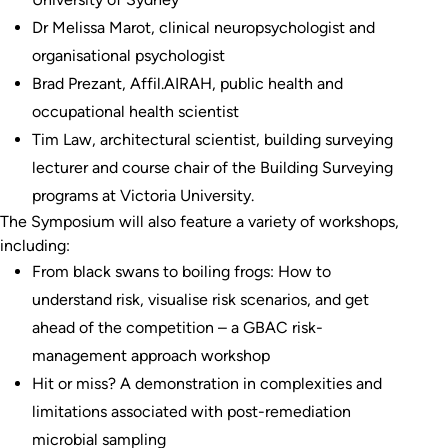
Dr Melissa Marot, clinical neuropsychologist and
organisational psychologist
Brad Prezant, Affil.AIRAH, public health and
occupational health scientist
Tim Law, architectural scientist, building surveying
lecturer and course chair of the Building Surveying
programs at Victoria University.
The Symposium will also feature a variety of workshops,
including:
From black swans to boiling frogs: How to
understand risk, visualise risk scenarios, and get
ahead of the competition – a GBAC risk-
management approach workshop
Hit or miss? A demonstration in complexities and
limitations associated with post-remediation
microbial sampling