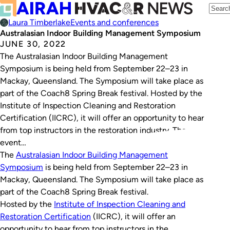
Laura Timberlake
Events and conferences
Australasian Indoor Building Management Symposium
JUNE 30, 2022
The Australasian Indoor Building Management
Symposium is being held from September 22–23 in
Mackay, Queensland. The Symposium will take place as
part of the Coach8 Spring Break festival. Hosted by the
Institute of Inspection Cleaning and Restoration
Certification (IICRC), it will offer an opportunity to hear
from top instructors in the restoration industry. The
event…
The
Australasian Indoor Building Management
Symposium
is being held from September 22–23 in
Mackay, Queensland. The Symposium will take place as
part of the Coach8 Spring Break festival.
Hosted by the
Institute of Inspection Cleaning and
Restoration Certification
(IICRC), it will offer an
opportunity to hear from top instructors in the