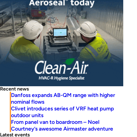
Recent news
Danfoss expands AB-QM range with higher
nominal flows
Clivet introduces series of VRF heat pump
outdoor units
From panel van to boardroom – Noel
Courtney’s awesome Airmaster adventure
Latest events