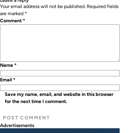
leave a reply
Your email address will not be published.
Required fields
are marked
*
Comment
*
Name
*
Email
*
Save my name, email, and website in this browser
for the next time I comment.
Advertisements