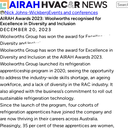
Nick Johns-Wickberg
Events and conferences
AIRAH Awards 2023: Woolworths recognised for
Excellence in Diversity and Inclusion
DECEMBER 20, 2023
Woolworths Group has won the award for Excellence in
Diversity and Inclusion at the AIRAH Awards 2023.
Woolworths Group has won the award for Excellence in
Diversity and Inclusion at the AIRAH Awards 2023.
Woolworths Group launched its refrigeration
apprenticeship program in 2020, seeing the opportunity
to address the industry-wide skills shortage, an ageing
workforce, and a lack of diversity in the RAC industry. It
also aligned with the business’s commitment to roll out
sustainable refrigeration technology.
Since the launch of the program, four cohorts of
refrigeration apprentices have joined the company and
are now thriving in their careers across Australia.
Pleasingly, 35 per cent of these apprentices are women,