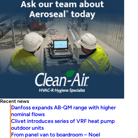
Recent news
Danfoss expands AB-QM range with higher
nominal flows
Clivet introduces series of VRF heat pump
outdoor units
From panel van to boardroom – Noel