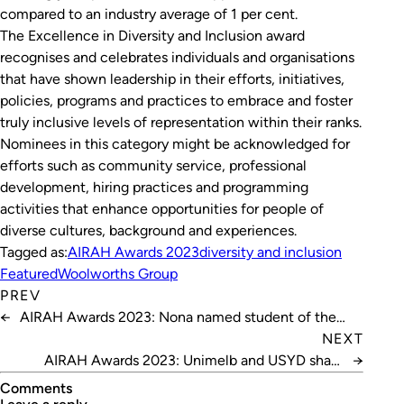
compared to an industry average of 1 per cent.
The Excellence in Diversity and Inclusion award
recognises and celebrates individuals and organisations
that have shown leadership in their efforts, initiatives,
policies, programs and practices to embrace and foster
truly inclusive levels of representation within their ranks.
Nominees in this category might be acknowledged for
efforts such as community service, professional
development, hiring practices and programming
activities that enhance opportunities for people of
diverse cultures, background and experiences.
Tagged as:
AIRAH Awards 2023
diversity and inclusion
Featured
Woolworths Group
PREV
←
AIRAH Awards 2023: Nona named student of the
year
NEXT
AIRAH Awards 2023: Unimelb and USYD share
→
research honour
Comments