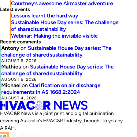
Courtney’s awesome Airmaster adventure
Latest events
Lessons learnt the hard way
Sustainable House Day series: The challenge
of shared sustainability
Webinar: Making the invisible visible
Recent comments
Antony
on
Sustainable House Day series: The
challenge of shared sustainability
AUGUST 6, 2026
Mathieu
on
Sustainable House Day series: The
challenge of shared sustainability
AUGUST 6, 2026
Michael
on
Clarification on air discharge
requirements in AS 1668.2:2024
AUGUST 4, 2026
HVAC&R News is a joint print and digital publication
covering Australia’s HVAC&R Industry, brought to you by
AIRAH.