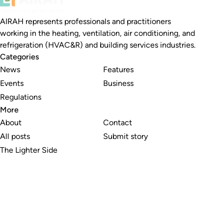
AIRAH represents professionals and practitioners
working in the heating, ventilation, air conditioning, and
refrigeration (HVAC&R) and building services industries.
Categories
News
Features
Events
Business
Regulations
More
About
Contact
All posts
Submit story
The Lighter Side