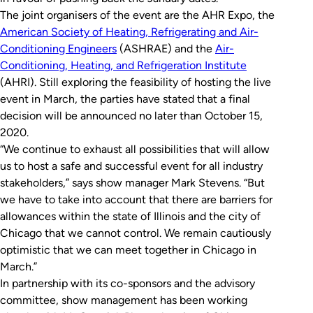
The joint organisers of the event are the AHR Expo, the
American Society of Heating, Refrigerating and Air-
Conditioning Engineers
(ASHRAE) and the
Air-
Conditioning, Heating, and Refrigeration Institute
(AHRI). Still exploring the feasibility of hosting the live
event in March, the parties have stated that a final
decision will be announced no later than October 15,
2020.
“We continue to exhaust all possibilities that will allow
us to host a safe and successful event for all industry
stakeholders,” says show manager Mark Stevens. “But
we have to take into account that there are barriers for
allowances within the state of Illinois and the city of
Chicago that we cannot control. We remain cautiously
optimistic that we can meet together in Chicago in
March.”
In partnership with its co-sponsors and the advisory
committee, show management has been working