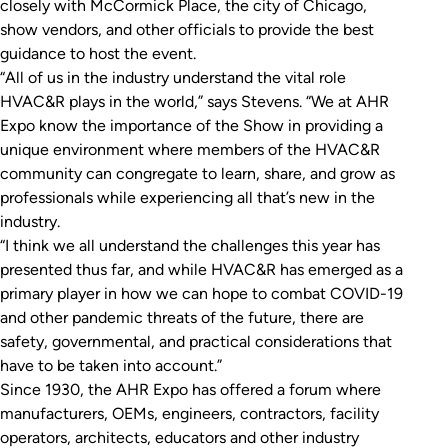
closely with McCormick Place, the city of Chicago,
show vendors, and other officials to provide the best
guidance to host the event.
“All of us in the industry understand the vital role
HVAC&R plays in the world,” says Stevens. “We at AHR
Expo know the importance of the Show in providing a
unique environment where members of the HVAC&R
community can congregate to learn, share, and grow as
professionals while experiencing all that’s new in the
industry.
“I think we all understand the challenges this year has
presented thus far, and while HVAC&R has emerged as a
primary player in how we can hope to combat COVID-19
and other pandemic threats of the future, there are
safety, governmental, and practical considerations that
have to be taken into account.”
Since 1930, the AHR Expo has offered a forum where
manufacturers, OEMs, engineers, contractors, facility
operators, architects, educators and other industry