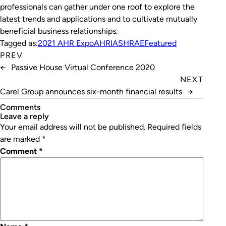
professionals can gather under one roof to explore the
latest trends and applications and to cultivate mutually
beneficial business relationships.
Tagged as:
2021 AHR Expo
AHRI
ASHRAE
Featured
PREV
←
Passive House Virtual Conference 2020
NEXT
Carel Group announces six-month financial results
→
Comments
leave a reply
Your email address will not be published.
Required fields
are marked
*
Comment
*