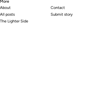
More
About
Contact
All posts
Submit story
The Lighter Side