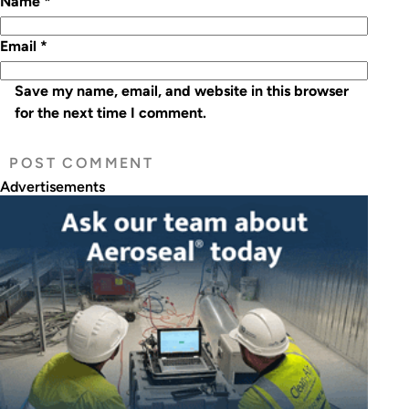
Name
*
Email
*
Save my name, email, and website in this browser
for the next time I comment.
Advertisements