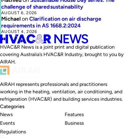
challenge of shared sustainability
AUGUST 6, 2026
Michael
on
Clarification on air discharge
requirements in AS 1668.2:2024
AUGUST 4, 2026
HVAC&R News is a joint print and digital publication
covering Australia’s HVAC&R Industry, brought to you by
AIRAH.
AIRAH represents professionals and practitioners
working in the heating, ventilation, air conditioning, and
refrigeration (HVAC&R) and building services industries.
Categories
News
Features
Events
Business
Regulations