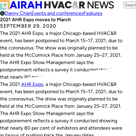
Danny Chan
Events and conferences
Features
2021 AHR Expo moves to March
SEPTEMBER 29, 2020
The 2021 AHR Expo, a major Chicago-based HVAC&R
event, has been postponed to March 15–17, 2021, due to
the coronavirus. The show was originally planned to be
held at the McCormick Place from January 25–27, 2021.
The AHR Expo Show Management says the
postponement reflects a survey it conducted showing
that nearly 80 per cent…
The 2021
AHR Expo
, a major Chicago-based HVAC&R
event, has been postponed to March 15–17, 2021, due to
the coronavirus. The show was originally planned to be
held at the McCormick Place from January 25–27, 2021.
The AHR Expo Show Management says the
postponement reflects a survey it conducted showing
that nearly 80 per cent of exhibitors and attendees were
in favour of pushing back the January dates.