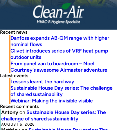
Recent news
Danfoss expands AB-QM range with higher
nominal flows
Clivet introduces series of VRF heat pump
outdoor units
From panel van to boardroom – Noel
Courtney’s awesome Airmaster adventure
Latest events
Lessons learnt the hard way
Sustainable House Day series: The challenge
of shared sustainability
Webinar: Making the invisible visible
Recent comments
Antony
on
Sustainable House Day series: The
challenge of shared sustainability
AUGUST 6, 2026
Mathieu
on
Sustainable House Day series: The