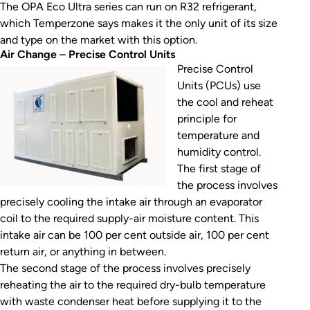
The OPA Eco Ultra series can run on R32 refrigerant,
which Temperzone says makes it the only unit of its size
and type on the market with this option.
Air Change
–
Precise Control Units
Precise Control
Units (PCUs) use
the cool and reheat
principle for
temperature and
humidity control.
The first stage of
the process involves
precisely cooling the intake air through an evaporator
coil to the required supply-air moisture content. This
intake air can be 100 per cent outside air, 100 per cent
return air, or anything in between.
The second stage of the process involves precisely
reheating the air to the required dry-bulb temperature
with waste condenser heat before supplying it to the