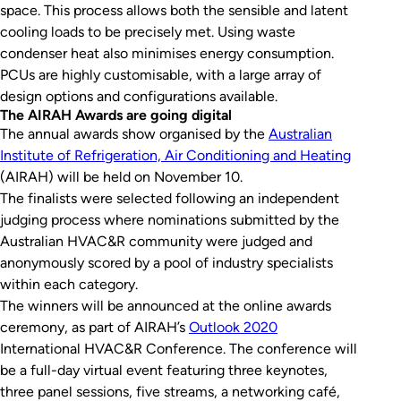
space. This process allows both the sensible and latent
cooling loads to be precisely met. Using waste
condenser heat also minimises energy consumption.
PCUs are highly customisable, with a large array of
design options and configurations available.
The AIRAH Awards are going digital
The annual awards show organised by the
Australian
Institute of Refrigeration, Air Conditioning and Heating
(AIRAH) will be held on November 10.
The finalists were selected following an independent
judging process where nominations submitted by the
Australian HVAC&R community were judged and
anonymously scored by a pool of industry specialists
within each category.
The winners will be announced at the online awards
ceremony, as part of AIRAH’s
Outlook 2020
International HVAC&R Conference. The conference will
be a full-day virtual event featuring three keynotes,
three panel sessions, five streams, a networking café,