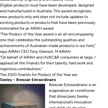
Eligible products must have been developed, designed
and manufactured in Australia. This award recognises
new products only and does not include updates to
existing products or products that have been previously
nominated for an AIRAH award.
“The Product of the Year award is an all-encompassing
one that celebrates the outstanding qualities and
achievements of Australian-made products in our field,”
says AIRAH CEO Tony Gleeson, M.AIRAH.
“On behalf of AIRAH and HVAC&R consumers at large, I
applaud all the finalists for their talents, hard work and
ingenious contributions.”
The 2020 finalists for Product of the Year are:
Seeley
–
Breezair Extraordinaire
Breezair Extraordinaire is an
evaporative air conditioner
that showcases Seeley
International’s innovation
and ability to develop