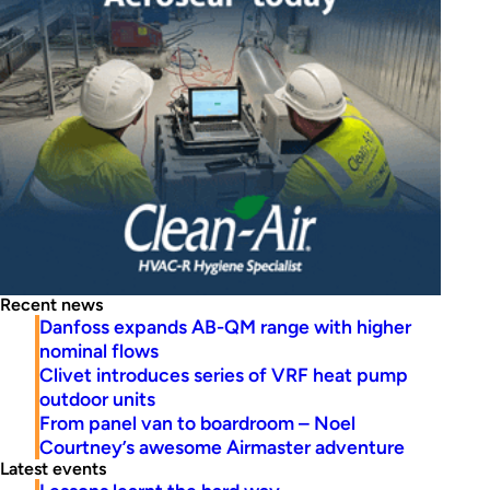
Recent news
Danfoss expands AB-QM range with higher
nominal flows
Clivet introduces series of VRF heat pump
outdoor units
From panel van to boardroom – Noel
Courtney’s awesome Airmaster adventure
Latest events