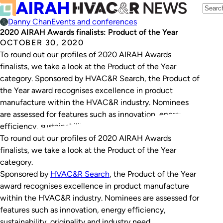
Danny Chan
Events and conferences
2020 AIRAH Awards finalists: Product of the Year
OCTOBER 30, 2020
To round out our profiles of 2020 AIRAH Awards
finalists, we take a look at the Product of the Year
category. Sponsored by HVAC&R Search, the Product of
the Year award recognises excellence in product
manufacture within the HVAC&R industry. Nominees
are assessed for features such as innovation, energy
efficiency, sustainability, originality and industry need.…
To round out our profiles of 2020 AIRAH Awards
finalists, we take a look at the Product of the Year
category.
Sponsored by
HVAC&R Search
, the Product of the Year
award recognises excellence in product manufacture
within the HVAC&R industry. Nominees are assessed for
features such as innovation, energy efficiency,
sustainability, originality and industry need.