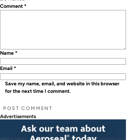
Comment
*
Name
*
Email
*
Save my name, email, and website in this browser
for the next time I comment.
Advertisements