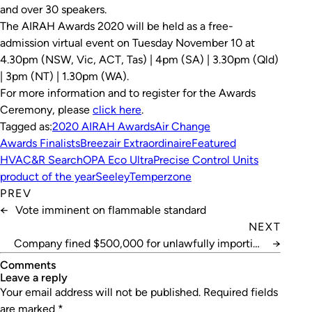
and over 30 speakers.
The AIRAH Awards 2020 will be held as a free-
admission virtual event on Tuesday November 10 at
4.30pm (NSW, Vic, ACT, Tas) | 4pm (SA) | 3.30pm (Qld)
| 3pm (NT) | 1.30pm (WA).
For more information and to register for the Awards
Ceremony, please
c
lick here
.
Tagged as:
2020 AIRAH Awards
Air Change
Awards Finalists
Breezair Extraordinaire
Featured
HVAC&R Search
OPA Eco Ultra
Precise Control Units
product of the year
Seeley
Temperzone
PREV
←
Vote imminent on flammable standard
NEXT
Company fined $500,000 for unlawfully importing
→
HFCs
Comments
leave a reply
Your email address will not be published.
Required fields
are marked
*