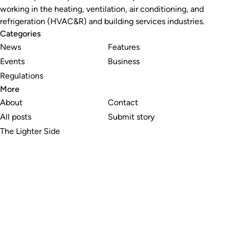
working in the heating, ventilation, air conditioning, and
refrigeration (HVAC&R) and building services industries.
Categories
News
Features
Events
Business
Regulations
More
About
Contact
All posts
Submit story
The Lighter Side