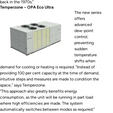
back in the 1970s.”
Temperzone
–
OPA Eco Ultra
The new series
offers
advanced
dew-point
control,
preventing
sudden
temperature
shifts when
demand for cooling or heating is required. “Instead of
providing 100 per cent capacity at the time of demand,
intuitive steps and measures are made to condition the
space,” says Temperzone.
“This approach also greatly benefits energy
consumption, as the unit will be running in part load
where high efficiencies are made. The system
automatically switches between modes as required.”