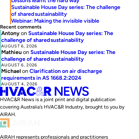
Lessons learnt the hard way
Sustainable House Day series: The challenge
of shared sustainability
Webinar: Making the invisible visible
Recent comments
Antony
on
Sustainable House Day series: The
challenge of shared sustainability
AUGUST 6, 2026
Mathieu
on
Sustainable House Day series: The
challenge of shared sustainability
AUGUST 6, 2026
Michael
on
Clarification on air discharge
requirements in AS 1668.2:2024
AUGUST 4, 2026
HVAC&R News is a joint print and digital publication
covering Australia’s HVAC&R Industry, brought to you by
AIRAH.
AIRAH represents professionals and practitioners