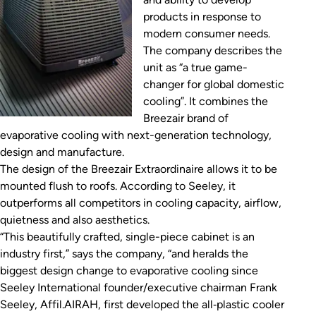
products in response to
modern consumer needs.
The company describes the
unit as “a true game-
changer for global domestic
cooling”. It combines the
Breezair brand of
evaporative cooling with next-generation technology,
design and manufacture.
The design of the Breezair Extraordinaire allows it to be
mounted flush to roofs. According to Seeley, it
outperforms all competitors in cooling capacity, airflow,
quietness and also aesthetics.
“This beautifully crafted, single-piece cabinet is an
industry first,” says the company, “and heralds the
biggest design change to evaporative cooling since
Seeley International founder/executive chairman Frank
Seeley, Affil.AIRAH, first developed the all‑plastic cooler