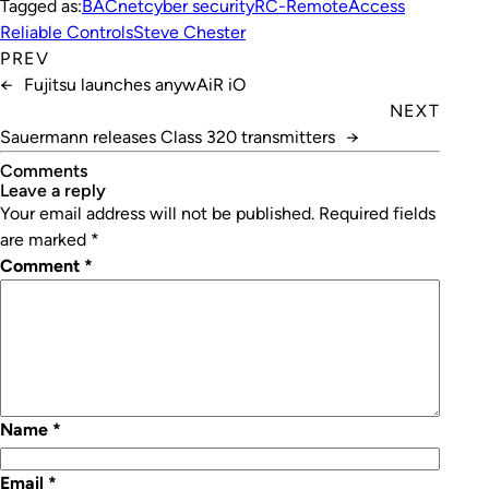
Tagged as:
BACnet
cyber security
RC-RemoteAccess
Reliable Controls
Steve Chester
PREV
←
Fujitsu launches anywAiR iO
NEXT
Sauermann releases Class 320 transmitters
→
Comments
leave a reply
Your email address will not be published.
Required fields
are marked
*
Comment
*
Name
*
Email
*