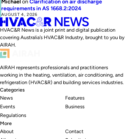
Michael
on
Clarification on air discharge
requirements in AS 1668.2:2024
AUGUST 4, 2026
HVAC&R News is a joint print and digital publication
covering Australia’s HVAC&R Industry, brought to you by
AIRAH.
AIRAH represents professionals and practitioners
working in the heating, ventilation, air conditioning, and
refrigeration (HVAC&R) and building services industries.
Categories
News
Features
Events
Business
Regulations
More
About
Contact