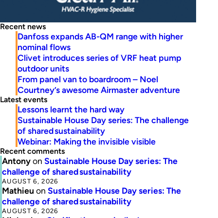
Recent news
Danfoss expands AB-QM range with higher
nominal flows
Clivet introduces series of VRF heat pump
outdoor units
From panel van to boardroom – Noel
Courtney’s awesome Airmaster adventure
Latest events
Lessons learnt the hard way
Sustainable House Day series: The challenge
of shared sustainability
Webinar: Making the invisible visible
Recent comments
Antony
on
Sustainable House Day series: The
challenge of shared sustainability
AUGUST 6, 2026
Mathieu
on
Sustainable House Day series: The
challenge of shared sustainability
AUGUST 6, 2026