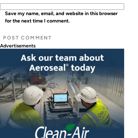
Save my name, email, and website in this browser
for the next time I comment.
Advertisements