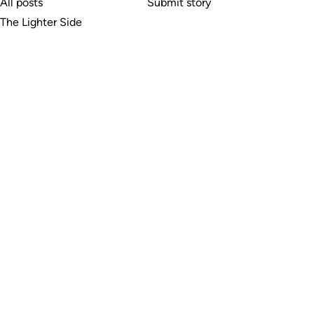
All posts
Submit story
The Lighter Side