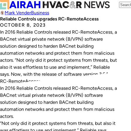
Mark Vender
Business
Reliable Controls upgrades RC-RemoteAccess
OCTOBER 8, 2023
In 2016 Reliable Controls released RC-RemoteAccess, a
BACnet virtual private network (B/VPN) software
solution designed to harden BACnet building
automation networks and protect them from malicious
actors. “Not only did it protect systems from threats, but
also it was effortless to use and implement,” Reliable
says. Now, with the release of software version 3.6.1,
RC-RemoteAccess…
In 2016 Reliable Controls released RC-RemoteAccess, a
BACnet virtual private network (B/VPN) software
solution designed to harden BACnet building
automation networks and protect them from malicious
actors.
“Not only did it protect systems from threats, but also it
was effortless to use and implement,” Reliable says.