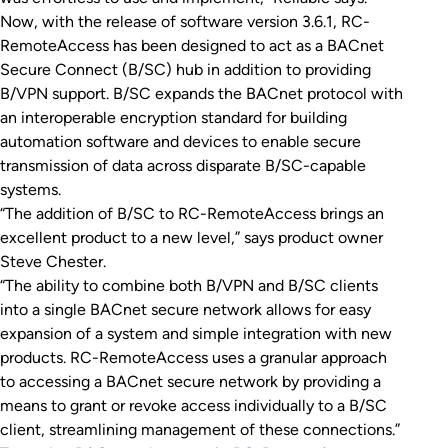
Now, with the release of software version 3.6.1, RC-
RemoteAccess has been designed to act as a BACnet
Secure Connect (B/SC) hub in addition to providing
B/VPN support. B/SC expands the BACnet protocol with
an interoperable encryption standard for building
automation software and devices to enable secure
transmission of data across disparate B/SC-capable
systems.
“The addition of B/SC to RC-RemoteAccess brings an
excellent product to a new level,” says product owner
Steve Chester.
“The ability to combine both B/VPN and B/SC clients
into a single BACnet secure network allows for easy
expansion of a system and simple integration with new
products. RC-RemoteAccess uses a granular approach
to accessing a BACnet secure network by providing a
means to grant or revoke access individually to a B/SC
client, streamlining management of these connections.”