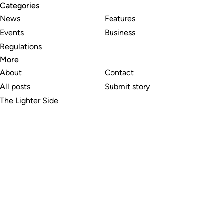
Categories
News
Features
Events
Business
Regulations
More
About
Contact
All posts
Submit story
The Lighter Side