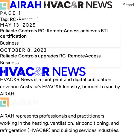
PAGE 1
Tag:
RC-RemoteAccess
MAY 13, 2025
Reliable Controls RC-RemoteAccess achieves BTL
certification
Business
OCTOBER 8, 2023
Reliable Controls upgrades RC-RemoteAccess
Business
HVAC&R News is a joint print and digital publication
covering Australia’s HVAC&R Industry, brought to you by
AIRAH.
AIRAH represents professionals and practitioners
working in the heating, ventilation, air conditioning, and
refrigeration (HVAC&R) and building services industries.