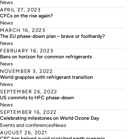
News
APRIL 27, 2023
CFCs on the rise again?
News
MARCH 16, 2023
The EU phase-down plan – brave or foolhardy?
News
FEBRUARY 16, 2023
Bans on horizon for common refrigerants
News
NOVEMBER 3, 2022
World grapples with refrigerant transition
News
SEPTEMBER 26, 2022
US commits to HFC phase-down
News
SEPTEMBER 16, 2022
Celebrating milestones on World Ozone Day
Events and conferences
News
AUGUST 26, 2021
CFC ban helped avoid scorched earth scenario