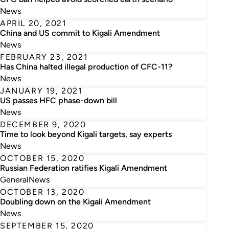
News
APRIL 20, 2021
China and US commit to Kigali Amendment
News
FEBRUARY 23, 2021
Has China halted illegal production of CFC-11?
News
JANUARY 19, 2021
US passes HFC phase-down bill
News
DECEMBER 9, 2020
Time to look beyond Kigali targets, say experts
News
OCTOBER 15, 2020
Russian Federation ratifies Kigali Amendment
General
News
OCTOBER 13, 2020
Doubling down on the Kigali Amendment
News
SEPTEMBER 15, 2020