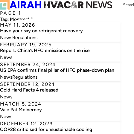
PAGE 1
Tag:
Montreal Protocol
MAY 11, 2026
Have your say on refrigerant recovery
News
Regulations
FEBRUARY 19, 2025
Report: China’s HFC emissions on the rise
News
SEPTEMBER 24, 2024
US EPA confirms final pillar of HFC phase-down plan
News
Regulations
SEPTEMBER 12, 2024
Cold Hard Facts 4 released
News
MARCH 5, 2024
Vale Pat McInerney
News
DECEMBER 12, 2023
COP28 criticised for unsustainable cooling