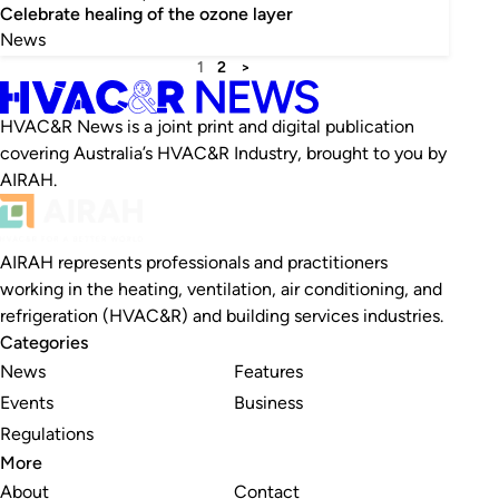
Celebrate healing of the ozone layer
News
1
2
>
HVAC&R News is a joint print and digital publication
covering Australia’s HVAC&R Industry, brought to you by
AIRAH.
AIRAH represents professionals and practitioners
working in the heating, ventilation, air conditioning, and
refrigeration (HVAC&R) and building services industries.
Categories
News
Features
Events
Business
Regulations
More
About
Contact