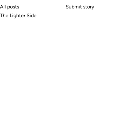
All posts
Submit story
The Lighter Side