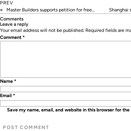
PREV
←
Master Builders supports petition for free
Shanghai 
standards
Comments
leave a reply
Your email address will not be published.
Required fields are 
Comment
*
Name
*
Email
*
Save my name, email, and website in this browser for the