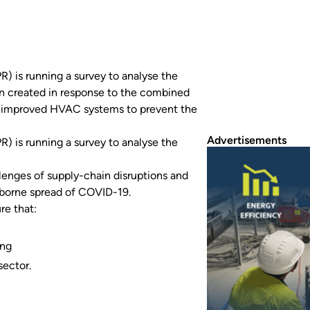
) is running a survey to analyse the
en created in response to the combined
or improved HVAC systems to prevent the
Advertisements
) is running a survey to analyse the
lenges of supply-chain disruptions and
borne spread of COVID-19.
re that:
ing
sector.