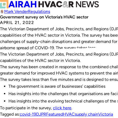
Mark Vender
Regulations
Government survey on Victoria’s HVAC sector
APRIL 21, 2022
The Victorian Department of Jobs, Precincts, and Regions (DJPR
capabilities of the HVAC sector in Victoria. The survey has be
challenges of supply-chain disruptions and greater demand f
airborne spread of COVID-19. The survey takes less…
The Victorian Department of Jobs, Precincts, and Regions (DJPR
capabilities of the HVAC sector in Victoria.
The survey has been created in response to the combined chal
greater demand for improved HVAC systems to prevent the air
The survey takes less than five minutes and is designed to ensu
The government is aware of businesses’ capabilities
Has insights into the challenges that organisations are fac
Has insights into the evolving technical challenges of the 
To participate in the survey,
click here
.
Tagged as:
covid-19
DJPR
Featured
HVAC
supply chain
Victoria