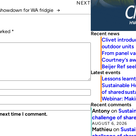
NEXT
showdown for WA fridgie
→
marked
*
Recent news
Clivet introd
outdoor units
From panel va
Courtney’s a
Beijer Ref se
Latest events
Lessons learn
Sustainable H
of shared susta
Webinar: Makin
Recent comments
Antony
on
Sustain
 next time I comment.
challenge of share
AUGUST 6, 2026
Mathieu
on
Sustai
challenge of share