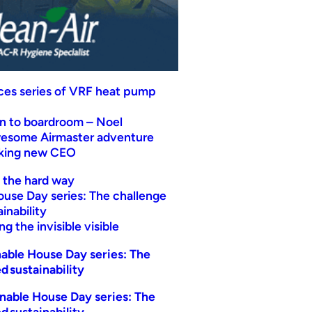
uces series of VRF heat pump
n to boardroom – Noel
wesome Airmaster adventure
eking new CEO
t the hard way
ouse Day series: The challenge
inability
g the invisible visible
able House Day series: The
d sustainability
nable House Day series: The
d sustainability