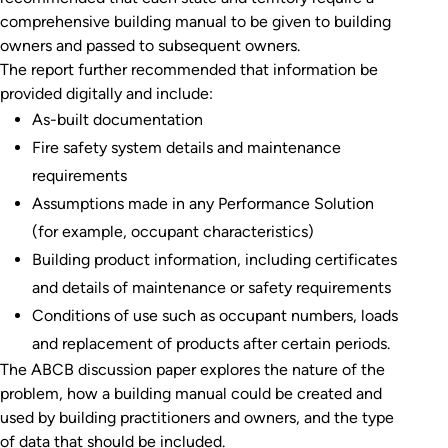
comprehensive building manual to be given to building
owners and passed to subsequent owners.
The report further recommended that information be
provided digitally and include:
As-built documentation
Fire safety system details and maintenance
requirements
Assumptions made in any Performance Solution
(for example, occupant characteristics)
Building product information, including certificates
and details of maintenance or safety requirements
Conditions of use such as occupant numbers, loads
and replacement of products after certain periods.
The ABCB discussion paper explores the nature of the
problem, how a building manual could be created and
used by building practitioners and owners, and the type
of data that should be included.