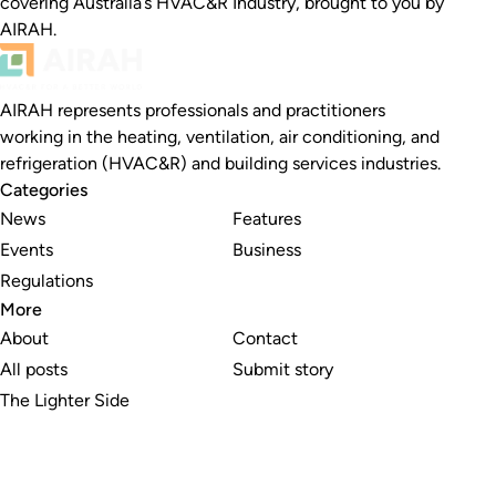
covering Australia’s HVAC&R Industry, brought to you by
AIRAH.
AIRAH represents professionals and practitioners
working in the heating, ventilation, air conditioning, and
refrigeration (HVAC&R) and building services industries.
Categories
News
Features
Events
Business
Regulations
More
About
Contact
All posts
Submit story
The Lighter Side