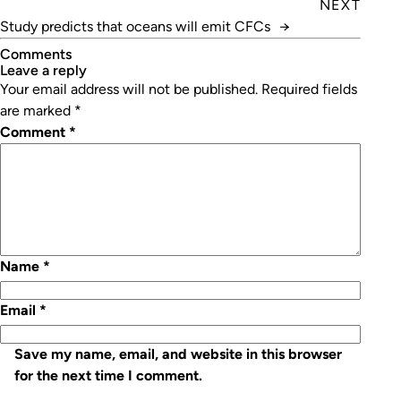
NEXT
Study predicts that oceans will emit CFCs
→
Comments
leave a reply
Your email address will not be published.
Required fields
are marked
*
Comment
*
Name
*
Email
*
Save my name, email, and website in this browser
for the next time I comment.