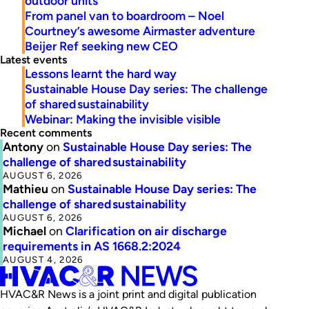
outdoor units
From panel van to boardroom – Noel
Courtney’s awesome Airmaster adventure
Beijer Ref seeking new CEO
Latest events
Lessons learnt the hard way
Sustainable House Day series: The challenge
of shared sustainability
Webinar: Making the invisible visible
Recent comments
Antony
on
Sustainable House Day series: The
challenge of shared sustainability
AUGUST 6, 2026
Mathieu
on
Sustainable House Day series: The
challenge of shared sustainability
AUGUST 6, 2026
Michael
on
Clarification on air discharge
requirements in AS 1668.2:2024
AUGUST 4, 2026
HVAC&R News is a joint print and digital publication