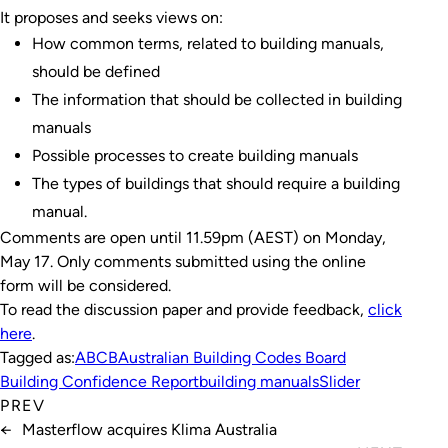
It proposes and seeks views on:
How common terms, related to building manuals,
should be defined
The information that should be collected in building
manuals
Possible processes to create building manuals
The types of buildings that should require a building
manual.
Comments are open until 11.59pm (AEST) on Monday,
May 17. Only comments submitted using the online
form will be considered.
To read the discussion paper and provide feedback,
click
here
.
Tagged as:
ABCB
Australian Building Codes Board
Building Confidence Report
building manuals
Slider
PREV
←
Masterflow acquires Klima Australia