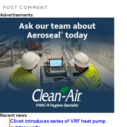
Advertisements
Recent news
Clivet introduces series of VRF heat pump