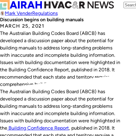
Mark Vender
Regulations
Discussion begins on building manuals
MARCH 25, 2021
The Australian Building Codes Board (ABCB) has
developed a discussion paper about the potential for
building manuals to address long-standing problems
with inaccurate and incomplete building information.
Issues with building documentation were highlighted in
the Building Confidence Report, published in 2018. It
recommended that each state and territory require a
comprehensive building manual to be…
The Australian Building Codes Board (ABCB) has
developed a discussion paper about the potential for
building manuals to address long-standing problems
with inaccurate and incomplete building information.
Issues with building documentation were highlighted in
the
Building Confidence Report
, published in 2018. It
recommended that each state and territory require a