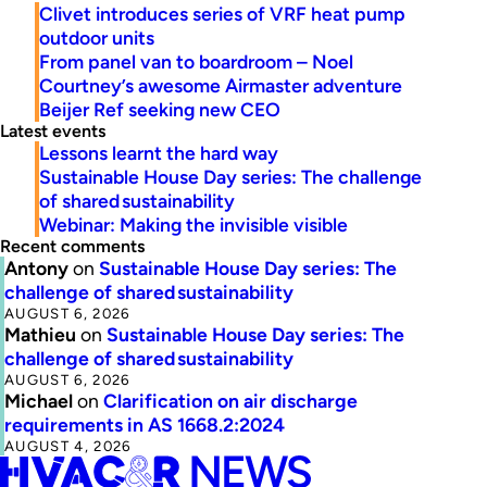
Clivet introduces series of VRF heat pump
outdoor units
From panel van to boardroom – Noel
Courtney’s awesome Airmaster adventure
Beijer Ref seeking new CEO
Latest events
Lessons learnt the hard way
Sustainable House Day series: The challenge
of shared sustainability
Webinar: Making the invisible visible
Recent comments
Antony
on
Sustainable House Day series: The
challenge of shared sustainability
AUGUST 6, 2026
Mathieu
on
Sustainable House Day series: The
challenge of shared sustainability
AUGUST 6, 2026
Michael
on
Clarification on air discharge
requirements in AS 1668.2:2024
AUGUST 4, 2026