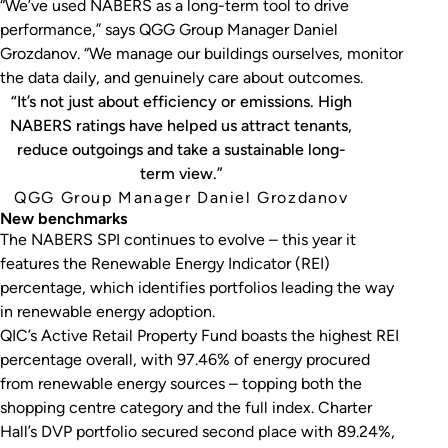
“We’ve used NABERS as a long-term tool to drive
performance,” says QGG Group Manager Daniel
Grozdanov. “We manage our buildings ourselves, monitor
the data daily, and genuinely care about outcomes.
“It’s not just about efficiency or emissions. High
NABERS ratings have helped us attract tenants,
reduce outgoings and take a sustainable long-
term view.”
QGG Group Manager Daniel Grozdanov
New benchmarks
The NABERS SPI continues to evolve – this year it
features the Renewable Energy Indicator (REI)
percentage, which identifies portfolios leading the way
in renewable energy adoption.
QIC’s Active Retail Property Fund boasts the highest REI
percentage overall, with 97.46% of energy procured
from renewable energy sources – topping both the
shopping centre category and the full index. Charter
Hall’s DVP portfolio secured second place with 89.24%,