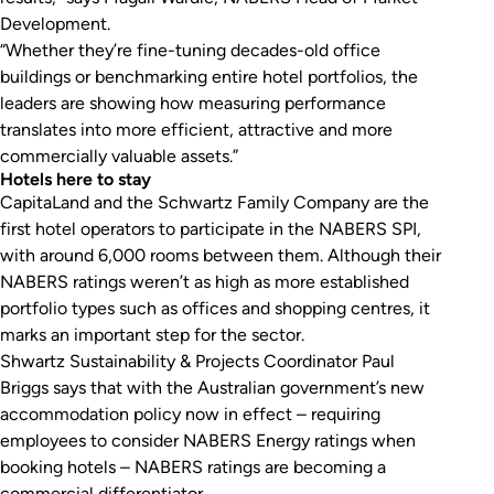
Development.
“Whether they’re fine-tuning decades-old office
buildings or benchmarking entire hotel portfolios, the
leaders are showing how measuring performance
translates into more efficient, attractive and more
commercially valuable assets.”
Hotels here to stay
CapitaLand and the Schwartz Family Company are the
first hotel operators to participate in the NABERS SPI,
with around 6,000 rooms between them. Although their
NABERS ratings weren’t as high as more established
portfolio types such as offices and shopping centres, it
marks an important step for the sector.
Shwartz Sustainability & Projects Coordinator Paul
Briggs says that with the Australian government’s new
accommodation policy now in effect – requiring
employees to consider NABERS Energy ratings when
booking hotels – NABERS ratings are becoming a
commercial differentiator.