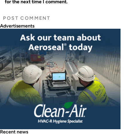
for the next time I comment.
Advertisements
Recent news