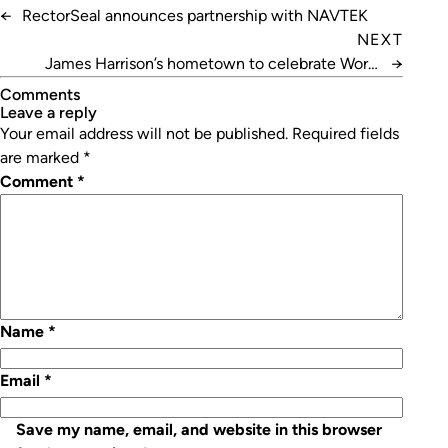
←
RectorSeal announces partnership with NAVTEK
NEXT
James Harrison’s hometown to celebrate World
→
Refrigeration Day
Comments
leave a reply
Your email address will not be published.
Required fields
are marked
*
Comment
*
Name
*
Email
*
Save my name, email, and website in this browser