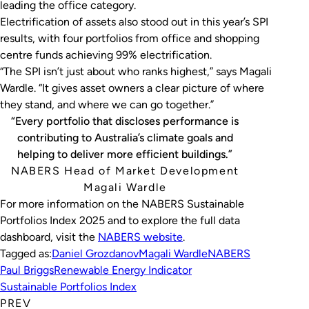
leading the office category.
Electrification of assets also stood out in this year’s SPI
results, with four portfolios from office and shopping
centre funds achieving 99% electrification.
“The SPI isn’t just about who ranks highest,” says Magali
Wardle. “It gives asset owners a clear picture of where
they stand, and where we can go together.”
“Every portfolio that discloses performance is
contributing to Australia’s climate goals and
helping to deliver more efficient buildings.”
NABERS Head of Market Development
Magali Wardle
For more information on the NABERS Sustainable
Portfolios Index 2025 and to explore the full data
dashboard, visit the
NABERS website
.
Tagged as:
Daniel Grozdanov
Magali Wardle
NABERS
Paul Briggs
Renewable Energy Indicator
Sustainable Portfolios Index
PREV