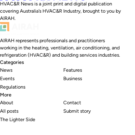
HVAC&R News is a joint print and digital publication
covering Australia’s HVAC&R Industry, brought to you by
AIRAH.
AIRAH represents professionals and practitioners
working in the heating, ventilation, air conditioning, and
refrigeration (HVAC&R) and building services industries.
Categories
News
Features
Events
Business
Regulations
More
About
Contact
All posts
Submit story
The Lighter Side