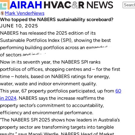
Mark Vender
News
Who topped the NABERS sustainability scoreboard?
JUNE 10, 2025
NABERS has released the 2025 edition of its
Sustainable Portfolios Index (SPI), showing the best
performing building portfolios across an expanded range
of sectors and indicators.
Now in its seventh year, the NABERS SPI ranks
portfolios of offices, shopping centres and – for the first
time – hotels, based on NABERS ratings for energy,
water, waste and indoor environment quality.
This year, 67 property portfolios participated, up from
60
in 2024
. NABERS says the increase reaffirms the
property sector’s commitment to accountability,
efficiency and environmental performance.
“The NABERS SPI 2025 shows how leaders in Australia’s
property sector are transforming targets into tangible
results,” says Magali Wardle, NABERS Head of Market