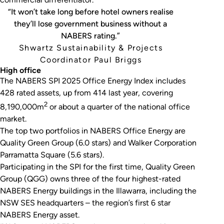
“It won’t take long before hotel owners realise
they’ll lose government business without a
NABERS rating.”
Shwartz Sustainability & Projects
Coordinator Paul Briggs
High office
The NABERS SPI 2025 Office Energy Index includes
428 rated assets, up from 414 last year, covering
2
8,190,000m
or about a quarter of the national office
market.
The top two portfolios in NABERS Office Energy are
Quality Green Group (6.0 stars) and Walker Corporation
Parramatta Square (5.6 stars).
Participating in the SPI for the first time, Quality Green
Group (QGG) owns three of the four highest-rated
NABERS Energy buildings in the Illawarra, including the
NSW SES headquarters – the region’s first 6 star
NABERS Energy asset.