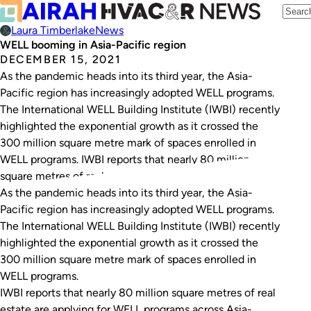
Laura Timberlake
News
WELL booming in Asia-Pacific region
DECEMBER 15, 2021
As the pandemic heads into its third year, the Asia-
Pacific region has increasingly adopted WELL programs.
The International WELL Building Institute (IWBI) recently
highlighted the exponential growth as it crossed the
300 million square metre mark of spaces enrolled in
WELL programs. IWBI reports that nearly 80 million
square metres of real estate are applying…
As the pandemic heads into its third year, the Asia-
Pacific region has increasingly adopted WELL programs.
The International WELL Building Institute (IWBI) recently
highlighted the exponential growth as it crossed the
300 million square metre mark of spaces enrolled in
WELL programs.
IWBI reports that nearly 80 million square metres of real
estate are applying for WELL programs across Asia-