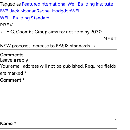
Tagged as:
Featured
International Well Building Institute
IWBI
Jack Noonan
Rachel Hodgdon
WELL
WELL Building Standard
PREV
←
A.G. Coombs Group aims for net zero by 2030
NEXT
NSW proposes increase to BASIX standards
→
Comments
leave a reply
Your email address will not be published.
Required fields
are marked
*
Comment
*
Name
*