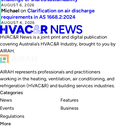
AUGUST 6, 2026
Michael
on
Clarification on air discharge
requirements in AS 1668.2:2024
AUGUST 4, 2026
HVAC&R News is a joint print and digital publication
covering Australia’s HVAC&R Industry, brought to you by
AIRAH.
AIRAH represents professionals and practitioners
working in the heating, ventilation, air conditioning, and
refrigeration (HVAC&R) and building services industries.
Categories
News
Features
Events
Business
Regulations
More