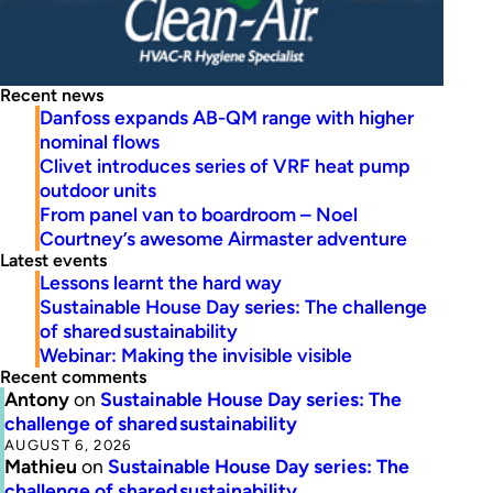
Recent news
Danfoss expands AB-QM range with higher
nominal flows
Clivet introduces series of VRF heat pump
outdoor units
From panel van to boardroom – Noel
Courtney’s awesome Airmaster adventure
Latest events
Lessons learnt the hard way
Sustainable House Day series: The challenge
of shared sustainability
Webinar: Making the invisible visible
Recent comments
Antony
on
Sustainable House Day series: The
challenge of shared sustainability
AUGUST 6, 2026
Mathieu
on
Sustainable House Day series: The
challenge of shared sustainability