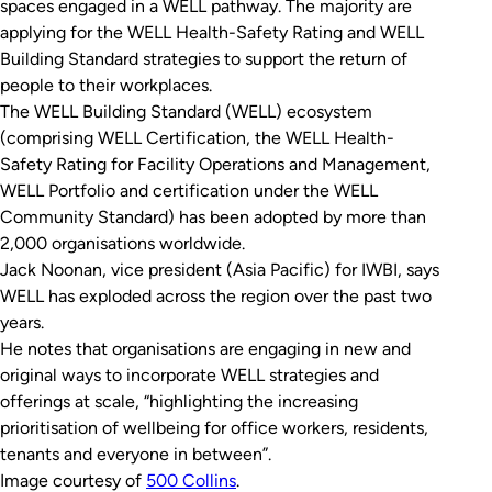
spaces engaged in a WELL pathway. The majority are
applying for the WELL Health-Safety Rating and WELL
Building Standard strategies to support the return of
people to their workplaces.
The WELL Building Standard (WELL) ecosystem
(comprising WELL Certification, the WELL Health-
Safety Rating for Facility Operations and Management,
WELL Portfolio and certification under the WELL
Community Standard) has been adopted by more than
2,000 organisations worldwide.
Jack Noonan, vice president (Asia Pacific) for IWBI, says
WELL has exploded across the region over the past two
years.
He notes that organisations are engaging in new and
original ways to incorporate WELL strategies and
offerings at scale, “highlighting the increasing
prioritisation of wellbeing for office workers, residents,
tenants and everyone in between”.
Image courtesy of
500 Collins
.