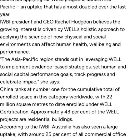
Pacific – an uptake that has almost doubled over the last
year.
IWBI president and CEO Rachel Hodgdon believes the
growing interest is driven by WELL’s holistic approach to
applying the science of how physical and social
environments can affect human health, wellbeing and
performance.
“The Asia-Pacific region stands out in leveraging WELL
to implement evidence-based strategies, set human and
social capital performance goals, track progress and
celebrate impac,” she says.
China ranks at number one for the cumulative total of
enrolled space in this category worldwide, with 22
million square metres to date enrolled under WELL
Certification. Approximately 43 per cent of the WELL
projects are residential buildings.
According to the IWBI, Australia has also seen a large
uptake, with around 25 per cent of all commercial office