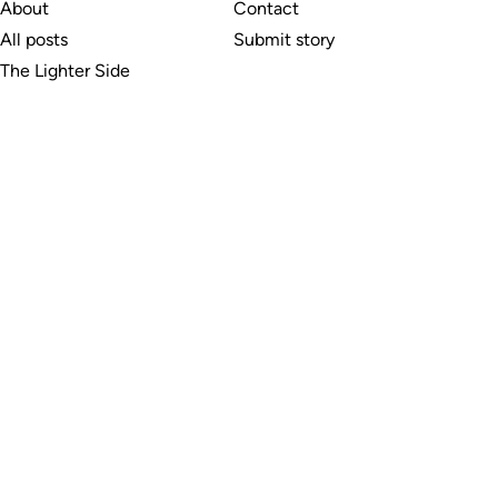
About
Contact
All posts
Submit story
The Lighter Side