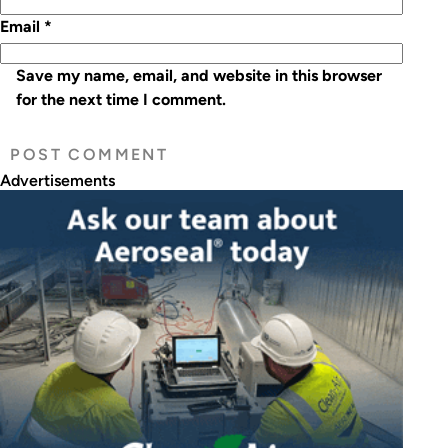
Email
*
Save my name, email, and website in this browser
for the next time I comment.
Advertisements