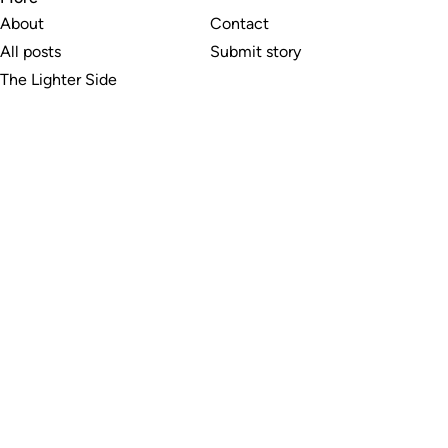
About
Contact
All posts
Submit story
The Lighter Side