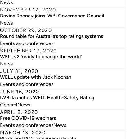
News
NOVEMBER 17, 2020
Davina Rooney joins IWBI Governance Council
News
OCTOBER 29, 2020
Round table for Australia’s top ratings systems
Events and conferences
SEPTEMBER 17, 2020
WELL v2 ‘ready to change the world’
News
JULY 31, 2020
WELL update with Jack Noonan
Events and conferences
JUNE 16, 2020
IWBI launches WELL Health-Safety Rating
General
News
APRIL 8, 2020
Free COVID-19 webinars
Events and conferences
News
MARCH 13, 2020
Plants and IAQ: an ongoing debate