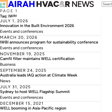
PAGE 1
Tag:
IWBI
JULY 1, 2026
Innovation in the Built Environment 2026
Events and conferences
MARCH 20, 2026
IWBI announces program for sustainability conference
Events and conferences
NOVEMBER 19, 2025
Camfil filter maintains WELL certification
Business
SEPTEMBER 24, 2025
Australia leads IAQ action at Climate Week
News
JULY 31, 2025
Sydney to host WELL Flagship Summit
Events and conferences
DECEMBER 15, 2021
WELL booming in Asia-Pacific region