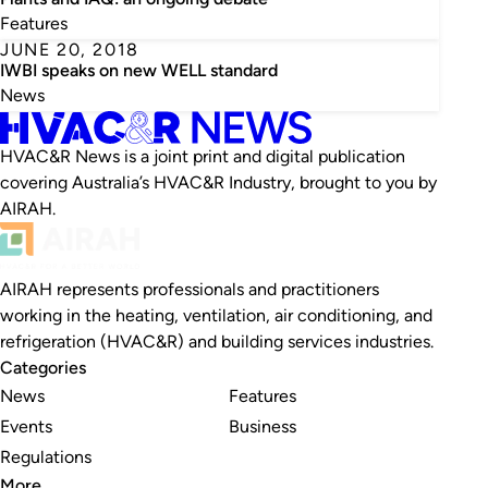
Features
JUNE 20, 2018
IWBI speaks on new WELL standard
News
HVAC&R News is a joint print and digital publication
covering Australia’s HVAC&R Industry, brought to you by
AIRAH.
AIRAH represents professionals and practitioners
working in the heating, ventilation, air conditioning, and
refrigeration (HVAC&R) and building services industries.
Categories
News
Features
Events
Business
Regulations
More