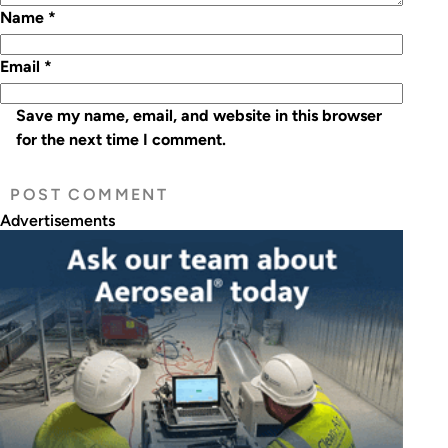
Name
*
Email
*
Save my name, email, and website in this browser
for the next time I comment.
Advertisements