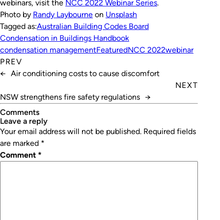
webinars, visit the
NCC 2022 Webinar Series
.
Photo by
Randy Laybourne
on
Unsplash
Tagged as:
Australian Building Codes Board
Condensation in Buildings Handbook
condensation management
Featured
NCC 2022
webinar
PREV
←
Air conditioning costs to cause discomfort
NEXT
NSW strengthens fire safety regulations
→
Comments
leave a reply
Your email address will not be published.
Required fields
are marked
*
Comment
*