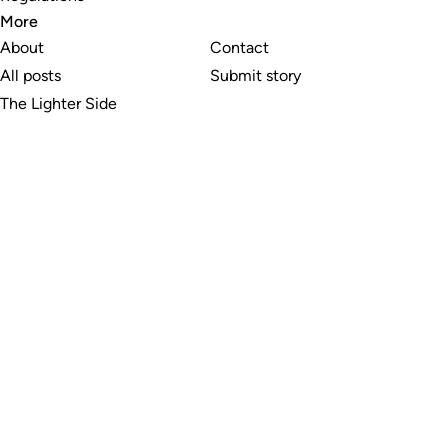
More
About
Contact
All posts
Submit story
The Lighter Side