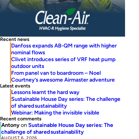
Recent news
Danfoss expands AB-QM range with higher
nominal flows
Clivet introduces series of VRF heat pump
outdoor units
From panel van to boardroom – Noel
Courtney’s awesome Airmaster adventure
Latest events
Lessons learnt the hard way
Sustainable House Day series: The challenge
of shared sustainability
Webinar: Making the invisible visible
Recent comments
Antony
on
Sustainable House Day series: The
challenge of shared sustainability
AUGUST 6, 2026