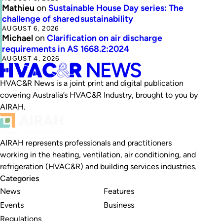
Mathieu
on
Sustainable House Day series: The
challenge of shared sustainability
AUGUST 6, 2026
Michael
on
Clarification on air discharge
requirements in AS 1668.2:2024
AUGUST 4, 2026
HVAC&R News is a joint print and digital publication
covering Australia’s HVAC&R Industry, brought to you by
AIRAH.
AIRAH represents professionals and practitioners
working in the heating, ventilation, air conditioning, and
refrigeration (HVAC&R) and building services industries.
Categories
News
Features
Events
Business
Regulations