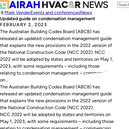
Mark Vender
Events and conferences
News
Updated guide on condensation management
FEBRUARY 2, 2023
The Australian Building Codes Board (ABCB) has
released an updated condensation management guide
that explains the new provisions in the 2022 version of
the National Construction Code (NCC 2022). NCC
2022 will be adopted by states and territories on May 1,
2023, with some requirements – including those
relating to condensation management – commencing
on…
The Australian Building Codes Board (ABCB) has
released an updated condensation management guide
that explains the new provisions in the 2022 version of
the National Construction Code (NCC 2022).
NCC 2022 will be adopted by states and territories on
May 1, 2023, with some requirements – including those
relating to condensation management – commencing