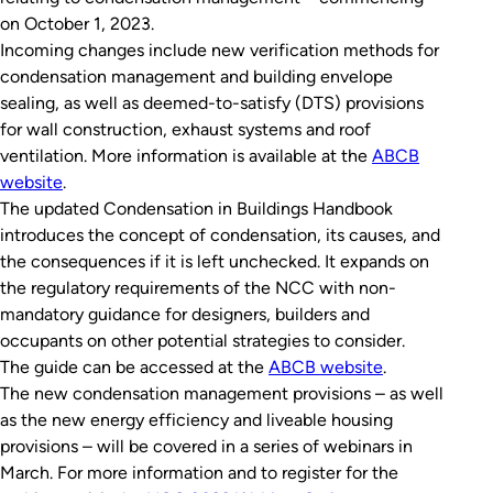
on October 1, 2023.
Incoming changes include new verification methods for
condensation management and building envelope
sealing, as well as deemed-to-satisfy (DTS) provisions
for wall construction, exhaust systems and roof
ventilation. More information is available at the
ABCB
website
.
The updated
Condensation in Buildings Handbook
introduces the concept of condensation, its causes, and
the consequences if it is left unchecked. It expands on
the regulatory requirements of the NCC with non-
mandatory guidance for designers, builders and
occupants on other potential strategies to consider.
The guide can be accessed at the
ABCB website
.
The new condensation management provisions – as well
as the new energy efficiency and liveable housing
provisions – will be covered in a series of webinars in
March. For more information and to register for the