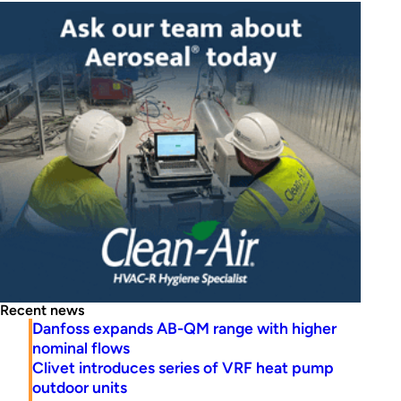
Recent news
Danfoss expands AB-QM range with higher
nominal flows
Clivet introduces series of VRF heat pump
outdoor units