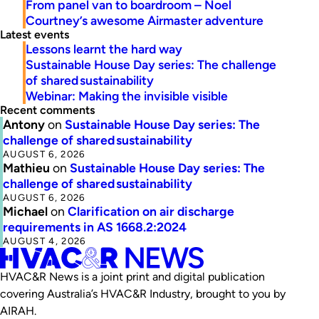
From panel van to boardroom – Noel
Courtney’s awesome Airmaster adventure
Latest events
Lessons learnt the hard way
Sustainable House Day series: The challenge
of shared sustainability
Webinar: Making the invisible visible
Recent comments
Antony
on
Sustainable House Day series: The
challenge of shared sustainability
AUGUST 6, 2026
Mathieu
on
Sustainable House Day series: The
challenge of shared sustainability
AUGUST 6, 2026
Michael
on
Clarification on air discharge
requirements in AS 1668.2:2024
AUGUST 4, 2026
HVAC&R News is a joint print and digital publication
covering Australia’s HVAC&R Industry, brought to you by
AIRAH.