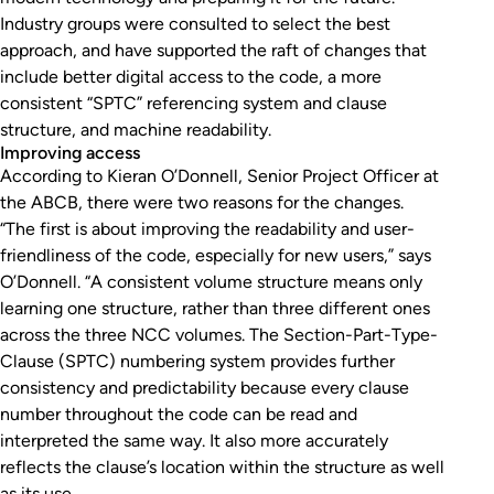
Industry groups were consulted to select the best
approach, and have supported the raft of changes that
include better digital access to the code, a more
consistent “SPTC” referencing system and clause
structure, and machine readability.
Improving access
According to Kieran O’Donnell, Senior Project Officer at
the ABCB, there were two reasons for the changes.
“The first is about improving the readability and user-
friendliness of the code, especially for new users,” says
O’Donnell. “A consistent volume structure means only
learning one structure, rather than three different ones
across the three NCC volumes. The Section-Part-Type-
Clause (SPTC) numbering system provides further
consistency and predictability because every clause
number throughout the code can be read and
interpreted the same way. It also more accurately
reflects the clause’s location within the structure as well
as its use.