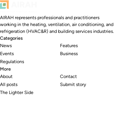
AIRAH represents professionals and practitioners
working in the heating, ventilation, air conditioning, and
refrigeration (HVAC&R) and building services industries.
Categories
News
Features
Events
Business
Regulations
More
About
Contact
All posts
Submit story
The Lighter Side