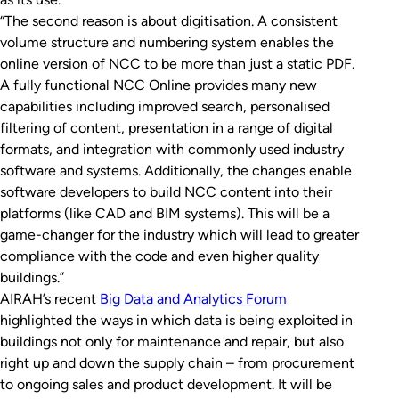
“The second reason is about digitisation. A consistent
volume structure and numbering system enables the
online version of NCC to be more than just a static PDF.
A fully functional NCC Online provides many new
capabilities including improved search, personalised
filtering of content, presentation in a range of digital
formats, and integration with commonly used industry
software and systems. Additionally, the changes enable
software developers to build NCC content into their
platforms (like CAD and BIM systems). This will be a
game-changer for the industry which will lead to greater
compliance with the code and even higher quality
buildings.”
AIRAH’s recent
Big Data and Analytics Forum
highlighted the ways in which data is being exploited in
buildings not only for maintenance and repair, but also
right up and down the supply chain – from procurement
to ongoing sales and product development. It will be