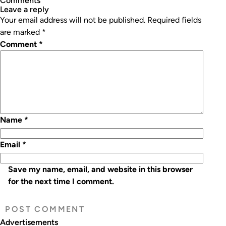
Comments
leave a reply
Your email address will not be published.
Required fields
are marked
*
Comment
*
Name
*
Email
*
Save my name, email, and website in this browser
for the next time I comment.
Advertisements