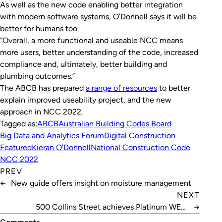
As well as the new code enabling better integration
with modern software systems, O’Donnell says it will be
better for humans too.
“Overall, a more functional and useable NCC means
more users, better understanding of the code, increased
compliance and, ultimately, better building and
plumbing outcomes.”
The ABCB has prepared
a range of resources
to better
explain improved useability project, and the new
approach in NCC 2022.
Tagged as:
ABCB
Australian Building Codes Board
Big Data and Analytics Forum
Digital Construction
Featured
Kieran O'Donnell
National Construction Code
NCC 2022
PREV
←
New guide offers insight on moisture management
NEXT
500 Collins Street achieves Platinum WELL
→
certification