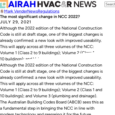
Mark Vender
News
Regulations
The most significant change in NCC 2022?
JULY 29, 2021
Although the 2022 edition of the National Construction
Code is still at draft stage, one of the biggest changes is
already confirmed: a new look with improved useability.
This will apply across all three volumes of the NCC:
Volume 1 (Class 2 to 9 buildings); Volume 2 (Class 1 and
10 buildings); and Volume 3…
Although the 2022 edition of the National Construction
Code is still at draft stage, one of the biggest changes is
already confirmed: a new look with improved useability.
This will apply across all three volumes of the NCC:
Volume 1 (Class 2 to 9 buildings); Volume 2 (Class 1 and
10 buildings); and Volume 3 (plumbing and drainage).
The Australian Building Codes Board (ABCB) sees this as
a fundamental step in bringing the NCC in line with
modern technology and preparing it for the future.