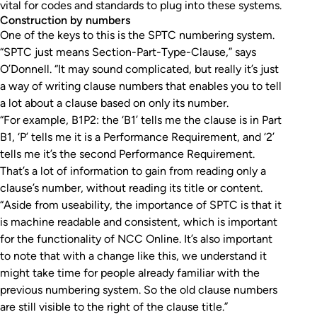
vital for codes and standards to plug into these systems.
Construction by numbers
One of the keys to this is the SPTC numbering system.
“SPTC just means Section-Part-Type-Clause,” says
O’Donnell. “It may sound complicated, but really it’s just
a way of writing clause numbers that enables you to tell
a lot about a clause based on only its number.
“For example, B1P2: the ‘B1’ tells me the clause is in Part
B1, ‘P’ tells me it is a Performance Requirement, and ‘2’
tells me it’s the second Performance Requirement.
That’s a lot of information to gain from reading only a
clause’s number, without reading its title or content.
“Aside from useability, the importance of SPTC is that it
is machine readable and consistent, which is important
for the functionality of NCC Online. It’s also important
to note that with a change like this, we understand it
might take time for people already familiar with the
previous numbering system. So the old clause numbers
are still visible to the right of the clause title.”