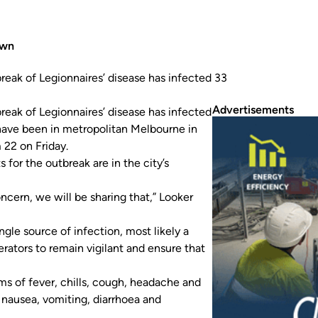
own
break of Legionnaires’ disease has infected 33
Advertisements
reak of Legionnaires’ disease has infected
have been in metropolitan Melbourne in
22 on Friday.
 for the outbreak are in the city’s
ncern, we will be sharing that,” Looker
gle source of infection, most likely a
rators to remain vigilant and ensure that
ms of fever, chills, cough, headache and
nausea, vomiting, diarrhoea and