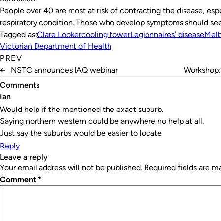
People over 40 are most at risk of contracting the disease, esp
respiratory condition. Those who develop symptoms should see
Tagged as:
Clare Looker
cooling tower
Legionnaires’ disease
Mel
Victorian Department of Health
PREV
←
NSTC announces IAQ webinar
Workshop: 
Comments
Ian
Would help if the mentioned the exact suburb.
Saying northern western could be anywhere no help at all.
Just say the suburbs would be easier to locate
Reply
leave a reply
Your email address will not be published.
Required fields are 
Comment
*