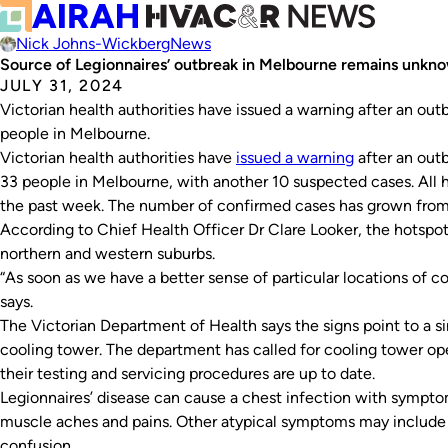
Nick Johns-Wickberg
News
Source of Legionnaires’ outbreak in Melbourne remains unkn
JULY 31, 2024
Victorian health authorities have issued a warning after an out
people in Melbourne.
Victorian health authorities have
issued a warning
after an outb
33 people in Melbourne, with another 10 suspected cases. All 
the past week. The number of confirmed cases has grown from 
According to Chief Health Officer Dr Clare Looker, the hotspots
northern and western suburbs.
“As soon as we have a better sense of particular locations of co
says.
The Victorian Department of Health says the signs point to a sin
cooling tower. The department has called for cooling tower ope
their testing and servicing procedures are up to date.
Legionnaires’ disease can cause a chest infection with sympto
muscle aches and pains. Other atypical symptoms may include 
confusion.