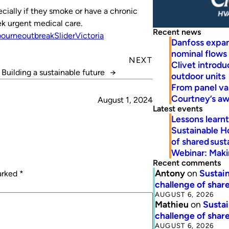
ecially if they smoke or have a chronic
k urgent medical care.
Recent news
bourne
outbreak
Slider
Victoria
Danfoss expa
nominal flows
NEXT
Clivet introd
Building a sustainable future
→
outdoor units
From panel va
Courtney’s a
August 1, 2024
Latest events
Lessons learn
Sustainable H
of shared susta
Webinar: Makin
Recent comments
Antony
on
Sustain
marked
*
challenge of share
AUGUST 6, 2026
Mathieu
on
Sustai
challenge of share
AUGUST 6, 2026