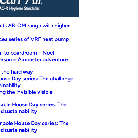
nds AB-QM range with higher
uces series of VRF heat pump
n to boardroom – Noel
wesome Airmaster adventure
t the hard way
ouse Day series: The challenge
inability
g the invisible visible
able House Day series: The
d sustainability
nable House Day series: The
d sustainability