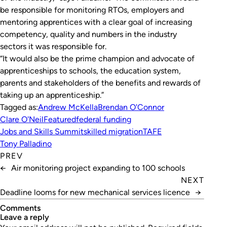
be responsible for monitoring RTOs, employers and
mentoring apprentices with a clear goal of increasing
competency, quality and numbers in the industry
sectors it was responsible for.
“It would also be the prime champion and advocate of
apprenticeships to schools, the education system,
parents and stakeholders of the benefits and rewards of
taking up an apprenticeship.”
Tagged as:
Andrew McKella
Brendan O'Connor
Clare O'Neil
Featured
federal funding
Jobs and Skills Summit
skilled migration
TAFE
Tony Palladino
PREV
←
Air monitoring project expanding to 100 schools
NEXT
Deadline looms for new mechanical services licence
→
Comments
leave a reply