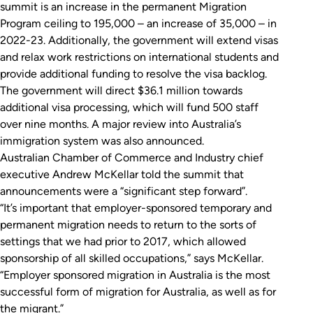
summit is an increase in the permanent Migration
Program ceiling to 195,000 – an increase of 35,000 – in
2022-23. Additionally, the government will extend visas
and relax work restrictions on international students and
provide additional funding to resolve the visa backlog.
The government will direct $36.1 million towards
additional visa processing, which will fund 500 staff
over nine months. A major review into Australia’s
immigration system was also announced.
Australian Chamber of Commerce and Industry chief
executive Andrew McKellar told the summit that
announcements were a “significant step forward”.
“It’s important that employer-sponsored temporary and
permanent migration needs to return to the sorts of
settings that we had prior to 2017, which allowed
sponsorship of all skilled occupations,” says McKellar.
“Employer sponsored migration in Australia is the most
successful form of migration for Australia, as well as for
the migrant.”