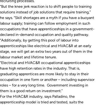
recruiting processes.
“But the knee jerk reaction is to shift people to training
solutions instead of job solutions that require training,”
he says. “Skill shortages are a myth if you have a buoyant
labour supply; training can follow employment in such
occupations that have apprenticeships in a government-
declared in-demand occupation and quality pathway.
“Additionally, by getting this pool of labour into
apprenticeships like electrical and HVAC&R at an early
stage, we will get an extra two years out of them in the
labour market and lifetime tenure.
“Electrical and HVAC&R occupational apprenticeships
have high retention rates in the industry. That is,
graduating apprentices are more likely to stay in their
occupation in one form or another – including supervisor
roles – for a very long time. Government investing in
them is a good return on investment.”
For the HVAC&R industry, says Palladino, the
apprenticeship model is tried and tested, suits the