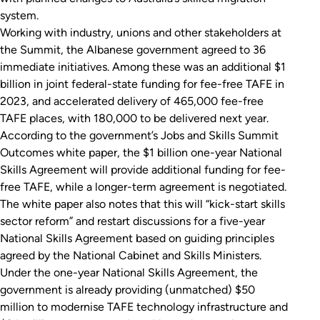
system.
Working with industry, unions and other stakeholders at
the Summit, the Albanese government agreed to 36
immediate initiatives. Among these was an additional $1
billion in joint federal-state funding for fee-free TAFE in
2023, and accelerated delivery of 465,000 fee-free
TAFE places, with 180,000 to be delivered next year.
According to the government’s Jobs and Skills Summit
Outcomes white paper, the $1 billion one-year National
Skills Agreement will provide additional funding for fee-
free TAFE, while a longer-term agreement is negotiated.
The white paper also notes that this will “kick-start skills
sector reform” and restart discussions for a five-year
National Skills Agreement based on guiding principles
agreed by the National Cabinet and Skills Ministers.
Under the one-year National Skills Agreement, the
government is already providing (unmatched) $50
million to modernise TAFE technology infrastructure and