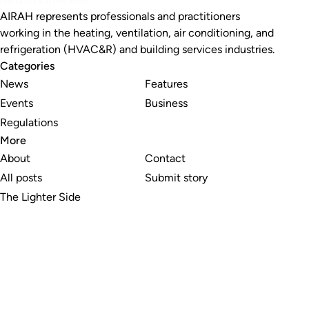
AIRAH represents professionals and practitioners
working in the heating, ventilation, air conditioning, and
refrigeration (HVAC&R) and building services industries.
Categories
News
Features
Events
Business
Regulations
More
About
Contact
All posts
Submit story
The Lighter Side