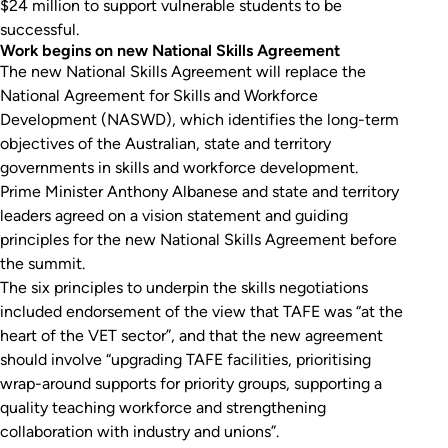
$24 million to support vulnerable students to be
successful.
Work begins on new National Skills Agreement
The new National Skills Agreement will replace the
National Agreement for Skills and Workforce
Development (NASWD), which identifies the long-term
objectives of the Australian, state and territory
governments in skills and workforce development.
Prime Minister Anthony Albanese and state and territory
leaders agreed on a vision statement and guiding
principles for the new National Skills Agreement before
the summit.
The six principles to underpin the skills negotiations
included endorsement of the view that TAFE was “at the
heart of the VET sector”, and that the new agreement
should involve “upgrading TAFE facilities, prioritising
wrap-around supports for priority groups, supporting a
quality teaching workforce and strengthening
collaboration with industry and unions”.