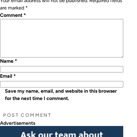
Your email address will not be published.
Required fields
are marked
*
Comment
*
Name
*
Email
*
Save my name, email, and website in this browser
for the next time I comment.
Advertisements