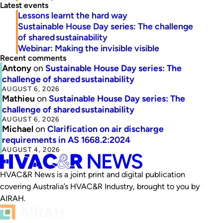
Latest events
Lessons learnt the hard way
Sustainable House Day series: The challenge
of shared sustainability
Webinar: Making the invisible visible
Recent comments
Antony
on
Sustainable House Day series: The
challenge of shared sustainability
AUGUST 6, 2026
Mathieu
on
Sustainable House Day series: The
challenge of shared sustainability
AUGUST 6, 2026
Michael
on
Clarification on air discharge
requirements in AS 1668.2:2024
AUGUST 4, 2026
HVAC&R News is a joint print and digital publication
covering Australia’s HVAC&R Industry, brought to you by
AIRAH.