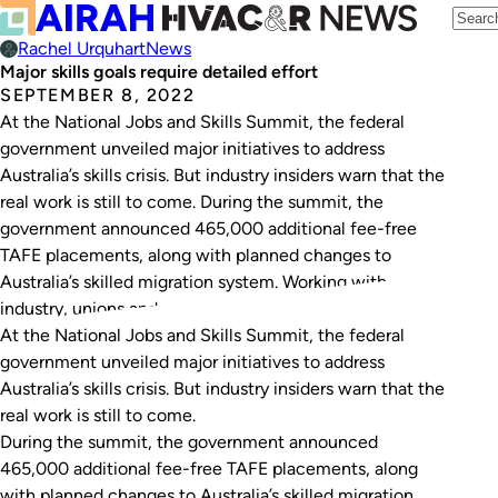
Rachel Urquhart
News
Major skills goals require detailed effort
SEPTEMBER 8, 2022
At the National Jobs and Skills Summit, the federal
government unveiled major initiatives to address
Australia’s skills crisis. But industry insiders warn that the
real work is still to come. During the summit, the
government announced 465,000 additional fee-free
TAFE placements, along with planned changes to
Australia’s skilled migration system. Working with
industry, unions and…
At the National Jobs and Skills Summit, the federal
government unveiled major initiatives to address
Australia’s skills crisis. But industry insiders warn that the
real work is still to come.
During the summit, the government announced
465,000 additional fee-free TAFE placements, along
with planned changes to Australia’s skilled migration