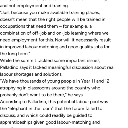
and not employment and training.
“Just because you make available training places,
doesn’t mean that the right people will be trained in
occupations that need them – for example, a
combination of off-job and on-job learning where we
need employment for this. Nor will it necessarily result
in improved labour matching and good quality jobs for
the long term.”
While the summit tackled some important issues,
Palladino says it lacked meaningful discussion about real
labour shortages and solutions.
“We have thousands of young people in Year 11 and 12
atrophying in classrooms around the country who
probably don’t want to be there,” he says.
According to Palladino, this potential labour pool was
the “elephant in the room” that the forum failed to
discuss, and which could readily be guided to
apprenticeships given good labour-matching and