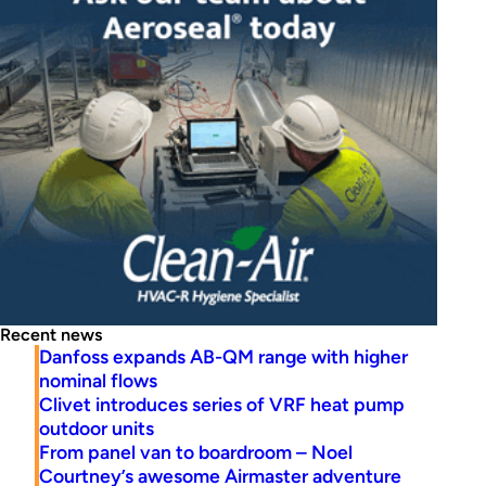
Recent news
Danfoss expands AB-QM range with higher
nominal flows
Clivet introduces series of VRF heat pump
outdoor units
From panel van to boardroom – Noel
Courtney’s awesome Airmaster adventure