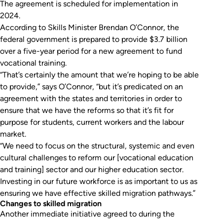
The agreement is scheduled for implementation in
2024.
According to Skills Minister Brendan O’Connor, the
federal government is prepared to provide $3.7 billion
over a five-year period for a new agreement to fund
vocational training.
“That’s certainly the amount that we’re hoping to be able
to provide,” says O’Connor, “but it’s predicated on an
agreement with the states and territories in order to
ensure that we have the reforms so that it’s fit for
purpose for students, current workers and the labour
market.
“We need to focus on the structural, systemic and even
cultural challenges to reform our [vocational education
and training] sector and our higher education sector.
Investing in our future workforce is as important to us as
ensuring we have effective skilled migration pathways.”
Changes to skilled migration
Another immediate initiative agreed to during the