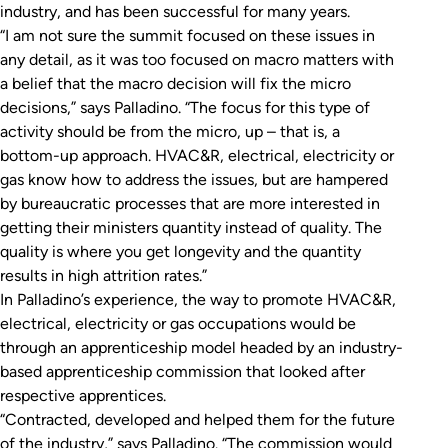
industry, and has been successful for many years.
“I am not sure the summit focused on these issues in
any detail, as it was too focused on macro matters with
a belief that the macro decision will fix the micro
decisions,” says Palladino. “The focus for this type of
activity should be from the micro, up – that is, a
bottom-up approach. HVAC&R, electrical, electricity or
gas know how to address the issues, but are hampered
by bureaucratic processes that are more interested in
getting their ministers quantity instead of quality. The
quality is where you get longevity and the quantity
results in high attrition rates.”
In Palladino’s experience, the way to promote HVAC&R,
electrical, electricity or gas occupations would be
through an apprenticeship model headed by an industry-
based apprenticeship commission that looked after
respective apprentices.
“Contracted, developed and helped them for the future
of the industry,” says Palladino. “The commission would