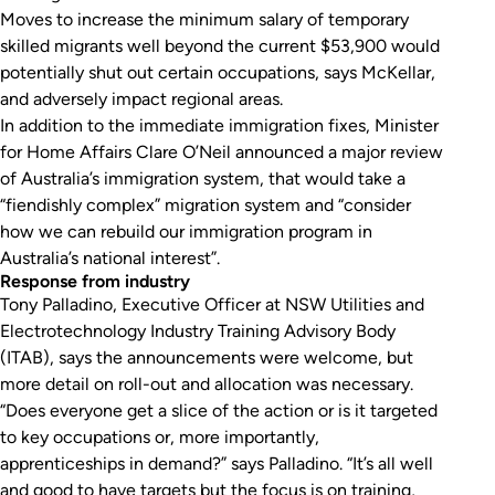
Moves to increase the minimum salary of temporary
skilled migrants well beyond the current $53,900 would
potentially shut out certain occupations, says McKellar,
and adversely impact regional areas.
In addition to the immediate immigration fixes, Minister
for Home Affairs Clare O’Neil announced a major review
of Australia’s immigration system, that would take a
“fiendishly complex” migration system and “consider
how we can rebuild our immigration program in
Australia’s national interest”.
Response from industry
Tony Palladino, Executive Officer at NSW Utilities and
Electrotechnology Industry Training Advisory Body
(ITAB), says the announcements were welcome, but
more detail on roll-out and allocation was necessary.
“Does everyone get a slice of the action or is it targeted
to key occupations or, more importantly,
apprenticeships in demand?” says Palladino. “It’s all well
and good to have targets but the focus is on training,