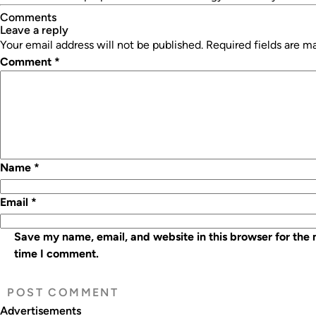
Comments
leave a reply
Your email address will not be published.
Required fields are 
Comment
*
Name
*
Email
*
Save my name, email, and website in this browser for the 
time I comment.
Advertisements