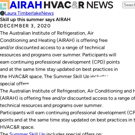
Laura Timberlake
News
Skill up this summer says AIRAH
DECEMBER 3, 2020
The Australian Institute of Refrigeration, Air
Conditioning and Heating (AIRAH) is offering free
and/or discounted access to a range of technical
resources and programs over summer. Participants will
earn continuing professional development (CPD) points
and at the same time stay updated on best practices in
the HVAC&R space. The Summer Skill Up includes
special offers…
The Australian Institute of Refrigeration, Air Conditioning and
(AIRAH) is offering free and/or discounted access to a range o
technical resources and programs over summer.
Participants will earn continuing professional development (C
points and at the same time stay updated on best practices in 
HVAC&R space.
The
Summer Skill Up
includes special offers on: