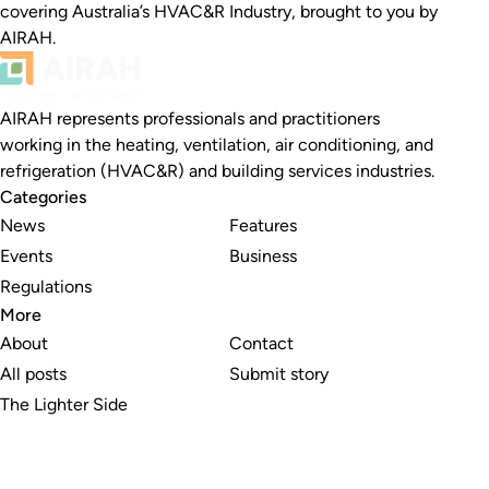
covering Australia’s HVAC&R Industry, brought to you by
AIRAH.
AIRAH represents professionals and practitioners
working in the heating, ventilation, air conditioning, and
refrigeration (HVAC&R) and building services industries.
Categories
News
Features
Events
Business
Regulations
More
About
Contact
All posts
Submit story
The Lighter Side