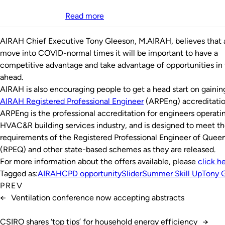
Read more
AIRAH Chief Executive Tony Gleeson, M.AIRAH, believes that
move into COVID-normal times it will be important to have a
competitive advantage and take advantage of opportunities in 
ahead.
AIRAH is also encouraging people to get a head start on gainin
AIRAH Registered Professional Engineer
(ARPEng) accreditatio
ARPEng is the professional accreditation for engineers operatin
HVAC&R building services industry, and is designed to meet t
requirements of the Registered Professional Engineer of Quee
(RPEQ) and other state-based schemes as they are released.
For more information about the offers available, please
click h
Tagged as:
AIRAH
CPD opportunity
Slider
Summer Skill Up
Tony 
PREV
←
Ventilation conference now accepting abstracts
CSIRO shares ‘top tips’ for household energy efficiency
→