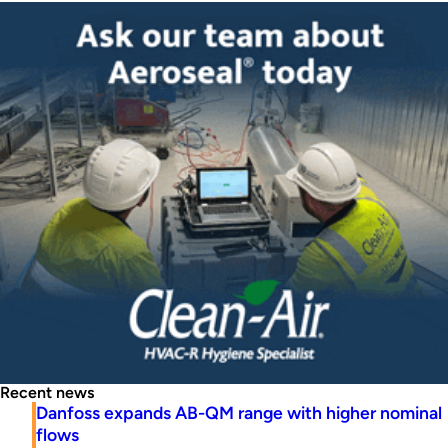
Recent news
Danfoss expands AB-QM range with higher nominal
flows