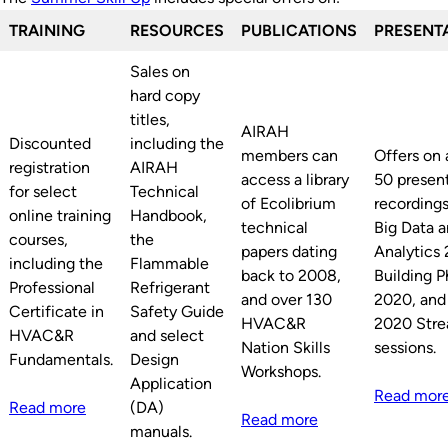
TRAINING
RESOURCES
PUBLICATIONS
PRESENT
Sales on
hard copy
titles,
AIRAH
Discounted
including the
members can
Offers on
registration
AIRAH
access a library
50 presen
for select
Technical
of Ecolibrium
recording
online training
Handbook,
technical
Big Data 
courses,
the
papers dating
Analytics
including the
Flammable
back to 2008,
Building P
Professional
Refrigerant
and over 130
2020, and
Certificate in
Safety Guide
HVAC&R
2020
Stre
HVAC&R
and select
Nation Skills
sessions.
Fundamentals.
Design
Workshops.
Application
Read mor
Read more
(DA)
Read more
manuals.