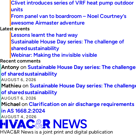
Clivet introduces series of VRF heat pump outdoor
units
From panel van to boardroom – Noel Courtney’s
awesome Airmaster adventure
Latest events
Lessons learnt the hard way
Sustainable House Day series: The challenge of
shared sustainability
Webinar: Making the invisible visible
Recent comments
Antony
on
Sustainable House Day series: The challenge
of shared sustainability
AUGUST 6, 2026
Mathieu
on
Sustainable House Day series: The challeng
of shared sustainability
AUGUST 6, 2026
Michael
on
Clarification on air discharge requirements
in AS 1668.2:2024
AUGUST 4, 2026
HVAC&R News is a joint print and digital publication