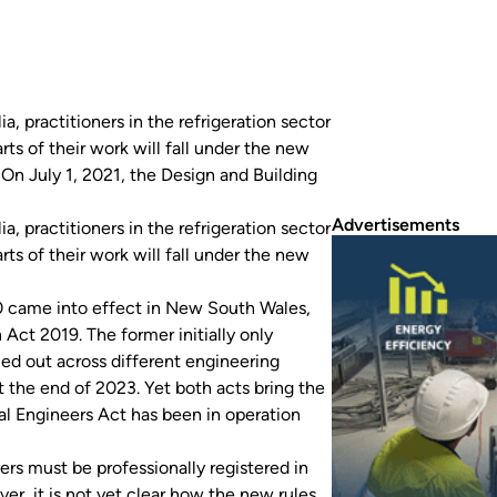
 practitioners in the refrigeration sector
ts of their work will fall under the new
. On July 1, 2021, the Design and Building
Advertisements
 practitioners in the refrigeration sector
ts of their work will fall under the new
0
came into effect in New South Wales,
n Act 2019
. The former initially only
olled out across different engineering
 the end of 2023. Yet both acts bring the
al Engineers Act
has been in operation
rs must be professionally registered in
er, it is not yet clear how the new rules