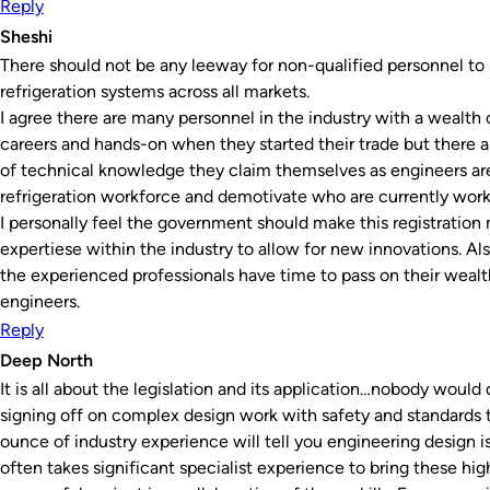
Reply
Sheshi
There should not be any leeway for non-qualified personnel to s
refrigeration systems across all markets.
I agree there are many personnel in the industry with a wealth
careers and hands-on when they started their trade but there ar
of technical knowledge they claim themselves as engineers are
refrigeration workforce and demotivate who are currently worki
I personally feel the government should make this registration 
expertiese within the industry to allow for new innovations. Als
the experienced professionals have time to pass on their weal
engineers.
Reply
Deep North
It is all about the legislation and its application…nobody would
signing off on complex design work with safety and standard
ounce of industry experience will tell you engineering design is
often takes significant specialist experience to bring these high