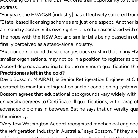
address.
“For years the HVAC&R [industry] has effectively suffered from
“State-based licensing schemes are just one aspect. Another i
an industry sector in its own right – it is often associated with
The hope with the NSW Act and similar bills being passed in ot
finally perceived as a stand-alone industry.
“But concern around these changes does exist in that many HVA
smaller organisations, may not be in a position to register as 
Accord degrees appearing to be the minimum qualification thr
Practitioners left in the cold?
David Bossom, M.AIRAH, is Senior Refrigeration Engineer at Ci
contract to maintain refrigeration and air conditioning systems
Bossom agrees that educational backgrounds vary widely within
university degrees to Certificate III qualifications, with parap
advanced diplomas in between. But he says that university-qual
the minority.
“Very few Washington Accord-recognised mechanical engineerin
the refrigeration industry in Australia,” says Bossom. “If they ar