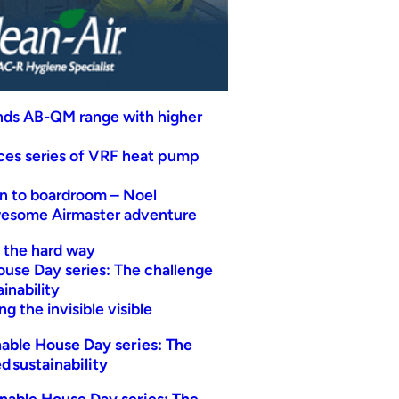
nds AB-QM range with higher
uces series of VRF heat pump
n to boardroom – Noel
wesome Airmaster adventure
t the hard way
ouse Day series: The challenge
inability
g the invisible visible
able House Day series: The
d sustainability
nable House Day series: The