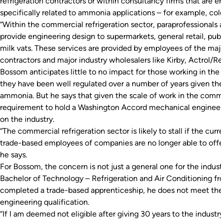
refrigeration contractors or within consultancy firms that are en
specifically related to ammonia applications – for example, col
“Within the commercial refrigeration sector, paraprofessionals
provide engineering design to supermarkets, general retail, pub
milk vats. These services are provided by employees of the ma
contractors and major industry wholesalers like Kirby, Actrol/Re
Bossom anticipates little to no impact for those working in the 
they have been well regulated over a number of years given th
ammonia. But he says that given the scale of work in the comme
requirement to hold a Washington Accord mechanical engineer
on the industry.
“The commercial refrigeration sector is likely to stall if the c
trade-based employees of companies are no longer able to offe
he says.
For Bossom, the concern is not just a general one for the indust
Bachelor of Technology – Refrigeration and Air Conditioning f
completed a trade-based apprenticeship, he does not meet th
engineering qualification.
“If I am deemed not eligible after giving 30 years to the indust