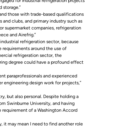
gaged for industrial refrigeration projects
d storage.”
 and those with trade-based qualifications
s and clubs, and primary industry such as
jor supermarket companies, refrigeration
ece and Airefrig.”
industrial refrigeration sector, because
e requirements around the use of
rcial refrigeration sector, the
ing degree could have a profound effect
urrent paraprofessionals and experienced
r engineering design work for projects,”
ry, but also personal. Despite holding a
rom Swinburne University, and having
e requirement of a Washington Accord
ry, it may mean I need to find another role