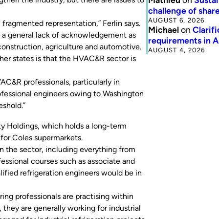
challenge of share
AUGUST 6, 2026
 fragmented representation,” Ferlin says.
Michael
on
Clarif
s a general lack of acknowledgement as
requirements in 
 construction, agriculture and automotive.
AUGUST 4, 2026
her states is that the HVAC&R sector is
C&R professionals, particularly in
professional engineers owing to Washington
eshold.”
ty Holdings, which holds a long-term
 for Coles supermarkets.
 the sector, including everything from
rofessional courses such as associate and
ified refrigeration engineers would be in
g professionals are practising within
e, they are generally working for industrial