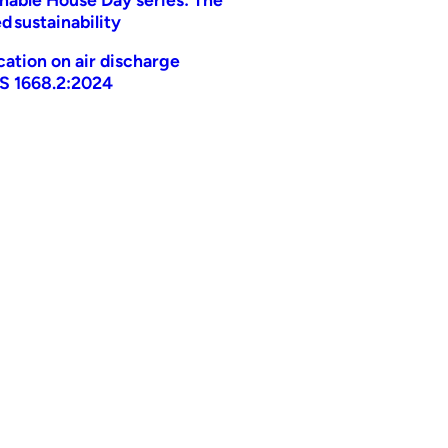
d sustainability
ication on air discharge
AS 1668.2:2024