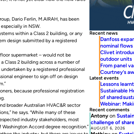
oup, Dario Ferlin, M.AIRAH, has been
, especially in NSW.
Recent news
stems within a Class 2 building, or any
Danfoss expa
em design submitted by a registered
nominal flows
Clivet introd
d-floor supermarket – would not be
outdoor units
a Class 2 building across a number of
From panel va
undertaken by a registered professional
Courtney’s a
sional engineer to sign off on design
Latest events
Lessons learn
m.”
Sustainable H
ioners, because professional registration
of shared susta
ng.
Webinar: Makin
 and broader Australian HVAC&R sector
Recent comments
ions,” he says. “While many of these
Antony
on
Sustain
espected industry stakeholders, most
challenge of share
 of Washington Accord degree recognition.”
AUGUST 6, 2026
Mathieu
on
Sustai
gthen the industry, but there are issues to