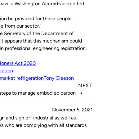
ot have a Washington Accord-accredited
ion be provided for these people.
e from our sector.”
the Secretary of the Department of
 It appears that this mechanism could
n professional engineering registration,
tioners Act 2020
tration
market refrigeration
Tony Gleeson
NEXT
steps to manage embodied carbon
→
November 5, 2021
n and sign off industrial as well as
ors who are complying with all standards