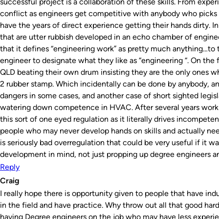
successful project is a collaboration of these skills. From exper
conflict as engineers get competitive with anybody who picks u
have the years of direct experience getting their hands dirty. 
that are utter rubbish developed in an echo chamber of engineeri
that it defines “engineering work” as pretty much anything…to
engineer to designate what they like as “engineering “. On the fl
QLD beating their own drum insisting they are the only ones who 
2 rubber stamp. Which incidentally can be done by anybody, an
dangers in some cases, and another case of short sighted legis
watering down competence in HVAC. After several years worki
this sort of one eyed regulation as it literally drives incompet
people who may never develop hands on skills and actually nee
is seriously bad overregulation that could be very useful if it w
development in mind, not just propping up degree engineers and
Reply
Craig
I really hope there is opportunity given to people that have i
in the field and have practice. Why throw out all that good har
having Degree engineers on the job who may have less experie