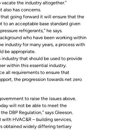
o vacate the industry altogether.”
ut also has concerns.
 that going forward it will ensure that the
pt to an acceptable base standard given
essure refrigerants,” he says.
de background who have been working within
he industry for many years, a process with
ld be appropriate.
n industry that should be used to provide
r within this essential industry.
e all requirements to ensure that
support, the progression towards net zero
ernment to raise the issues above.
today will not be able to meet the
n the DBP Regulation,” says Gleeson.
al with HVAC&R – building services,
 obtained widely differing tertiary