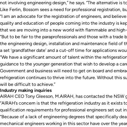
not involving engineering design,” he says. “The alternative is t
Like Ferlin, Bossom sees a need for professional registration, b
“I am an advocate for the registration of engineers, and believe
quality and education of people coming into the industry is ke
that we are moving into a new world with flammable and high-pr
“But to be fair to the paraprofessionals and those with a tra
the engineering design, installation and maintenance field of t
a set ‘grandfather date’ and a cut-off time for applications wou
“We have a significant amount of talent within the refrigeratio
guidance to the younger generation that wish to develop a caree
Government and business will need to get on board and embrac
refrigeration continues to thrive into the future. Without this 
will be difficult to achieve.”
Industry making inquiries
AIRAH CEO Tony Gleeson, M.AIRAH, has contacted the NSW gov
“AIRAH’s concern is that the refrigeration industry as it exists 
qualification requirements for professional engineers set out i
“Because of a lack of engineering degrees that specifically de
mechanical engineers working in this sector have over the years