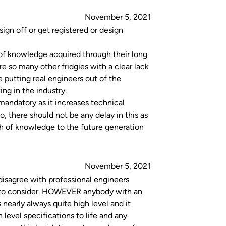
November 5, 2021
ign off or get registered or design
 of knowledge acquired through their long
e so many other fridgies with a clear lack
 putting real engineers out of the
ng in the industry.
mandatory as it increases technical
o, there should not be any delay in this as
th of knowledge to the future generation
November 5, 2021
 disagree with professional engineers
s to consider. HOWEVER anybody with an
 nearly always quite high level and it
 level specifications to life and any