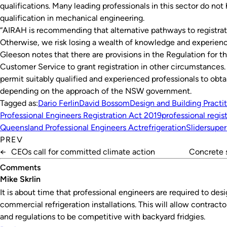
qualifications. Many leading professionals in this sector do n
qualification in mechanical engineering.
“AIRAH is recommending that alternative pathways to registrat
Otherwise, we risk losing a wealth of knowledge and experienc
Gleeson notes that there are provisions in the Regulation for 
Customer Service to grant registration in other circumstances.
permit suitably qualified and experienced professionals to obtai
depending on the approach of the NSW government.
Tagged as:
Dario Ferlin
David Bossom
Design and Building Practi
Professional Engineers Registration Act 2019
professional regis
Queensland Professional Engineers Act
refrigeration
Slider
super
PREV
←
CEOs call for committed climate action
Concrete 
Comments
Mike Skrlin
It is about time that professional engineers are required to desig
commercial refrigeration installations. This will allow contract
and regulations to be competitive with backyard fridgies.