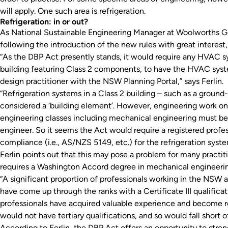
will apply. One such area is refrigeration.
Refrigeration: in or out?
As National Sustainable Engineering Manager at Woolworths Gr
following the introduction of the new rules with great interest
“As the DBP Act presently stands, it would require any HVAC sy
building featuring Class 2 components, to have the HVAC syst
design practitioner with the NSW Planning Portal,” says Ferlin.
“Refrigeration systems in a Class 2 building – such as a groun
considered a ‘building element’. However, engineering work on 
engineering classes including mechanical engineering must be 
engineer. So it seems the Act would require a registered profes
compliance (i.e., AS/NZS 5149, etc.) for the refrigeration syste
Ferlin points out that this may pose a problem for many practit
requires a Washington Accord degree in mechanical engineeri
“A significant proportion of professionals working in the NSW
have come up through the ranks with a Certificate III qualificat
professionals have acquired valuable experience and become r
would not have tertiary qualifications, and so would fall short
According to Ferlin, the DBP Act offers an opportunity to stren