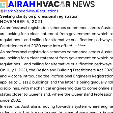
Mark Vender
News
Regulations
Seeking clarity on professional registration
NOVEMBER 5, 2021
As professional registration schemes commence across Australia,
are looking for a clear statement from government on which par
regulations – and calling for alternative qualification pathways
Practitioners Act 2020 came into effect in New…
As professional registration schemes commence across Australia,
are looking for a clear statement from government on which par
regulations – and calling for alternative qualification pathways.
On July 1, 2021, the
Design and Building Practitioners Act 202
and Victoria introduced the
Professional Engineers Registratio
applies to Class 2 buildings, and the latter is being gradually r
disciplines, with mechanical engineering due to come online at
states closer to Queensland, where the
Queensland Profession
since 2002.
In essence, Australia is moving towards a system where enginee
order to practise. For some specific areas of engineering, howev