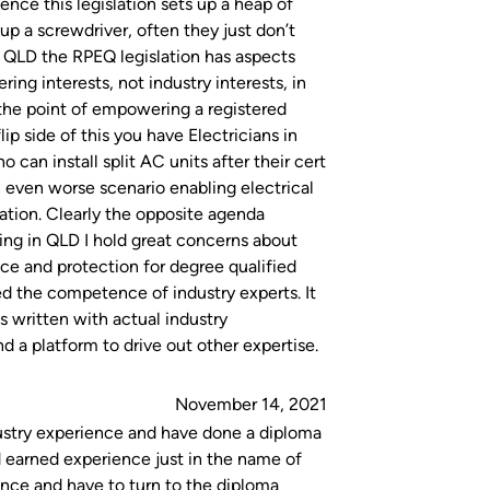
ience this legislation sets up a heap of
p a screwdriver, often they just don’t
In QLD the RPEQ legislation has aspects
ng interests, not industry interests, in
 the point of empowering a registered
ip side of this you have Electricians in
can install split AC units after their cert
 even worse scenario enabling electrical
lation. Clearly the opposite agenda
ng in QLD I hold great concerns about
ence and protection for degree qualified
d the competence of industry experts. It
as written with actual industry
 a platform to drive out other expertise.
November 14, 2021
ndustry experience and have done a diploma
d earned experience just in the name of
nce and have to turn to the diploma