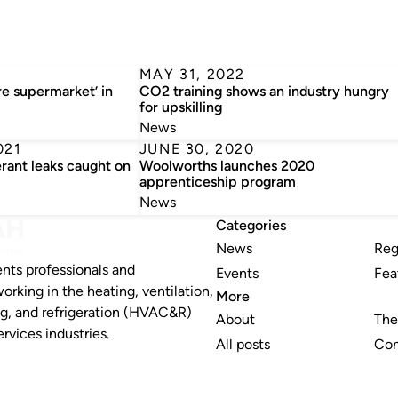
MAY 31, 2022
re supermarket’ in
CO2 training shows an industry hungry
for upskilling
News
021
JUNE 30, 2020
rant leaks caught on
Woolworths launches 2020
apprenticeship program
News
Categories
News
Reg
nts professionals and
Events
Fea
working in the heating, ventilation,
More
ng, and refrigeration (HVAC&R)
About
The
rvices industries.
All posts
Con