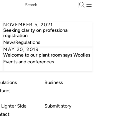
NOVEMBER 5, 2021
Seeking clarity on professional
registration
News
Regulations
MAY 20, 2019
Welcome to our plant room says Woolies
Events and conferences
ulations
Business
tures
 Lighter Side
Submit story
tact