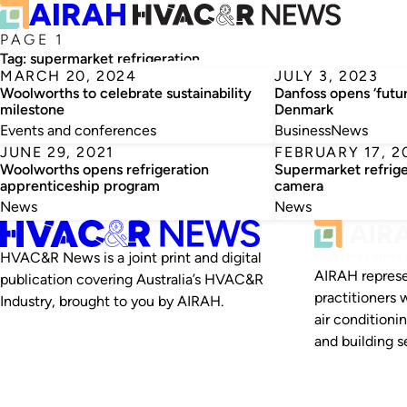
PAGE 1
Tag:
supermarket refrigeration
MARCH 20, 2024
JULY 3, 2023
Woolworths to celebrate sustainability
Danfoss opens ‘futu
milestone
Denmark
Events and conferences
Business
News
JUNE 29, 2021
FEBRUARY 17, 2
Woolworths opens refrigeration
Supermarket refrige
apprenticeship program
camera
News
News
HVAC&R News is a joint print and digital
AIRAH represe
publication covering Australia’s HVAC&R
practitioners 
Industry, brought to you by AIRAH.
air conditioni
and building se