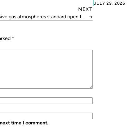
JULY 29, 2026
NEXT
sive gas atmospheres standard open for
→
review
marked
*
 next time I comment.