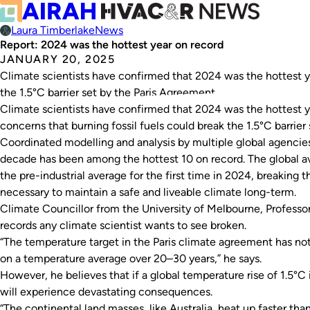
Laura Timberlake
News
Report: 2024 was the hottest year on record
JANUARY 20, 2025
Climate scientists have confirmed that 2024 was the hottest ye
the 1.5°C barrier set by the Paris Agreement.
Climate scientists have confirmed that 2024 was the hottest ye
concerns that burning fossil fuels could break the 1.5°C barrier
Coordinated modelling and analysis by multiple global agencies
decade has been among the hottest 10 on record. The global 
the pre-industrial average for the first time in 2024, breaking th
necessary to maintain a safe and liveable climate long-term.
Climate Councillor from the University of Melbourne, Professor
records any climate scientist wants to see broken.
“The temperature target in the Paris climate agreement has no
on a temperature average over 20–30 years,” he says.
However, he believes that if a global temperature rise of 1.5°C 
will experience devastating consequences.
“The continental land masses, like Australia, heat up faster th