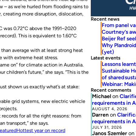
 – as we’re hurled from flooding rains to
, creating more disruption, dislocation,
Recent news
From panel va
0°C was 0.72°C above the 1991–2020
Courtney’s a
ecord). This is equivalent to 1.60°C
Beijer Ref se
Why Plandroid’
than average with at least strong heat
(yet)
e with extreme heat stress.
Latest events
Lessons learn
 on” for climate action in Australia.
Sustainable H
r children’s future,” she says. “This is the
of shared susta
Webinar: Makin
ust shown us exactly what’s at stake:
Recent comments
Michael
on
Clarif
able grid systems, new electric vehicle
requirements in 
projects.
AUGUST 4, 2026
Darren
on
Clarifi
records for all the right reasons: from
requirements in 
n transport,” she says.
JULY 31, 2026
eatured
Hottest year on record
Janos Szemler
on