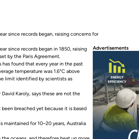
ar since records began, raising concerns for
Advertisements
ar since records began in 1850, raising
 set by the Paris Agreement.
 has found that every year in the past
average temperature was 1.6°C above
e limit identified by scientists as
 David Karoly, says these are not the
t been breached yet because it is based
is maintained for 10–20 years, Australia
an the oceans, and therefore heat up more