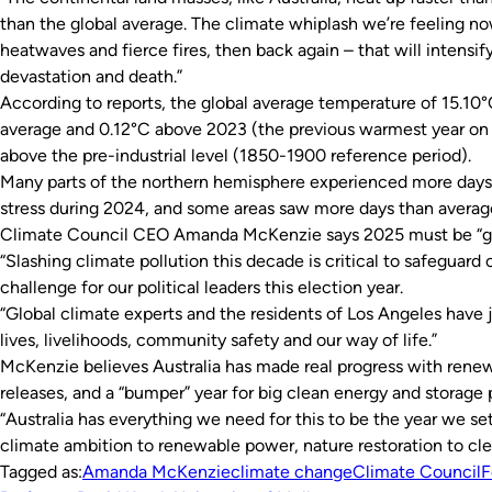
than the global average. The climate whiplash we’re feeling now
heatwaves and fierce fires, then back again – that will intensify
devastation and death.”
According to reports, the global average temperature of 15.1
average and 0.12°C above 2023 (the previous warmest year on r
above the pre-industrial level (1850-1900 reference period).
Many parts of the northern hemisphere experienced more days 
stress during 2024, and some areas saw more days than averag
Climate Council CEO Amanda McKenzie says 2025 must be “game
“Slashing climate pollution this decade is critical to safeguard ou
challenge for our political leaders this election year.
“Global climate experts and the residents of Los Angeles have j
lives, livelihoods, community safety and our way of life.”
McKenzie believes Australia has made real progress with renew
releases, and a “bumper” year for big clean energy and storage 
“Australia has everything we need for this to be the year we set 
climate ambition to renewable power, nature restoration to clea
Tagged as:
Amanda McKenzie
climate change
Climate Council
F