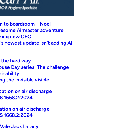
n to boardroom – Noel
wesome Airmaster adventure
eking new CEO
s newest update isn’t adding AI
t the hard way
ouse Day series: The challenge
inability
g the invisible visible
ication on air discharge
AS 1668.2:2024
cation on air discharge
AS 1668.2:2024
Vale Jack Laracy