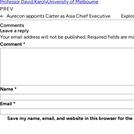
Professor David Karoly
University of Melbourne
PREV
←
Aurecon appoints Carter as Asia Chief Executive
Explo
Comments
leave a reply
Your email address will not be published.
Required fields are 
Comment
*
Name
*
Email
*
Save my name, email, and website in this browser for the