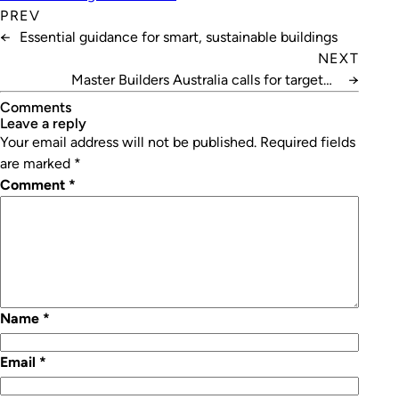
PREV
←
Essential guidance for smart, sustainable buildings
NEXT
Master Builders Australia calls for targeted
→
construction visa
Comments
leave a reply
Your email address will not be published.
Required fields
are marked
*
Comment
*
Name
*
Email
*