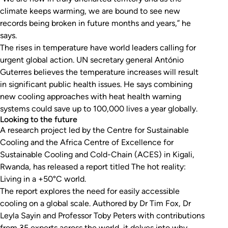
climate keeps warming, we are bound to see new
records being broken in future months and years,” he
says.
The rises in temperature have world leaders calling for
urgent global action. UN secretary general António
Guterres believes the temperature increases will result
in significant public health issues. He says combining
new cooling approaches with heat health warning
systems could save up to 100,000 lives a year globally.
Looking to the future
A research project led by the Centre for Sustainable
Cooling and the Africa Centre of Excellence for
Sustainable Cooling and Cold-Chain (ACES) in Kigali,
Rwanda, has released a report titled
The hot reality:
Living in a +50°C world
.
The report explores the need for easily accessible
cooling on a global scale. Authored by Dr Tim Fox, Dr
Leyla Sayin and Professor Toby Peters with contributions
from 35 experts across the world, it delves into why