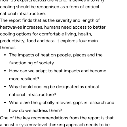
cooling should be recognised as a form of critical
national infrastructure.
The report finds that as the severity and length of
heatwaves increases, humans need access to better
cooling options for comfortable living, health,
productivity, food and data. It explores four main
themes:
The impacts of heat on people, places and the
functioning of society
How can we adapt to heat impacts and become
more resilient?
Why should cooling be designated as critical
national infrastructure?
Where are the globally relevant gaps in research and
how do we address them?
One of the key recommendations from the report is that
a holistic systems-level thinking approach needs to be