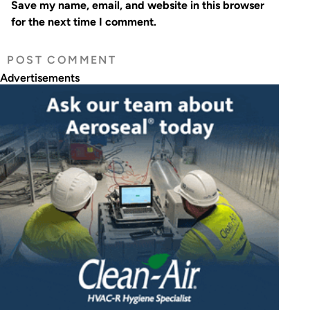
Save my name, email, and website in this browser
for the next time I comment.
Advertisements