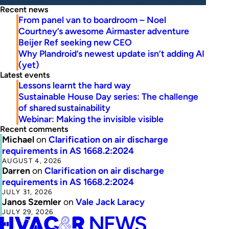
Recent news
From panel van to boardroom – Noel
Courtney’s awesome Airmaster adventure
Beijer Ref seeking new CEO
Why Plandroid’s newest update isn’t adding AI
(yet)
Latest events
Lessons learnt the hard way
Sustainable House Day series: The challenge
of shared sustainability
Webinar: Making the invisible visible
Recent comments
Michael
on
Clarification on air discharge
requirements in AS 1668.2:2024
AUGUST 4, 2026
Darren
on
Clarification on air discharge
requirements in AS 1668.2:2024
JULY 31, 2026
Janos Szemler
on
Vale Jack Laracy
JULY 29, 2026