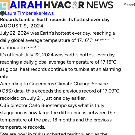
Laura Timberlake
News
Records tumble: Earth records its hottest ever day
AUGUST 9, 2024
July 22, 2024 was Earth’s hottest ever day, reaching a
daily global average temperature of 17.16°C as records
continue to tumble.
It’s official: July 22, 2024 was Earth’s hottest ever day,
reaching a daily global average temperature of 17.16°C
as global heat records continue to tumble at an alarming
rate.
According to Copernicus Climate Change Service
(C3S) data, this exceeds the previous record of 17.09°C
recorded on July 21, just one day earlier.
C3S director Carlo Buontempo says what is truly
staggering is how large the difference is between the
temperature of the past 13 months and the previous
temperature records.
“We are now in truly uncharted territory and as the