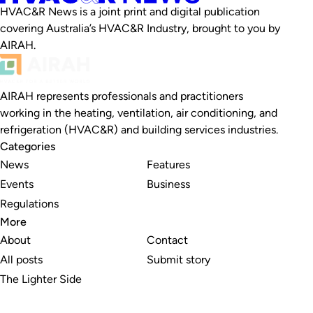
HVAC&R News is a joint print and digital publication
covering Australia’s HVAC&R Industry, brought to you by
AIRAH.
AIRAH represents professionals and practitioners
working in the heating, ventilation, air conditioning, and
refrigeration (HVAC&R) and building services industries.
Categories
News
Features
Events
Business
Regulations
More
About
Contact
All posts
Submit story
The Lighter Side