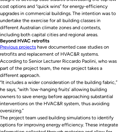
cost options and “quick wins” for energy-efficiency
upgrades in commercial buildings. The intention was to
undertake the exercise for all building classes in
different Australian climate zones and contexts,
including both capital cities and regional areas.
Beyond HVAC retrofits
Previous projects
have documented case studies on
retrofits and replacement of HVAC&R systems.
According to Senior Lecturer Riccardo Paolini, who was
part of the project team, the new project takes a
different approach.
“It includes a wider consideration of the building fabric,”
he says, “with ‘low-hanging fruits’ allowing building
owners to save energy before approaching substantial
interventions on the HVAC&R system, thus avoiding
oversizing.”
The project team used building simulations to identify
options for improving energy efficiency. These integrate
information collected through metering and allow for