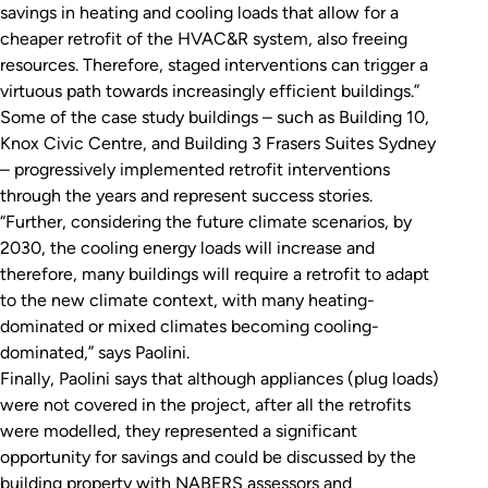
savings in heating and cooling loads that allow for a
cheaper retrofit of the HVAC&R system, also freeing
resources. Therefore, staged interventions can trigger a
virtuous path towards increasingly efficient buildings.”
Some of the case study buildings – such as Building 10,
Knox Civic Centre, and Building 3 Frasers Suites Sydney
– progressively implemented retrofit interventions
through the years and represent success stories.
“Further, considering the future climate scenarios, by
2030, the cooling energy loads will increase and
therefore, many buildings will require a retrofit to adapt
to the new climate context, with many heating-
dominated or mixed climates becoming cooling-
dominated,” says Paolini.
Finally, Paolini says that although appliances (plug loads)
were not covered in the project, after all the retrofits
were modelled, they represented a significant
opportunity for savings and could be discussed by the
building property with NABERS assessors and