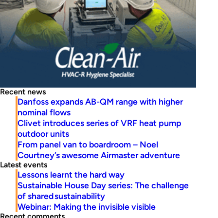
Recent news
Danfoss expands AB-QM range with higher
nominal flows
Clivet introduces series of VRF heat pump
outdoor units
From panel van to boardroom – Noel
Courtney’s awesome Airmaster adventure
Latest events
Lessons learnt the hard way
Sustainable House Day series: The challenge
of shared sustainability
Webinar: Making the invisible visible
Recent comments