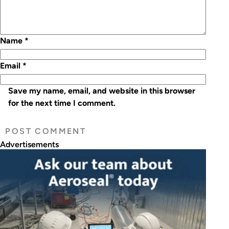
Name
*
Email
*
Save my name, email, and website in this browser
for the next time I comment.
Advertisements