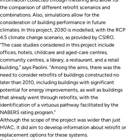
the comparison of different retrofit scenarios and
combinations. Also, simulations allow for the
consideration of building performance in future
climates. In this project, 2030 is modelled, with the RCP
4.5 climate change scenario, as provided by CSIRO.
“The case studies considered in this project include
offices, hotels, childcare and aged-care centres,
community centres, a library, a restaurant, and a retail
building,” says Paolini. “Among the aims, there was the
need to consider retrofits of buildings constructed no
later than 2010, including buildings with significant
potential for energy improvements, as well as buildings
that already went through retrofits, with the
identification of a virtuous pathway facilitated by the
NABERS rating program.”
Although the scope of the project was wider than just
HVAC, it did aim to develop information about retrofit or
replacement options for these systems.