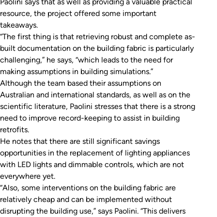
Paolini says that as well as providing a valuable practical
resource, the project offered some important
takeaways.
“The first thing is that retrieving robust and complete as-
built documentation on the building fabric is particularly
challenging,” he says, “which leads to the need for
making assumptions in building simulations.”
Although the team based their assumptions on
Australian and international standards, as well as on the
scientific literature, Paolini stresses that there is a strong
need to improve record-keeping to assist in building
retrofits.
He notes that there are still significant savings
opportunities in the replacement of lighting appliances
with LED lights and dimmable controls, which are not
everywhere yet.
“Also, some interventions on the building fabric are
relatively cheap and can be implemented without
disrupting the building use,” says Paolini. “This delivers