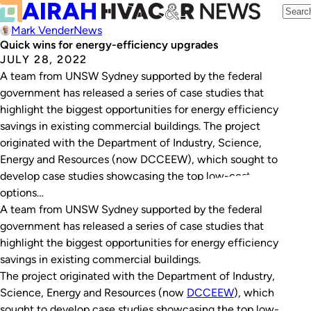
Mark Vender
News
Quick wins for energy-efficiency upgrades
JULY 28, 2022
A team from UNSW Sydney supported by the federal
government has released a series of case studies that
highlight the biggest opportunities for energy efficiency
savings in existing commercial buildings. The project
originated with the Department of Industry, Science,
Energy and Resources (now DCCEEW), which sought to
develop case studies showcasing the top low-cost
options…
A team from UNSW Sydney supported by the federal
government has released a series of case studies that
highlight the biggest opportunities for energy efficiency
savings in existing commercial buildings.
The project originated with the Department of Industry,
Science, Energy and Resources (now
DCCEEW
), which
sought to develop case studies showcasing the top low-