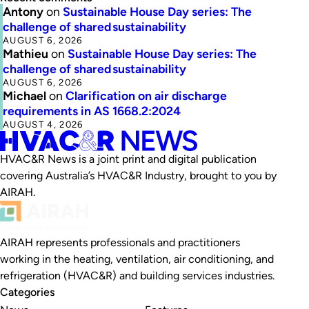
Antony
on
Sustainable House Day series: The
challenge of shared sustainability
AUGUST 6, 2026
Mathieu
on
Sustainable House Day series: The
challenge of shared sustainability
AUGUST 6, 2026
Michael
on
Clarification on air discharge
requirements in AS 1668.2:2024
AUGUST 4, 2026
HVAC&R News is a joint print and digital publication
covering Australia’s HVAC&R Industry, brought to you by
AIRAH.
AIRAH represents professionals and practitioners
working in the heating, ventilation, air conditioning, and
refrigeration (HVAC&R) and building services industries.
Categories