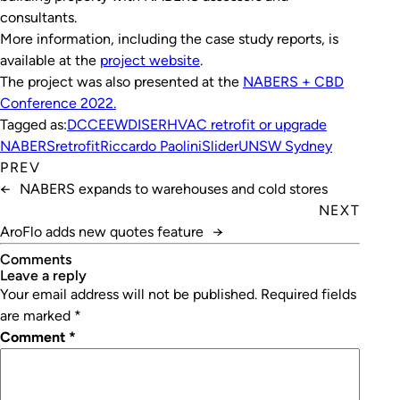
consultants.
More information, including the case study reports, is
available at the
project website
.
The project was also presented at the
NABERS + CBD
Conference 2022.
Tagged as:
DCCEEW
DISER
HVAC retrofit or upgrade
NABERS
retrofit
Riccardo Paolini
Slider
UNSW Sydney
PREV
←
NABERS expands to warehouses and cold stores
NEXT
AroFlo adds new quotes feature
→
Comments
leave a reply
Your email address will not be published.
Required fields
are marked
*
Comment
*