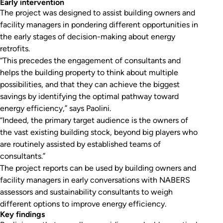
Early intervention
The project was designed to assist building owners and
facility managers in pondering different opportunities in
the early stages of decision-making about energy
retrofits.
“This precedes the engagement of consultants and
helps the building property to think about multiple
possibilities, and that they can achieve the biggest
savings by identifying the optimal pathway toward
energy efficiency,” says Paolini.
“Indeed, the primary target audience is the owners of
the vast existing building stock, beyond big players who
are routinely assisted by established teams of
consultants.”
The project reports can be used by building owners and
facility managers in early conversations with NABERS
assessors and sustainability consultants to weigh
different options to improve energy efficiency.
Key findings