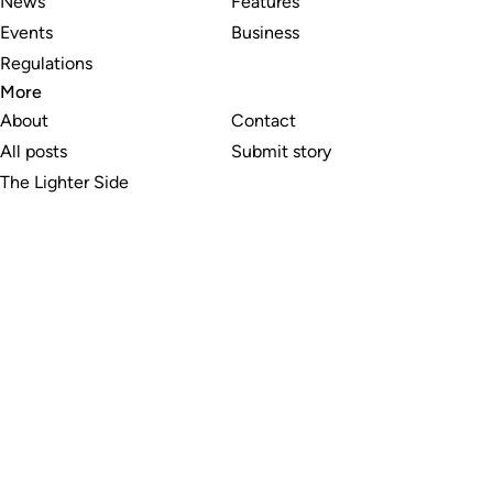
News
Features
Events
Business
Regulations
More
About
Contact
All posts
Submit story
The Lighter Side