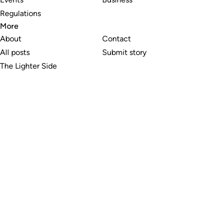
Regulations
More
About
Contact
All posts
Submit story
The Lighter Side