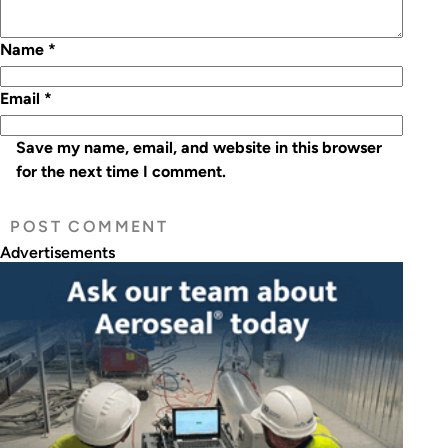
Name
*
Email
*
Save my name, email, and website in this browser
for the next time I comment.
Advertisements