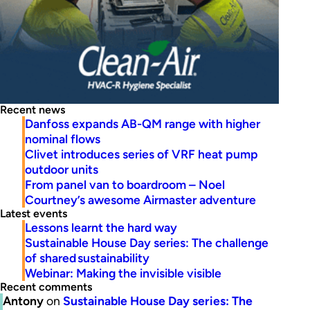
Recent news
Danfoss expands AB-QM range with higher
nominal flows
Clivet introduces series of VRF heat pump
outdoor units
From panel van to boardroom – Noel
Courtney’s awesome Airmaster adventure
Latest events
Lessons learnt the hard way
Sustainable House Day series: The challenge
of shared sustainability
Webinar: Making the invisible visible
Recent comments
Antony
on
Sustainable House Day series: The