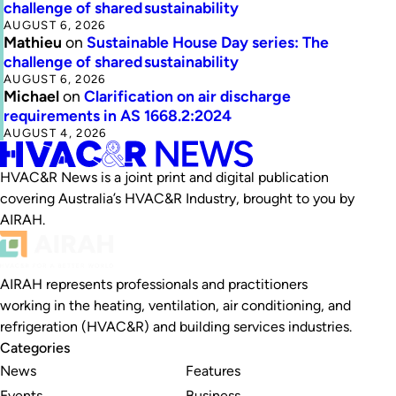
challenge of shared sustainability
AUGUST 6, 2026
Mathieu
on
Sustainable House Day series: The
challenge of shared sustainability
AUGUST 6, 2026
Michael
on
Clarification on air discharge
requirements in AS 1668.2:2024
AUGUST 4, 2026
HVAC&R News is a joint print and digital publication
covering Australia’s HVAC&R Industry, brought to you by
AIRAH.
AIRAH represents professionals and practitioners
working in the heating, ventilation, air conditioning, and
refrigeration (HVAC&R) and building services industries.
Categories
News
Features
Events
Business