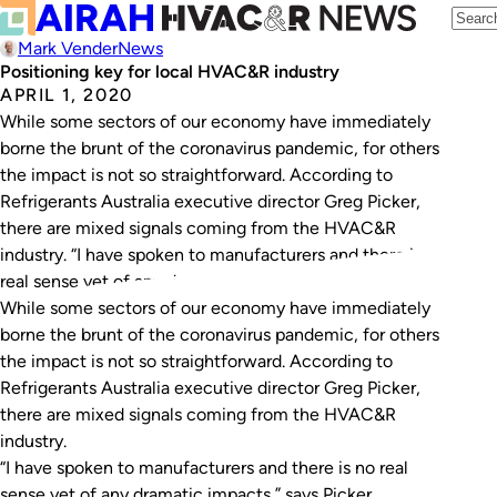
Mark Vender
News
Positioning key for local HVAC&R industry
APRIL 1, 2020
While some sectors of our economy have immediately
borne the brunt of the coronavirus pandemic, for others
the impact is not so straightforward. According to
Refrigerants Australia executive director Greg Picker,
there are mixed signals coming from the HVAC&R
industry. “I have spoken to manufacturers and there is no
real sense yet of any dramatic…
While some sectors of our economy have immediately
borne the brunt of the coronavirus pandemic, for others
the impact is not so straightforward. According to
Refrigerants Australia executive director Greg Picker,
there are mixed signals coming from the HVAC&R
industry.
“I have spoken to manufacturers and there is no real
sense yet of any dramatic impacts,” says Picker.