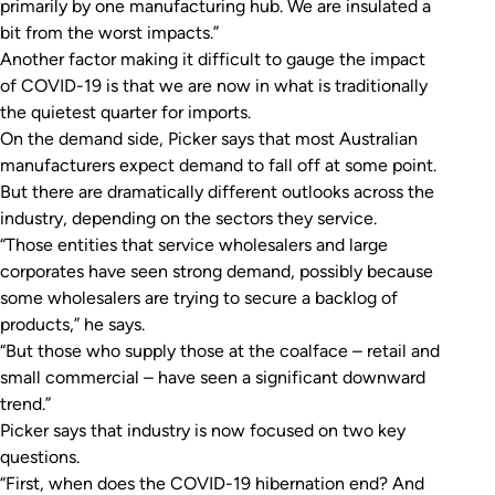
primarily by one manufacturing hub. We are insulated a
bit from the worst impacts.”
Another factor making it difficult to gauge the impact
of COVID-19 is that we are now in what is traditionally
the quietest quarter for imports.
On the demand side, Picker says that most Australian
manufacturers expect demand to fall off at some point.
But there are dramatically different outlooks across the
industry, depending on the sectors they service.
“Those entities that service wholesalers and large
corporates have seen strong demand, possibly because
some wholesalers are trying to secure a backlog of
products,” he says.
“But those who supply those at the coalface – retail and
small commercial – have seen a significant downward
trend.”
Picker says that industry is now focused on two key
questions.
“First, when does the COVID-19 hibernation end? And