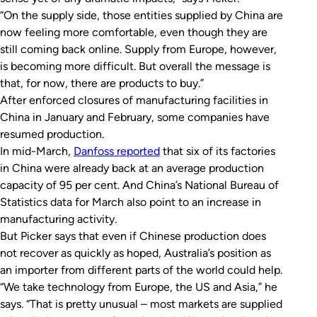
“On the supply side, those entities supplied by China are
now feeling more comfortable, even though they are
still coming back online. Supply from Europe, however,
is becoming more difficult. But overall the message is
that, for now, there are products to buy.”
After enforced closures of manufacturing facilities in
China in January and February, some companies have
resumed production.
In mid-March,
Danfoss reported
that six of its factories
in China were already back at an average production
capacity of 95 per cent. And China’s National Bureau of
Statistics data for March also point to an increase in
manufacturing activity.
But Picker says that even if Chinese production does
not recover as quickly as hoped, Australia’s position as
an importer from different parts of the world could help.
“We take technology from Europe, the US and Asia,” he
says. “That is pretty unusual – most markets are supplied