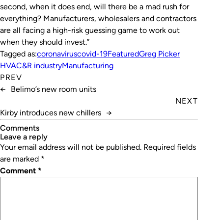
second, when it does end, will there be a mad rush for
everything? Manufacturers, wholesalers and contractors
are all facing a high-risk guessing game to work out
when they should invest.”
Tagged as:
coronavirus
covid-19
Featured
Greg Picker
HVAC&R industry
Manufacturing
PREV
←
Belimo’s new room units
NEXT
Kirby introduces new chillers
→
Comments
leave a reply
Your email address will not be published.
Required fields
are marked
*
Comment
*