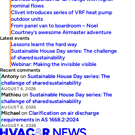
nominal flows
Clivet introduces series of VRF heat pump
outdoor units
From panel van to boardroom – Noel
Courtney’s awesome Airmaster adventure
Latest events
Lessons learnt the hard way
Sustainable House Day series: The challenge
of shared sustainability
Webinar: Making the invisible visible
Recent comments
Antony
on
Sustainable House Day series: The
challenge of shared sustainability
AUGUST 6, 2026
Mathieu
on
Sustainable House Day series: The
challenge of shared sustainability
AUGUST 6, 2026
Michael
on
Clarification on air discharge
requirements in AS 1668.2:2024
AUGUST 4, 2026