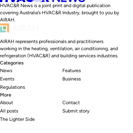
HVAC&R News is a joint print and digital publication
covering Australia’s HVAC&R Industry, brought to you by
AIRAH.
AIRAH represents professionals and practitioners
working in the heating, ventilation, air conditioning, and
refrigeration (HVAC&R) and building services industries.
Categories
News
Features
Events
Business
Regulations
More
About
Contact
All posts
Submit story
The Lighter Side