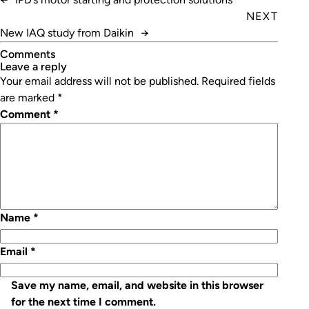
NEXT
New IAQ study from Daikin
→
Comments
leave a reply
Your email address will not be published.
Required fields
are marked
*
Comment
*
Name
*
Email
*
Save my name, email, and website in this browser
for the next time I comment.