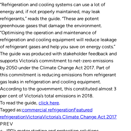
“Refrigeration and cooling systems can use a lot of
energy and, if not properly maintained, may leak
refrigerants,” reads the guide. “These are potent
greenhouse gases that damage the environment.
“Optimising the operation and maintenance of
refrigeration and cooling equipment will reduce leakage
of refrigerant gases and help you save on energy costs.”
The guide was produced with stakeholder feedback and
supports Victoria’s commitment to net-zero emissions
by 2050 under the
Climate Change Act 2017
. Part of
this commitment is reducing emissions from refrigerant
gas leaks in refrigeration and cooling equipment.
According to the government, this constituted almost 3
per cent of Victoria’s total emissions in 2018.
To read the guide,
click here
.
Tagged as:
commercial refrigeration
Featured
refrigeration
Victoria
Victoria’s Climate Change Act 2017
PREV
←
IPD’s motor starting and protection solutions