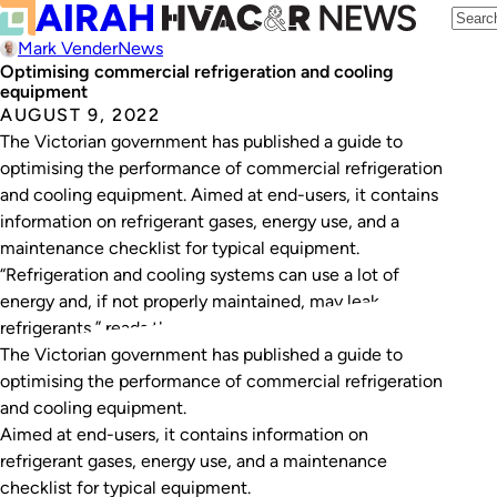
Mark Vender
News
Optimising commercial refrigeration and cooling
equipment
AUGUST 9, 2022
The Victorian government has published a guide to
optimising the performance of commercial refrigeration
and cooling equipment. Aimed at end-users, it contains
information on refrigerant gases, energy use, and a
maintenance checklist for typical equipment.
“Refrigeration and cooling systems can use a lot of
energy and, if not properly maintained, may leak
refrigerants,” reads the…
The Victorian government has published a guide to
optimising the performance of commercial refrigeration
and cooling equipment.
Aimed at end-users, it contains information on
refrigerant gases, energy use, and a maintenance
checklist for typical equipment.