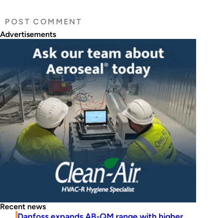
Advertisements
Recent news
Danfoss expands AB-QM range with higher