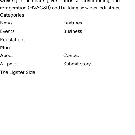
working in the heating, ventilation, air conditioning, and
refrigeration (HVAC&R) and building services industries.
Categories
News
Features
Events
Business
Regulations
More
About
Contact
All posts
Submit story
The Lighter Side