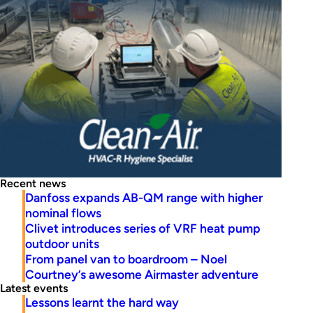
Recent news
Danfoss expands AB-QM range with higher
nominal flows
Clivet introduces series of VRF heat pump
outdoor units
From panel van to boardroom – Noel
Courtney’s awesome Airmaster adventure
Latest events
Lessons learnt the hard way