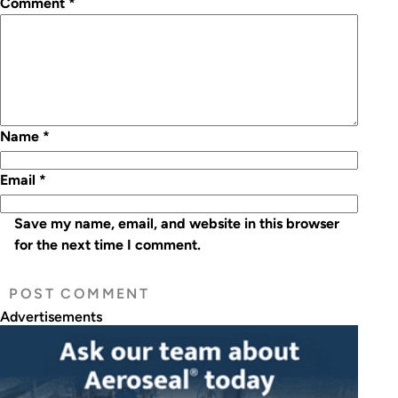
Comment
*
Name
*
Email
*
Save my name, email, and website in this browser
for the next time I comment.
Advertisements