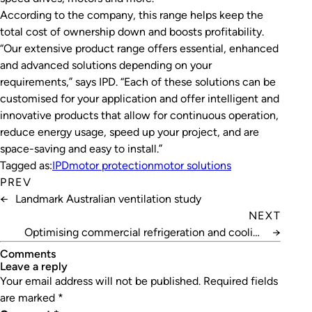
According to the company, this range helps keep the
total cost of ownership down and boosts profitability.
“Our extensive product range offers essential, enhanced
and advanced solutions depending on your
requirements,” says IPD. “Each of these solutions can be
customised for your application and offer intelligent and
innovative products that allow for continuous operation,
reduce energy usage, speed up your project, and are
space-saving and easy to install.”
Tagged as:
IPD
motor protection
motor solutions
PREV
←
Landmark Australian ventilation study
NEXT
Optimising commercial refrigeration and cooling
→
equipment
Comments
leave a reply
Your email address will not be published.
Required fields
are marked
*