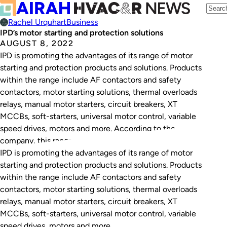
Rachel Urquhart
Business
IPD’s motor starting and protection solutions
AUGUST 8, 2022
IPD is promoting the advantages of its range of motor
starting and protection products and solutions. Products
within the range include AF contactors and safety
contactors, motor starting solutions, thermal overloads
relays, manual motor starters, circuit breakers, XT
MCCBs, soft-starters, universal motor control, variable
speed drives, motors and more. According to the
company, this range…
IPD is promoting the advantages of its range of motor
starting and protection products and solutions. Products
within the range include AF contactors and safety
contactors, motor starting solutions, thermal overloads
relays, manual motor starters, circuit breakers, XT
MCCBs, soft-starters, universal motor control, variable
speed drives, motors and more.