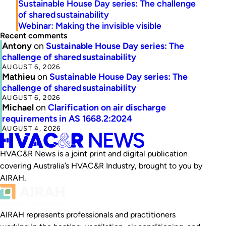
Sustainable House Day series: The challenge
of shared sustainability
Webinar: Making the invisible visible
Recent comments
Antony
on
Sustainable House Day series: The
challenge of shared sustainability
AUGUST 6, 2026
Mathieu
on
Sustainable House Day series: The
challenge of shared sustainability
AUGUST 6, 2026
Michael
on
Clarification on air discharge
requirements in AS 1668.2:2024
AUGUST 4, 2026
HVAC&R News is a joint print and digital publication
covering Australia’s HVAC&R Industry, brought to you by
AIRAH.
AIRAH represents professionals and practitioners