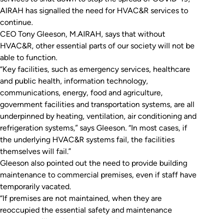
AIRAH has signalled the need for HVAC&R services to
continue.
CEO Tony Gleeson, M.AIRAH, says that without
HVAC&R, other essential parts of our society will not be
able to function.
“Key facilities, such as emergency services, healthcare
and public health, information technology,
communications, energy, food and agriculture,
government facilities and transportation systems, are all
underpinned by heating, ventilation, air conditioning and
refrigeration systems,” says Gleeson. “In most cases, if
the underlying HVAC&R systems fail, the facilities
themselves will fail.”
Gleeson also pointed out the need to provide building
maintenance to commercial premises, even if staff have
temporarily vacated.
“If premises are not maintained, when they are
reoccupied the essential safety and maintenance