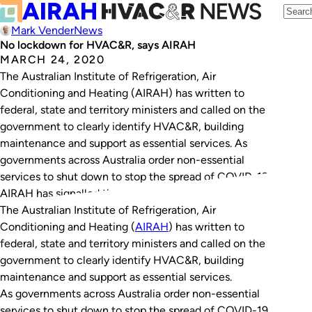
Mark Vender
News
No lockdown for HVAC&R, says AIRAH
MARCH 24, 2020
The Australian Institute of Refrigeration, Air
Conditioning and Heating (AIRAH) has written to
federal, state and territory ministers and called on the
government to clearly identify HVAC&R, building
maintenance and support as essential services. As
governments across Australia order non-essential
services to shut down to stop the spread of COVID-19,
AIRAH has signalled the need…
The Australian Institute of Refrigeration, Air
Conditioning and Heating (
AIRAH
) has written to
federal, state and territory ministers and called on the
government to clearly identify HVAC&R, building
maintenance and support as essential services.
As governments across Australia order non-essential
services to shut down to stop the spread of COVID-19,