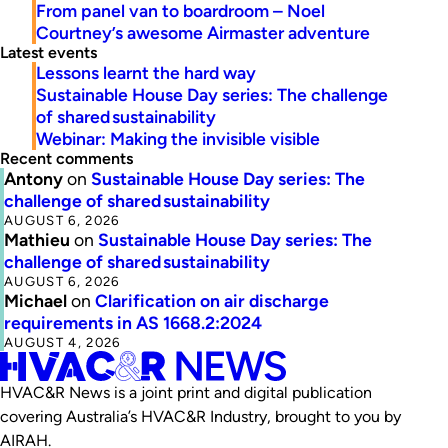
From panel van to boardroom – Noel
Courtney’s awesome Airmaster adventure
Latest events
Lessons learnt the hard way
Sustainable House Day series: The challenge
of shared sustainability
Webinar: Making the invisible visible
Recent comments
Antony
on
Sustainable House Day series: The
challenge of shared sustainability
AUGUST 6, 2026
Mathieu
on
Sustainable House Day series: The
challenge of shared sustainability
AUGUST 6, 2026
Michael
on
Clarification on air discharge
requirements in AS 1668.2:2024
AUGUST 4, 2026
HVAC&R News is a joint print and digital publication
covering Australia’s HVAC&R Industry, brought to you by
AIRAH.