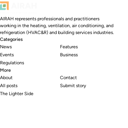
AIRAH represents professionals and practitioners
working in the heating, ventilation, air conditioning, and
refrigeration (HVAC&R) and building services industries.
Categories
News
Features
Events
Business
Regulations
More
About
Contact
All posts
Submit story
The Lighter Side