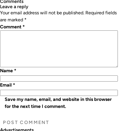
Comments
leave a reply
Your email address will not be published.
Required fields
are marked
*
Comment
*
Name
*
Email
*
Save my name, email, and website in this browser
for the next time I comment.
Advertisements