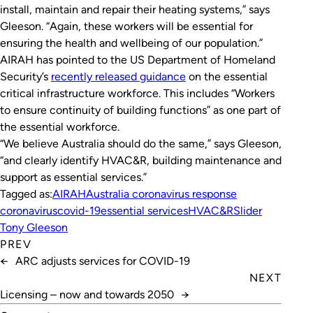
install, maintain and repair their heating systems,” says
Gleeson. “Again, these workers will be essential for
ensuring the health and wellbeing of our population.”
AIRAH has pointed to the US Department of Homeland
Security’s
recently released guidance
on the essential
critical infrastructure workforce. This includes “Workers
to ensure continuity of building functions” as one part of
the essential workforce.
“We believe Australia should do the same,” says Gleeson,
“and clearly identify HVAC&R, building maintenance and
support as essential services.”
Tagged as:
AIRAH
Australia coronavirus response
coronavirus
covid-19
essential services
HVAC&R
Slider
Tony Gleeson
PREV
←
ARC adjusts services for COVID-19
NEXT
Licensing – now and towards 2050
→