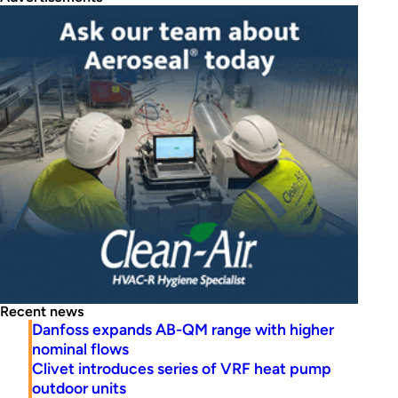
Recent news
Danfoss expands AB-QM range with higher
nominal flows
Clivet introduces series of VRF heat pump
outdoor units