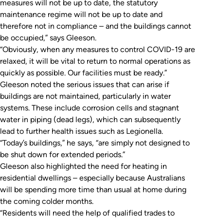
measures will not be up to date, the statutory
maintenance regime will not be up to date and
therefore not in compliance – and the buildings cannot
be occupied,” says Gleeson.
“Obviously, when any measures to control COVID-19 are
relaxed, it will be vital to return to normal operations as
quickly as possible. Our facilities must be ready.”
Gleeson noted the serious issues that can arise if
buildings are not maintained, particularly in water
systems. These include corrosion cells and stagnant
water in piping (dead legs), which can subsequently
lead to further health issues such as Legionella.
“Today’s buildings,” he says, “are simply not designed to
be shut down for extended periods.”
Gleeson also highlighted the need for heating in
residential dwellings – especially because Australians
will be spending more time than usual at home during
the coming colder months.
“Residents will need the help of qualified trades to