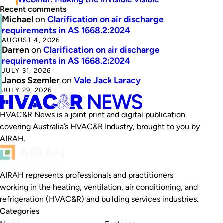
Recent comments
Michael
on
Clarification on air discharge
requirements in AS 1668.2:2024
AUGUST 4, 2026
Darren
on
Clarification on air discharge
requirements in AS 1668.2:2024
JULY 31, 2026
Janos Szemler
on
Vale Jack Laracy
JULY 29, 2026
HVAC&R News is a joint print and digital publication
covering Australia’s HVAC&R Industry, brought to you by
AIRAH.
AIRAH represents professionals and practitioners
working in the heating, ventilation, air conditioning, and
refrigeration (HVAC&R) and building services industries.
Categories