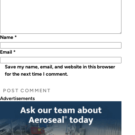
Name
*
Email
*
Save my name, email, and website in this browser
for the next time I comment.
Advertisements