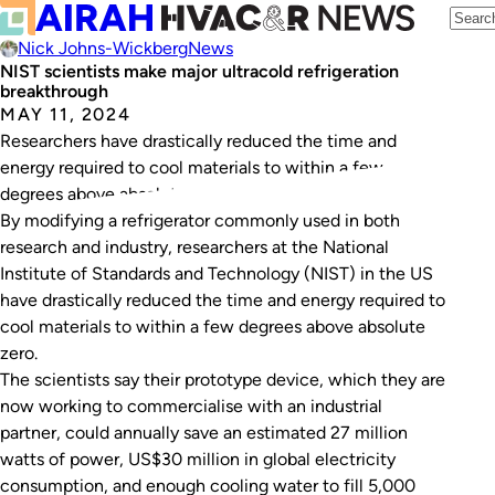
Nick Johns-Wickberg
News
NIST scientists make major ultracold refrigeration
breakthrough
MAY 11, 2024
Researchers have drastically reduced the time and
energy required to cool materials to within a few
degrees above absolute zero.
By modifying a refrigerator commonly used in both
research and industry, researchers at the National
Institute of Standards and Technology (NIST) in the US
have drastically reduced the time and energy required to
cool materials to within a few degrees above absolute
zero.
The scientists say their prototype device, which they are
now working to commercialise with an industrial
partner, could annually save an estimated 27 million
watts of power, US$30 million in global electricity
consumption, and enough cooling water to fill 5,000