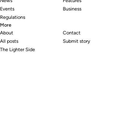
News
Features
Events
Business
Regulations
More
About
Contact
All posts
Submit story
The Lighter Side