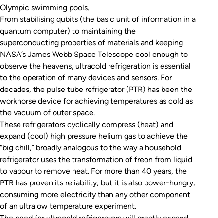
Olympic swimming pools.
From stabilising qubits (the basic unit of information in a
quantum computer) to maintaining the
superconducting properties of materials and keeping
NASA’s James Webb Space Telescope cool enough to
observe the heavens, ultracold refrigeration is essential
to the operation of many devices and sensors. For
decades, the pulse tube refrigerator (PTR) has been the
workhorse device for achieving temperatures as cold as
the vacuum of outer space.
These refrigerators cyclically compress (heat) and
expand (cool) high pressure helium gas to achieve the
“big chill,” broadly analogous to the way a household
refrigerator uses the transformation of freon from liquid
to vapour to remove heat. For more than 40 years, the
PTR has proven its reliability, but it is also power-hungry,
consuming more electricity than any other component
of an ultralow temperature experiment.
The need for ultracold refrigerators will greatly expand