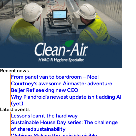
Recent news
From panel van to boardroom – Noel
Courtney’s awesome Airmaster adventure
Beijer Ref seeking new CEO
Why Plandroid’s newest update isn’t adding AI
(yet)
Latest events
Lessons learnt the hard way
Sustainable House Day series: The challenge
of shared sustainability
Webinar: Making the invisible visible