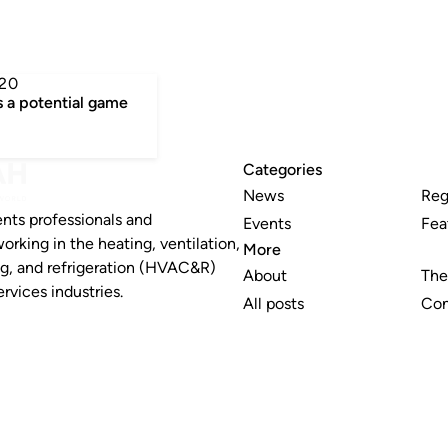
20
a potential game
Categories
News
Reg
nts professionals and
Events
Fea
working in the heating, ventilation,
More
ng, and refrigeration (HVAC&R)
About
The
rvices industries.
All posts
Con