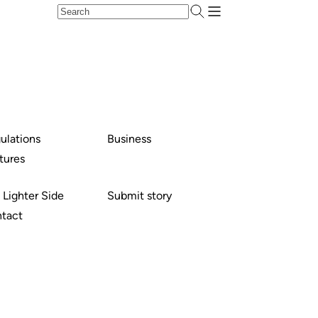
ulations
Business
tures
 Lighter Side
Submit story
tact