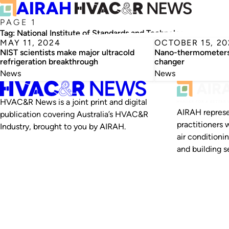
PAGE 1
Tag:
National Institute of Standards and Technology
MAY 11, 2024
OCTOBER 15, 20
NIST scientists make major ultracold
Nano-thermometers 
refrigeration breakthrough
changer
News
News
HVAC&R News is a joint print and digital
AIRAH represe
publication covering Australia’s HVAC&R
practitioners 
Industry, brought to you by AIRAH.
air conditioni
and building se