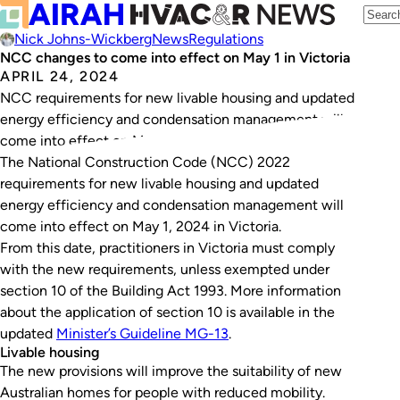
Nick Johns-Wickberg
News
Regulations
NCC changes to come into effect on May 1 in Victoria
APRIL 24, 2024
NCC requirements for new livable housing and updated
energy efficiency and condensation management will
come into effect on May 1, 2024.
The National Construction Code (NCC) 2022
requirements for new livable housing and updated
energy efficiency and condensation management will
come into effect on May 1, 2024 in Victoria.
From this date, practitioners in Victoria must comply
with the new requirements, unless exempted under
section 10 of the
Building Act 1993
. More information
about the application of section 10 is available in the
updated
Minister’s Guideline MG-13
.
Livable housing
The new provisions will improve the suitability of new
Australian homes for people with reduced mobility.