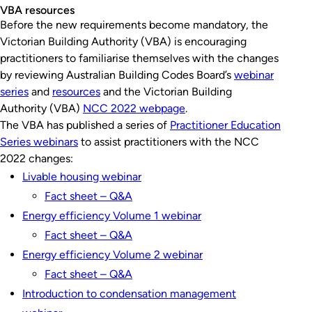
VBA resources
Before the new requirements become mandatory, the
Victorian Building Authority (VBA) is encouraging
practitioners to familiarise themselves with the changes
by reviewing Australian Building Codes Board’s
webinar
series
and
resources
and the Victorian Building
Authority (VBA)
NCC 2022 webpage
.
The VBA has published a series of
Practitioner Education
Series webinars
to assist practitioners with the NCC
2022 changes:
Livable housing webinar
Fact sheet – Q&A
Energy efficiency Volume 1 webinar
Fact sheet – Q&A
Energy efficiency Volume 2 webinar
Fact sheet – Q&A
Introduction to condensation management