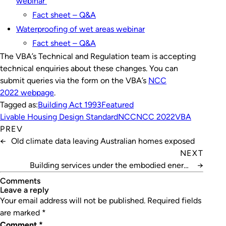
webinar
Fact sheet – Q&A
Waterproofing of wet areas webinar
Fact sheet – Q&A
The VBA’s Technical and Regulation team is accepting
technical enquiries about these changes. You can
submit queries via the form on the VBA’s
NCC
2022 webpage
.
Tagged as:
Building Act 1993
Featured
Livable Housing Design Standard
NCC
NCC 2022
VBA
PREV
←
Old climate data leaving Australian homes exposed
NEXT
Building services under the embodied energy
→
spotlight
Comments
leave a reply
Your email address will not be published.
Required fields
are marked
*
Comment
*