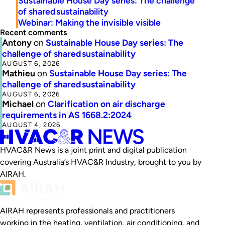
Sustainable House Day series: The challenge
of shared sustainability
Webinar: Making the invisible visible
Recent comments
Antony
on
Sustainable House Day series: The
challenge of shared sustainability
AUGUST 6, 2026
Mathieu
on
Sustainable House Day series: The
challenge of shared sustainability
AUGUST 6, 2026
Michael
on
Clarification on air discharge
requirements in AS 1668.2:2024
AUGUST 4, 2026
HVAC&R News is a joint print and digital publication
covering Australia’s HVAC&R Industry, brought to you by
AIRAH.
AIRAH represents professionals and practitioners
working in the heating, ventilation, air conditioning, and