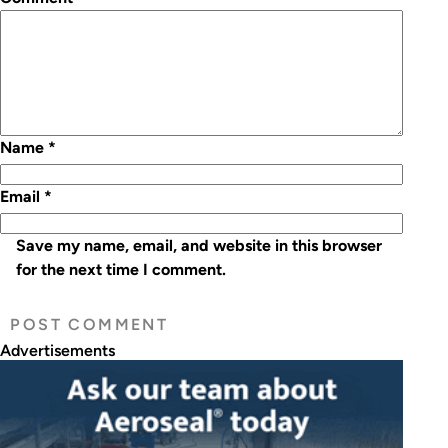
Name
*
Email
*
Save my name, email, and website in this browser
for the next time I comment.
Advertisements