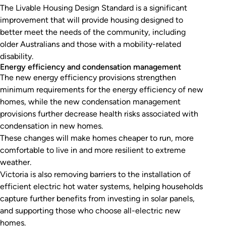
The Livable Housing Design Standard is a significant
improvement that will provide housing designed to
better meet the needs of the community, including
older Australians and those with a mobility-related
disability.
Energy efficiency and condensation management
The new energy efficiency provisions strengthen
minimum requirements for the energy efficiency of new
homes, while the new condensation management
provisions further decrease health risks associated with
condensation in new homes.
These changes will make homes cheaper to run, more
comfortable to live in and more resilient to extreme
weather.
Victoria is also removing barriers to the installation of
efficient electric hot water systems, helping households
capture further benefits from investing in solar panels,
and supporting those who choose all-electric new
homes.