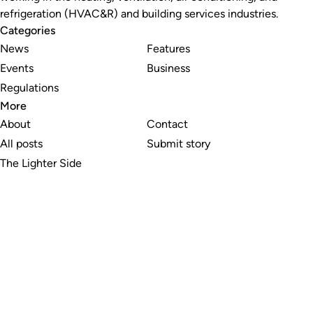
refrigeration (HVAC&R) and building services industries.
Categories
News
Features
Events
Business
Regulations
More
About
Contact
All posts
Submit story
The Lighter Side