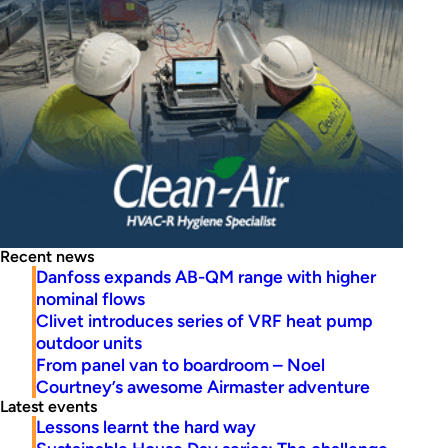
Recent news
Danfoss expands AB-QM range with higher
nominal flows
Clivet introduces series of VRF heat pump
outdoor units
From panel van to boardroom – Noel
Courtney’s awesome Airmaster adventure
Latest events
Lessons learnt the hard way