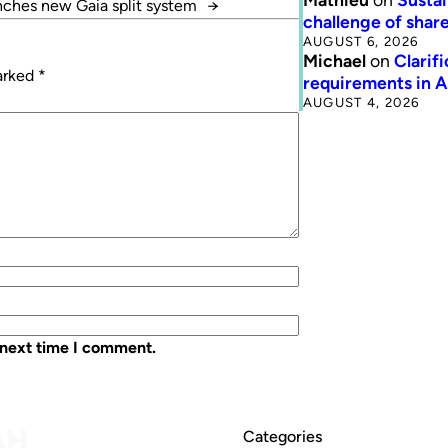
nches new Gaia split system
→
challenge of share
AUGUST 6, 2026
Michael
on
Clarif
marked
*
requirements in 
AUGUST 4, 2026
 next time I comment.
Categories