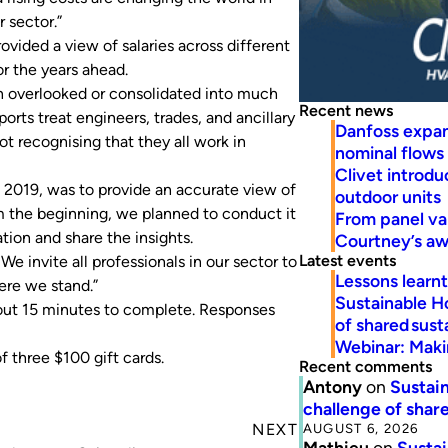
 sector.”
ovided a view of salaries across different
or the years ahead.
ten overlooked or consolidated into much
Recent news
orts treat engineers, trades, and ancillary
Danfoss expa
ot recognising that they all work in
nominal flows
Clivet introd
n 2019, was to provide an accurate view of
outdoor units
om the beginning, we planned to conduct it
From panel va
tion and share the insights.
Courtney’s a
Latest events
e invite all professionals in our sector to
Lessons learn
ere we stand.”
Sustainable H
bout 15 minutes to complete. Responses
of shared susta
Webinar: Makin
f three $100 gift cards.
Recent comments
Antony
on
Sustain
challenge of share
AUGUST 6, 2026
NEXT
Mathieu
on
Sustai