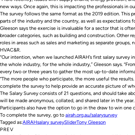
new ways. Once again, this is impacting the professionals in our
The survey follows the same format as the 2019 edition. This pr
parts of the industry and the country, as well as expectations f
Gleeson says the exercise is invaluable for a sector that is of
broader categories, such as building and construction. Other rep
roles in areas such as sales and marketing as separate groups, n
HVAC&R.
“Our intention, when we launched AIRAH’s first salary survey i
the whole industry, for the whole industry,” Gleeson says. “Fr
every two or three years to gather the most up-to-date informa
“The more people who participate, the more useful the results. W
complete the survey to help provide an accurate picture of wh
The Salary Survey consists of 21 questions, and should take a
will be made anonymous, collated, and shared later in the year.
Participants also have the option to go in the draw to win one o
To complete the survey, go to
airah.org.au/salarysurvey
Tagged as:
AIRAH
salary survey
Slider
Tony Gleeson
PREV