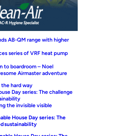
nds AB-QM range with higher
uces series of VRF heat pump
n to boardroom – Noel
wesome Airmaster adventure
t the hard way
ouse Day series: The challenge
inability
g the invisible visible
able House Day series: The
d sustainability
nable House Day series: The