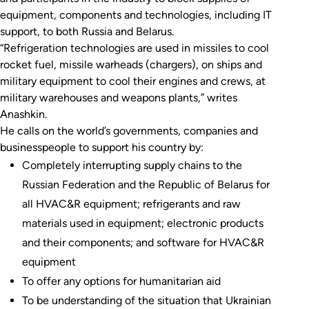
equipment, components and technologies, including IT
support, to both Russia and Belarus.
“Refrigeration technologies are used in missiles to cool
rocket fuel, missile warheads (chargers), on ships and
military equipment to cool their engines and crews, at
military warehouses and weapons plants,” writes
Anashkin.
He calls on the world’s governments, companies and
businesspeople to support his country by:
Completely interrupting supply chains to the
Russian Federation and the Republic of Belarus for
all HVAC&R equipment; refrigerants and raw
materials used in equipment; electronic products
and their components; and software for HVAC&R
equipment
To offer any options for humanitarian aid
To be understanding of the situation that Ukrainian