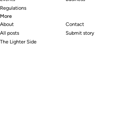
Regulations
More
About
Contact
All posts
Submit story
The Lighter Side