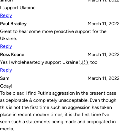
I support Ukraine
Reply
Paul Bradley
March 11, 2022
Great to hear some more proactive support for the
Ukraine.
Reply
Ross Keane
March 11, 2022
Yes I wholeheartedly support Ukraine 🇺🇦 too
Reply
Sam
March 11, 2022
Gday!
To be clear; I find Putin’s aggression in the present case
as deplorable & completely unacceptable. Even though
this is not the first time such an aggression has taken
place in recent modern times; it is the first time I’ve
seen such a statements being made and propogated in
media.