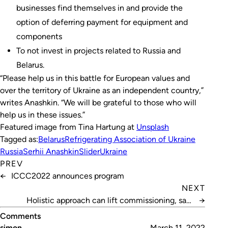
businesses find themselves in and provide the
option of deferring payment for equipment and
components
To not invest in projects related to Russia and
Belarus.
“Please help us in this battle for European values and
over the territory of Ukraine as an independent country,”
writes Anashkin. “We will be grateful to those who will
help us in these issues.”
Featured image from Tina Hartung at
Unsplash
Tagged as:
Belarus
Refrigerating Association of Ukraine
Russia
Serhii Anashkin
Slider
Ukraine
PREV
←
ICCC2022 announces program
NEXT
Holistic approach can lift commissioning, says
→
Bannister
Comments
simon
March 11, 2022