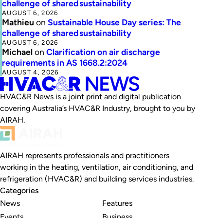
challenge of shared sustainability
AUGUST 6, 2026
Mathieu
on
Sustainable House Day series: The
challenge of shared sustainability
AUGUST 6, 2026
Michael
on
Clarification on air discharge
requirements in AS 1668.2:2024
AUGUST 4, 2026
HVAC&R News is a joint print and digital publication
covering Australia’s HVAC&R Industry, brought to you by
AIRAH.
AIRAH represents professionals and practitioners
working in the heating, ventilation, air conditioning, and
refrigeration (HVAC&R) and building services industries.
Categories
News
Features
Events
Business