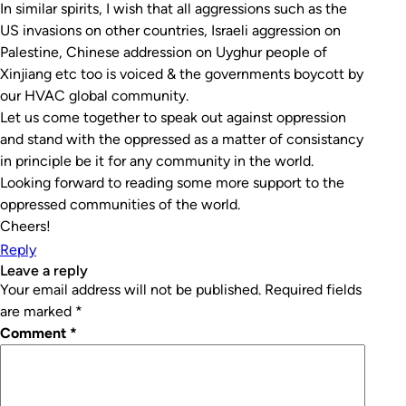
In similar spirits, I wish that all aggressions such as the
US invasions on other countries, Israeli aggression on
Palestine, Chinese addression on Uyghur people of
Xinjiang etc too is voiced & the governments boycott by
our HVAC global community.
Let us come together to speak out against oppression
and stand with the oppressed as a matter of consistancy
in principle be it for any community in the world.
Looking forward to reading some more support to the
oppressed communities of the world.
Cheers!
Reply
leave a reply
Your email address will not be published.
Required fields
are marked
*
Comment
*