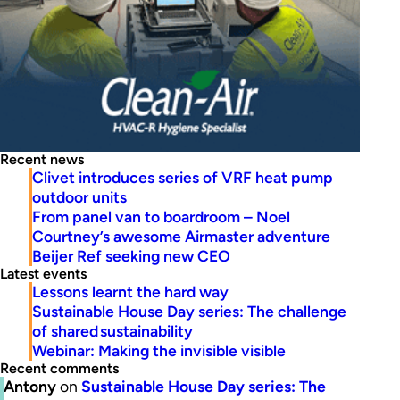
Recent news
Clivet introduces series of VRF heat pump
outdoor units
From panel van to boardroom – Noel
Courtney’s awesome Airmaster adventure
Beijer Ref seeking new CEO
Latest events
Lessons learnt the hard way
Sustainable House Day series: The challenge
of shared sustainability
Webinar: Making the invisible visible
Recent comments
Antony
on
Sustainable House Day series: The