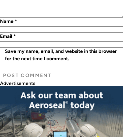
Name
*
Email
*
Save my name, email, and website in this browser
for the next time I comment.
Advertisements