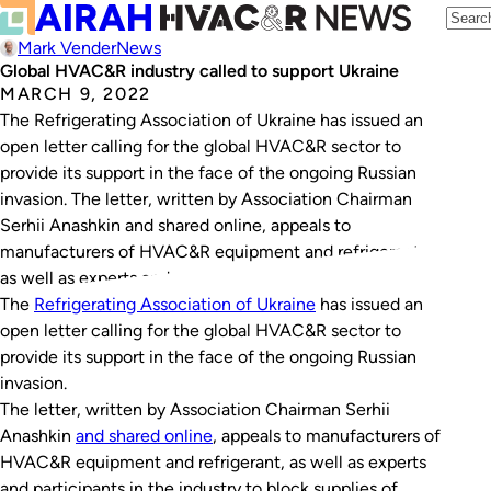
Mark Vender
News
Global HVAC&R industry called to support Ukraine
MARCH 9, 2022
The Refrigerating Association of Ukraine has issued an
open letter calling for the global HVAC&R sector to
provide its support in the face of the ongoing Russian
invasion. The letter, written by Association Chairman
Serhii Anashkin and shared online, appeals to
manufacturers of HVAC&R equipment and refrigerant,
as well as experts and participants in the…
The
Refrigerating Association of Ukraine
has issued an
open letter calling for the global HVAC&R sector to
provide its support in the face of the ongoing Russian
invasion.
The letter, written by Association Chairman Serhii
Anashkin
and shared online
, appeals to manufacturers of
HVAC&R equipment and refrigerant, as well as experts
and participants in the industry to block supplies of