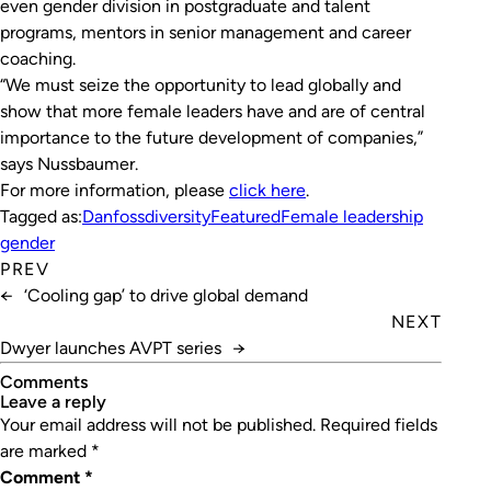
even gender division in postgraduate and talent
programs, mentors in senior management and career
coaching.
“We must seize the opportunity to lead globally and
show that more female leaders have and are of central
importance to the future development of companies,”
says Nussbaumer.
For more information, please
click here
.
Tagged as:
Danfoss
diversity
Featured
Female leadership
gender
PREV
←
‘Cooling gap’ to drive global demand
NEXT
Dwyer launches AVPT series
→
Comments
leave a reply
Your email address will not be published.
Required fields
are marked
*
Comment
*