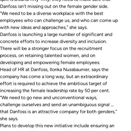
Danfoss isn’t missing out on the female gender side.
“We need to be a diverse workplace with the best
employees who can challenge us, and who can come up
with new ideas and approaches,” she says.
Danfoss is launching a large number of significant and
concrete efforts to increase diversity and inclusion.
There will be a stronger focus on the recruitment
process, on retaining talented women, and on
developing and empowering female employees.
Head of HR at Danfoss, Ilonka Nussbaumer, says the
company has come a long way, but an extraordinary
effort is required to achieve the ambitious target of
increasing the female leadership rate by 50 per cent.
“We need to go new and unconventional ways,
challenge ourselves and send an unambiguous signal …
that Danfoss is an attractive company for both genders,”
she says.
Plans to develop this new initiative include ensuring an