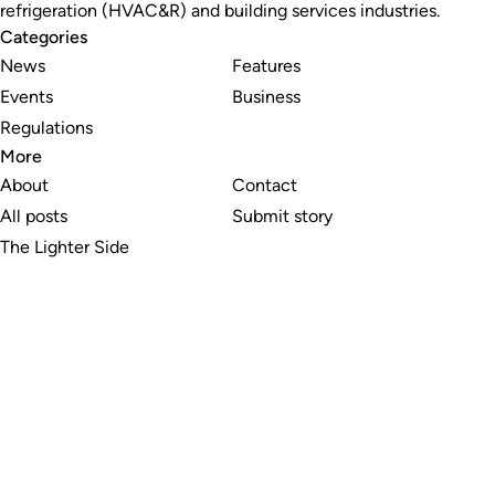
refrigeration (HVAC&R) and building services industries.
Categories
News
Features
Events
Business
Regulations
More
About
Contact
All posts
Submit story
The Lighter Side