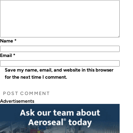
Name
*
Email
*
Save my name, email, and website in this browser
for the next time I comment.
Advertisements