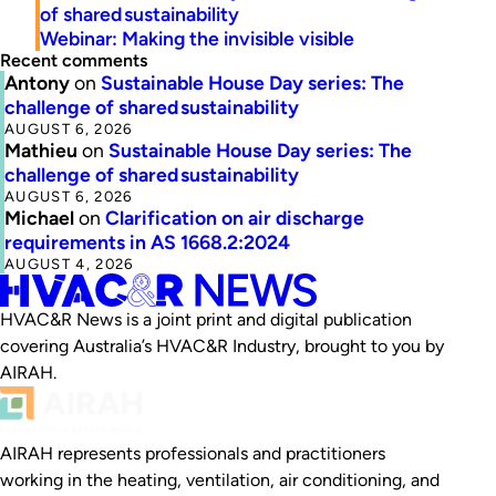
of shared sustainability
Webinar: Making the invisible visible
Recent comments
Antony
on
Sustainable House Day series: The
challenge of shared sustainability
AUGUST 6, 2026
Mathieu
on
Sustainable House Day series: The
challenge of shared sustainability
AUGUST 6, 2026
Michael
on
Clarification on air discharge
requirements in AS 1668.2:2024
AUGUST 4, 2026
HVAC&R News is a joint print and digital publication
covering Australia’s HVAC&R Industry, brought to you by
AIRAH.
AIRAH represents professionals and practitioners
working in the heating, ventilation, air conditioning, and