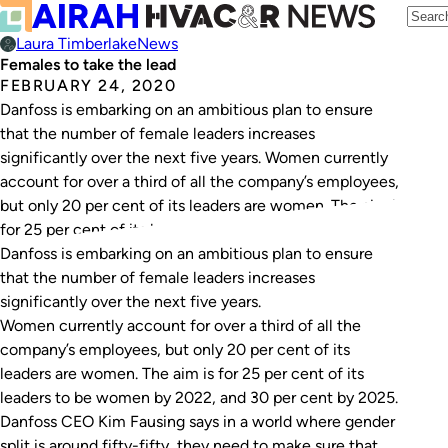
Laura Timberlake
News
Females to take the lead
FEBRUARY 24, 2020
Danfoss is embarking on an ambitious plan to ensure
that the number of female leaders increases
significantly over the next five years. Women currently
account for over a third of all the company’s employees,
but only 20 per cent of its leaders are women. The aim is
for 25 per cent of its leaders to…
Danfoss is embarking on an ambitious plan to ensure
that the number of female leaders increases
significantly over the next five years.
Women currently account for over a third of all the
company’s employees, but only 20 per cent of its
leaders are women. The aim is for 25 per cent of its
leaders to be women by 2022, and 30 per cent by 2025.
Danfoss CEO Kim Fausing says in a world where gender
split is around fifty-fifty, they need to make sure that