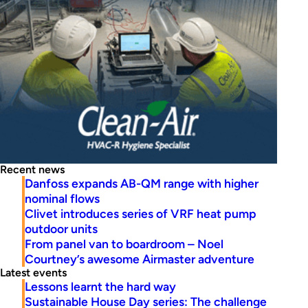
Recent news
Danfoss expands AB-QM range with higher
nominal flows
Clivet introduces series of VRF heat pump
outdoor units
From panel van to boardroom – Noel
Courtney’s awesome Airmaster adventure
Latest events
Lessons learnt the hard way
Sustainable House Day series: The challenge