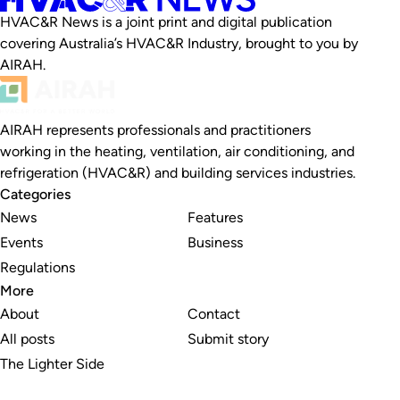
HVAC&R News is a joint print and digital publication
covering Australia’s HVAC&R Industry, brought to you by
AIRAH.
AIRAH represents professionals and practitioners
working in the heating, ventilation, air conditioning, and
refrigeration (HVAC&R) and building services industries.
Categories
News
Features
Events
Business
Regulations
More
About
Contact
All posts
Submit story
The Lighter Side