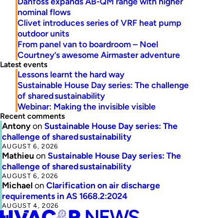
Danfoss expands AB-QM range with higher
nominal flows
Clivet introduces series of VRF heat pump
outdoor units
From panel van to boardroom – Noel
Courtney’s awesome Airmaster adventure
Latest events
Lessons learnt the hard way
Sustainable House Day series: The challenge
of shared sustainability
Webinar: Making the invisible visible
Recent comments
Antony
on
Sustainable House Day series: The
challenge of shared sustainability
AUGUST 6, 2026
Mathieu
on
Sustainable House Day series: The
challenge of shared sustainability
AUGUST 6, 2026
Michael
on
Clarification on air discharge
requirements in AS 1668.2:2024
AUGUST 4, 2026