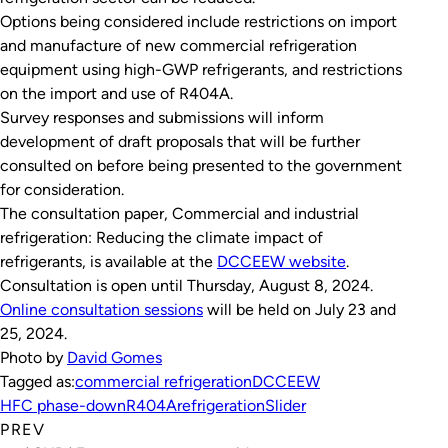
Options being considered include restrictions on import
and manufacture of new commercial refrigeration
equipment using high-GWP refrigerants, and restrictions
on the import and use of R404A.
Survey responses and submissions will inform
development of draft proposals that will be further
consulted on before being presented to the government
for consideration.
The consultation paper,
Commercial and industrial
refrigeration: Reducing the climate impact of
refrigerants
, is available at the
DCCEEW website
.
Consultation is open until Thursday, August 8, 2024.
Online consultation sessions
will be held on July 23 and
25, 2024.
Photo by
David Gomes
Tagged as:
commercial refrigeration
DCCEEW
HFC phase-down
R404A
refrigeration
Slider
PREV