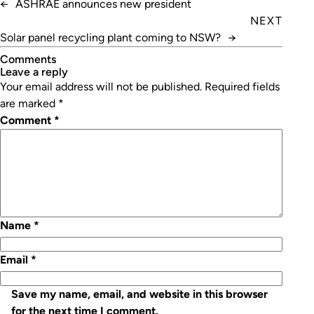
←
ASHRAE announces new president
NEXT
Solar panel recycling plant coming to NSW?
→
Comments
leave a reply
Your email address will not be published.
Required fields
are marked
*
Comment
*
Name
*
Email
*
Save my name, email, and website in this browser
for the next time I comment.