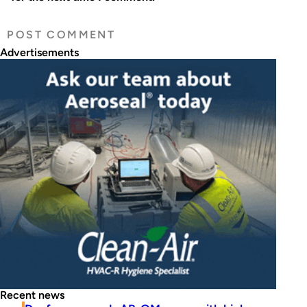
Advertisements
Recent news