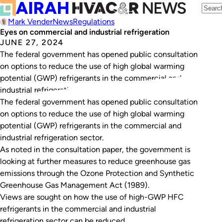
Mark Vender
News
Regulations
Eyes on commercial and industrial refrigeration
JUNE 27, 2024
The federal government has opened public consultation
on options to reduce the use of high global warming
potential (GWP) refrigerants in the commercial and
industrial refrigeration sector.
The federal government has opened public consultation
on options to reduce the use of high global warming
potential (GWP) refrigerants in the commercial and
industrial refrigeration sector.
As noted in the consultation paper, the government is
looking at further measures to reduce greenhouse gas
emissions through the
Ozone Protection and Synthetic
Greenhouse Gas Management Act (1989)
.
Views are sought on how the use of high-GWP HFC
refrigerants in the commercial and industrial
refrigeration sector can be reduced.