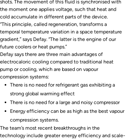
shots. The movement of this fluid is synchronised with
the moment one applies voltage, such that heat and
cold accumulate in different parts of the device.
“This principle, called regeneration, transforms a
temporal temperature variation in a space temperature
gradient,” says Defay. “The latter is the engine of our
future coolers or heat pumps.”
Defay says there are three main advantages of
electrocaloric cooling compared to traditional heat
pump or cooling, which are based on vapour
compression systems:
There is no need for refrigerant gas exhibiting a
strong global warming effect
There is no need for a large and noisy compressor
Energy efficiency can be as high as the best vapour
compression systems.
The team’s most recent breakthroughs in the
technology include greater energy efficiency and scale-