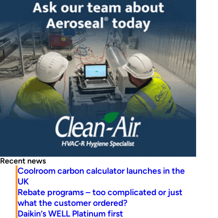
Recent news
Coolroom carbon calculator launches in the
UK
Rebate programs – too complicated or just
what the customer ordered?
Daikin’s WELL Platinum first