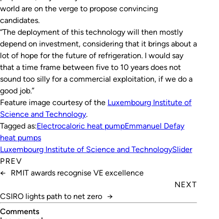
world are on the verge to propose convincing
candidates.
“The deployment of this technology will then mostly
depend on investment, considering that it brings about a
lot of hope for the future of refrigeration. I would say
that a time frame between five to 10 years does not
sound too silly for a commercial exploitation, if we do a
good job.”
Feature image courtesy of the
Luxembourg Institute of
Science and Technology
.
Tagged as:
Electrocaloric heat pump
Emmanuel Defay
heat pumps
Luxembourg Institute of Science and Technology
Slider
PREV
←
RMIT awards recognise VE excellence
NEXT
CSIRO lights path to net zero
→
Comments