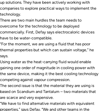
up solutions. They have been actively working with
companies to explore practical ways to implement the
technology.
There are two main hurdles the team needs to
overcome for the technology to be deployed
commercially. First, Defay says electrocaloric devices
have to be water-compatible.
“For the moment, we are using a fluid that has poor
thermal properties but which can sustain voltage,” he
says.
Using water as the heat-carrying fluid would enable
gaining one order of magnitude in cooling power with
the same device, making it the best cooling technology
competing against vapour compression.
The second issue is that the material they are using is
based on Scandium and Tantalum – two materials that
are scarce and very expensive.
“We have to find alternative materials with equivalent
properties,” says Defay. “We and other teams in the