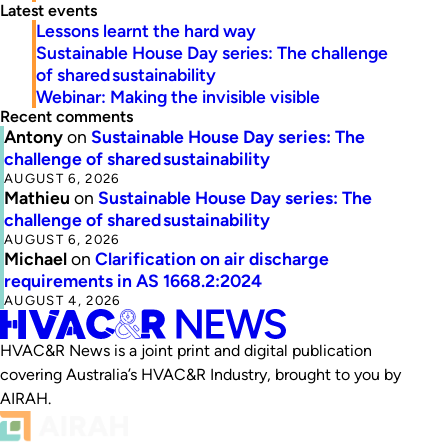
Latest events
Lessons learnt the hard way
Sustainable House Day series: The challenge
of shared sustainability
Webinar: Making the invisible visible
Recent comments
Antony
on
Sustainable House Day series: The
challenge of shared sustainability
AUGUST 6, 2026
Mathieu
on
Sustainable House Day series: The
challenge of shared sustainability
AUGUST 6, 2026
Michael
on
Clarification on air discharge
requirements in AS 1668.2:2024
AUGUST 4, 2026
HVAC&R News is a joint print and digital publication
covering Australia’s HVAC&R Industry, brought to you by
AIRAH.