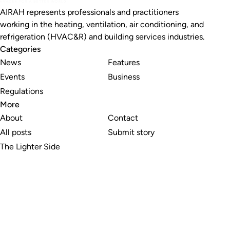
AIRAH represents professionals and practitioners
working in the heating, ventilation, air conditioning, and
refrigeration (HVAC&R) and building services industries.
Categories
News
Features
Events
Business
Regulations
More
About
Contact
All posts
Submit story
The Lighter Side