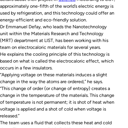
approximately one-fifth of the world’s electric energy is
used by refrigeration, and this technology could offer an
energy-efficient and eco-friendly solution.
Dr Emmanuel Defay, who leads the Nanotechnology
unit within the Materials Research and Technology
(MRT) department at LIST, has been working with his
team on electrocaloric materials for several years.
He explains the cooling principle of this technology is
based on what is called the electrocaloric effect, which
occurs in a few insulators.
“Applying voltage on these materials induces a slight
change in the way the atoms are ordered,” he says.
“This change of order (or change of entropy) creates a
change in the temperature of the materials. This change
of temperature is not permanent; it is shot of heat when
voltage is applied and a shot of cold when voltage is
released.”
The team uses a fluid that collects these heat and cold