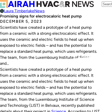
Laura Timberlake
News
Promising signs for electrocaloric heat pump
DECEMBER 5, 2023
Scientists have created a prototype of a heat pump
from a ceramic with a strong electrocaloric effect. It
uses the ceramic and electric fields to heat up when
exposed to electric fields – and has the potential to
replace a standard heat pump, which uses refrigerants.
The team, from the Luxembourg Institute of Science
and…
Scientists have created a prototype of a heat pump
from a ceramic with a strong electrocaloric effect. It
uses the ceramic and electric fields to heat up when
exposed to electric fields – and has the potential to
replace a standard heat pump, which uses refrigerants.
The team, from the Luxembourg Institute of Science
and Technology (LIST) in Belvaux, recently published
details about their project in
Science
. According to LIST,