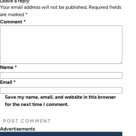
leave a reply
Your email address will not be published.
Required fields
are marked
*
Comment
*
Name
*
Email
*
Save my name, email, and website in this browser
for the next time I comment.
Advertisements