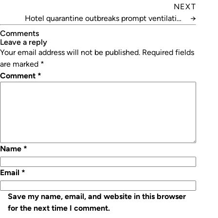
NEXT
Hotel quarantine outbreaks prompt ventilation
→
review
Comments
leave a reply
Your email address will not be published.
Required fields
are marked
*
Comment
*
Name
*
Email
*
Save my name, email, and website in this browser
for the next time I comment.