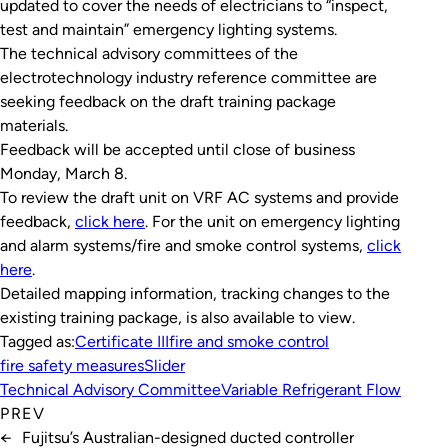
updated to cover the needs of electricians to “inspect,
test and maintain” emergency lighting systems.
The technical advisory committees of the
electrotechnology industry reference committee are
seeking feedback on the draft training package
materials.
Feedback will be accepted until close of business
Monday, March 8.
To review the draft unit on VRF AC systems and provide
feedback,
click here
. For the unit on emergency lighting
and alarm systems/fire and smoke control systems,
click
here
.
Detailed mapping information, tracking changes to the
existing training package, is also available to view.
Tagged as:
Certificate III
fire and smoke control
fire safety measures
Slider
Technical Advisory Committee
Variable Refrigerant Flow
PREV
←
Fujitsu’s Australian-designed ducted controller