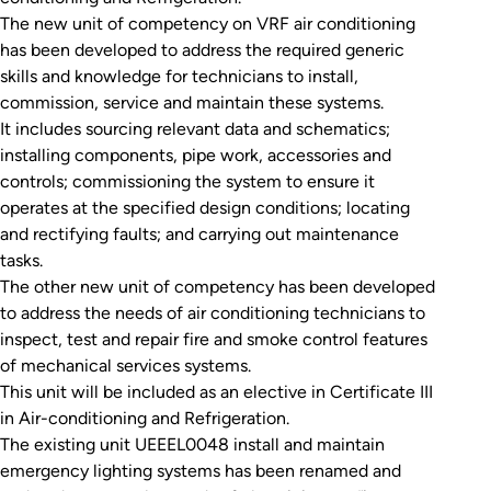
The new unit of competency on VRF air conditioning
has been developed to address the required generic
skills and knowledge for technicians to install,
commission, service and maintain these systems.
It includes sourcing relevant data and schematics;
installing components, pipe work, accessories and
controls; commissioning the system to ensure it
operates at the specified design conditions; locating
and rectifying faults; and carrying out maintenance
tasks.
The other new unit of competency has been developed
to address the needs of air conditioning technicians to
inspect, test and repair fire and smoke control features
of mechanical services systems.
This unit will be included as an elective in Certificate III
in Air-conditioning and Refrigeration.
The existing unit UEEEL0048 install and maintain
emergency lighting systems has been renamed and