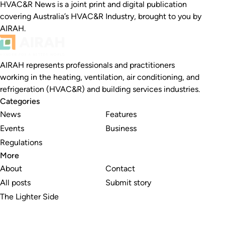
HVAC&R News is a joint print and digital publication
covering Australia’s HVAC&R Industry, brought to you by
AIRAH.
AIRAH represents professionals and practitioners
working in the heating, ventilation, air conditioning, and
refrigeration (HVAC&R) and building services industries.
Categories
News
Features
Events
Business
Regulations
More
About
Contact
All posts
Submit story
The Lighter Side