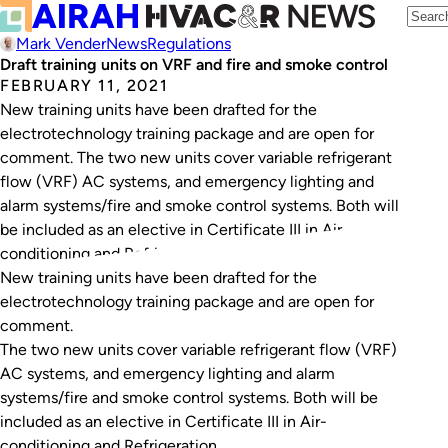
Mark Vender
News
Regulations
Draft training units on VRF and fire and smoke control
FEBRUARY 11, 2021
New training units have been drafted for the
electrotechnology training package and are open for
comment. The two new units cover variable refrigerant
flow (VRF) AC systems, and emergency lighting and
alarm systems/fire and smoke control systems. Both will
be included as an elective in Certificate III in Air-
conditioning and Refrigeration. The new unit of…
New training units have been drafted for the
electrotechnology training package and are open for
comment.
The two new units cover variable refrigerant flow (VRF)
AC systems, and emergency lighting and alarm
systems/fire and smoke control systems. Both will be
included as an elective in Certificate III in Air-
conditioning and Refrigeration.