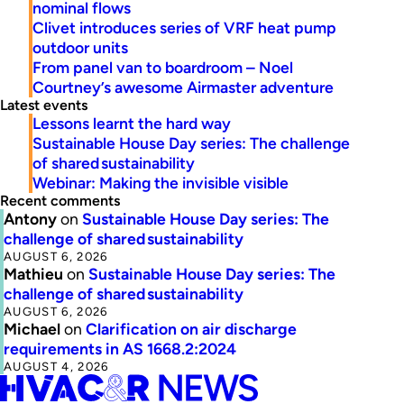
nominal flows
Clivet introduces series of VRF heat pump
outdoor units
From panel van to boardroom – Noel
Courtney’s awesome Airmaster adventure
Latest events
Lessons learnt the hard way
Sustainable House Day series: The challenge
of shared sustainability
Webinar: Making the invisible visible
Recent comments
Antony
on
Sustainable House Day series: The
challenge of shared sustainability
AUGUST 6, 2026
Mathieu
on
Sustainable House Day series: The
challenge of shared sustainability
AUGUST 6, 2026
Michael
on
Clarification on air discharge
requirements in AS 1668.2:2024
AUGUST 4, 2026