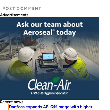
Advertisements
Recent news
Danfoss expands AB-QM range with higher