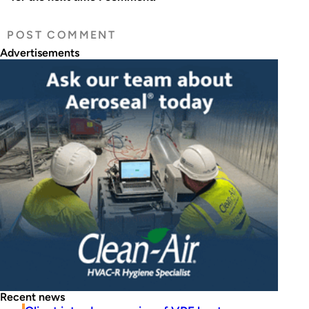
Advertisements
Recent news