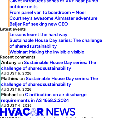
Clivet introduces series of VRF heat pump
outdoor units
From panel van to boardroom – Noel
Courtney’s awesome Airmaster adventure
Beijer Ref seeking new CEO
Latest events
Lessons learnt the hard way
Sustainable House Day series: The challenge
of shared sustainability
Webinar: Making the invisible visible
Recent comments
Antony
on
Sustainable House Day series: The
challenge of shared sustainability
AUGUST 6, 2026
Mathieu
on
Sustainable House Day series: The
challenge of shared sustainability
AUGUST 6, 2026
Michael
on
Clarification on air discharge
requirements in AS 1668.2:2024
AUGUST 4, 2026