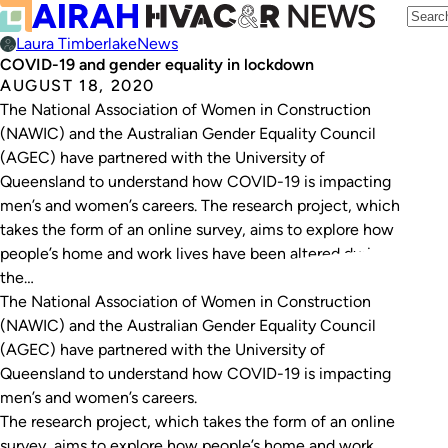
Laura Timberlake
News
COVID-19 and gender equality in lockdown
AUGUST 18, 2020
The National Association of Women in Construction
(NAWIC) and the Australian Gender Equality Council
(AGEC) have partnered with the University of
Queensland to understand how COVID-19 is impacting
men’s and women’s careers. The research project, which
takes the form of an online survey, aims to explore how
people’s home and work lives have been altered during
the…
The National Association of Women in Construction
(NAWIC) and the Australian Gender Equality Council
(AGEC) have partnered with the University of
Queensland to understand how COVID-19 is impacting
men’s and women’s careers.
The research project, which takes the form of an online
survey, aims to explore how people’s home and work