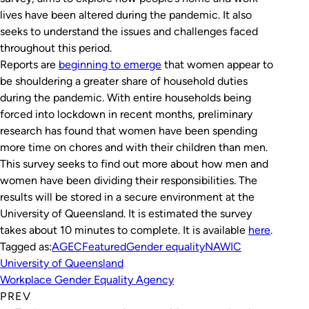
lives have been altered during the pandemic. It also
seeks to understand the issues and challenges faced
throughout this period.
Reports are
beginning to emerge
that women appear to
be shouldering a greater share of household duties
during the pandemic. With entire households being
forced into lockdown in recent months, preliminary
research has found that women have been spending
more time on chores and with their children than men.
This survey seeks to find out more about how men and
women have been dividing their responsibilities. The
results will be stored in a secure environment at the
University of Queensland. It is estimated the survey
takes about 10 minutes to complete. It is available
here
.
Tagged as:
AGEC
Featured
Gender equality
NAWIC
University of Queensland
Workplace Gender Equality Agency
PREV