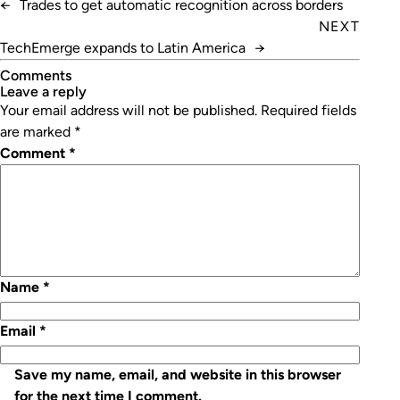
←
Trades to get automatic recognition across borders
NEXT
TechEmerge expands to Latin America
→
Comments
leave a reply
Your email address will not be published.
Required fields
are marked
*
Comment
*
Name
*
Email
*
Save my name, email, and website in this browser
for the next time I comment.