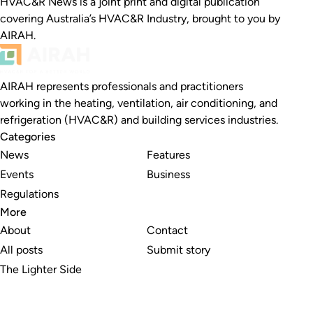
HVAC&R News is a joint print and digital publication
covering Australia’s HVAC&R Industry, brought to you by
AIRAH.
AIRAH represents professionals and practitioners
working in the heating, ventilation, air conditioning, and
refrigeration (HVAC&R) and building services industries.
Categories
News
Features
Events
Business
Regulations
More
About
Contact
All posts
Submit story
The Lighter Side