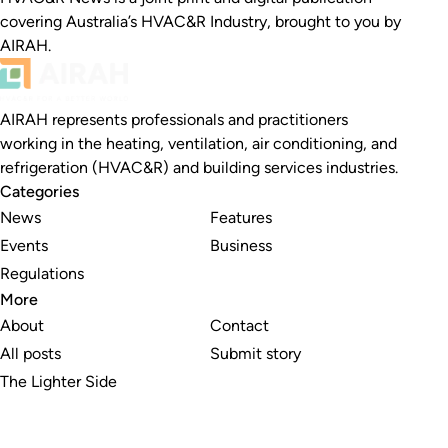
covering Australia’s HVAC&R Industry, brought to you by
AIRAH.
AIRAH represents professionals and practitioners
working in the heating, ventilation, air conditioning, and
refrigeration (HVAC&R) and building services industries.
Categories
News
Features
Events
Business
Regulations
More
About
Contact
All posts
Submit story
The Lighter Side