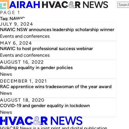
PAGE 1
Tag:
NAWIC
JULY 9, 2024
NAWIC NSW announces leadership scholarship winner
Events and conferences
MAY 6, 2024
NAWIC to host professional success webinar
Events and conferences
AUGUST 16, 2022
Building equality in gender policies
News
DECEMBER 1, 2021
RAC apprentice wins tradeswoman of the year award
News
AUGUST 18, 2020
COVID-19 and gender equality in lockdown
News
HVAC&R News is a joint print and digital publication