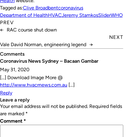
Health
website.
Tagged as:
Clive Broadbent
coronavirus
Department of Health
HVAC
Jeremy Stamkos
Slider
WHO
PREV
←
RAC course shut down
NEXT
Vale David Norman, engineering legend
→
Comments
Coronavirus News Sydney – Bacaan Gambar
May 31, 2020
[…] Download Image More @
http://www.hvacrnews.com.au
[…]
Reply
leave a reply
Your email address will not be published.
Required fields
are marked
*
Comment
*