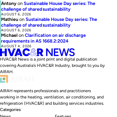
Antony
on
Sustainable House Day series: The
challenge of shared sustainability
AUGUST 6, 2026
Mathieu
on
Sustainable House Day series: The
challenge of shared sustainability
AUGUST 6, 2026
Michael
on
Clarification on air discharge
requirements in AS 1668.2:2024
AUGUST 4, 2026
HVAC&R News is a joint print and digital publication
covering Australia’s HVAC&R Industry, brought to you by
AIRAH.
AIRAH represents professionals and practitioners
working in the heating, ventilation, air conditioning, and
refrigeration (HVAC&R) and building services industries.
Categories
News
Features