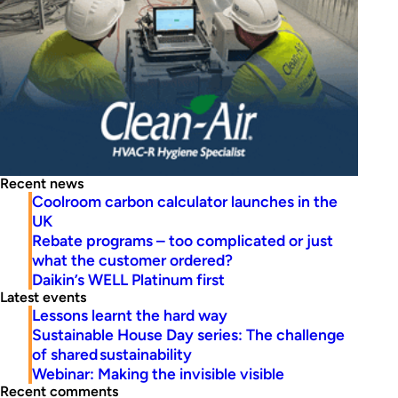
Recent news
Coolroom carbon calculator launches in the
UK
Rebate programs – too complicated or just
what the customer ordered?
Daikin’s WELL Platinum first
Latest events
Lessons learnt the hard way
Sustainable House Day series: The challenge
of shared sustainability
Webinar: Making the invisible visible
Recent comments