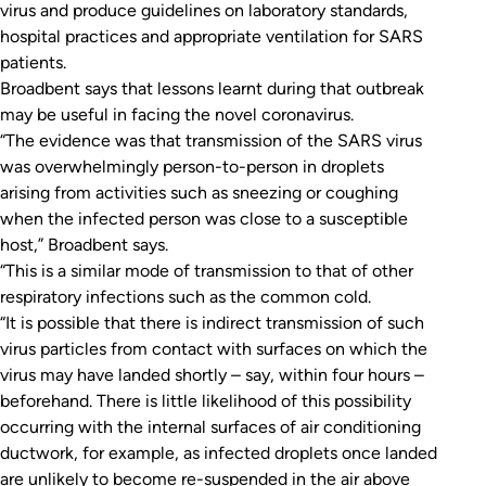
virus and produce guidelines on laboratory standards,
hospital practices and appropriate ventilation for SARS
patients.
Broadbent says that lessons learnt during that outbreak
may be useful in facing the novel coronavirus.
“The evidence was that transmission of the SARS virus
was overwhelmingly person-to-person in droplets
arising from activities such as sneezing or coughing
when the infected person was close to a susceptible
host,” Broadbent says.
“This is a similar mode of transmission to that of other
respiratory infections such as the common cold.
“It is possible that there is indirect transmission of such
virus particles from contact with surfaces on which the
virus may have landed shortly – say, within four hours –
beforehand. There is little likelihood of this possibility
occurring with the internal surfaces of air conditioning
ductwork, for example, as infected droplets once landed
are unlikely to become re-suspended in the air above