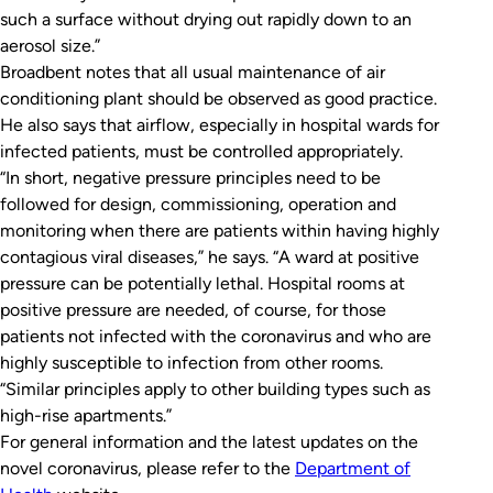
such a surface without drying out rapidly down to an
aerosol size.”
Broadbent notes that all usual maintenance of air
conditioning plant should be observed as good practice.
He also says that airflow, especially in hospital wards for
infected patients, must be controlled appropriately.
“In short, negative pressure principles need to be
followed for design, commissioning, operation and
monitoring when there are patients within having highly
contagious viral diseases,” he says. “A ward at positive
pressure can be potentially lethal. Hospital rooms at
positive pressure are needed, of course, for those
patients not infected with the coronavirus and who are
highly susceptible to infection from other rooms.
“Similar principles apply to other building types such as
high-rise apartments.”
For general information and the latest updates on the
novel coronavirus, please refer to the
Department of