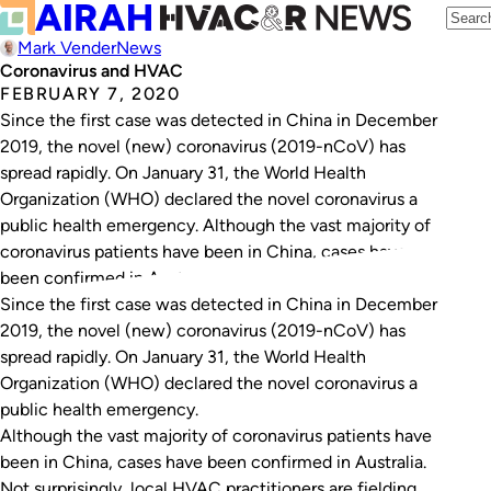
Mark Vender
News
Coronavirus and HVAC
FEBRUARY 7, 2020
Since the first case was detected in China in December
2019, the novel (new) coronavirus (2019-nCoV) has
spread rapidly. On January 31, the World Health
Organization (WHO) declared the novel coronavirus a
public health emergency. Although the vast majority of
coronavirus patients have been in China, cases have
been confirmed in Australia. Not surprisingly, local…
Since the first case was detected in China in December
2019, the
novel (new) coronavirus
(2019-nCoV) has
spread rapidly. On January 31, the World Health
Organization (WHO) declared the novel coronavirus a
public health emergency.
Although the vast majority of coronavirus patients have
been in China, cases have been confirmed in Australia.
Not surprisingly, local HVAC practitioners are fielding