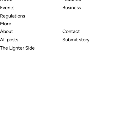
Events
Business
Regulations
More
About
Contact
All posts
Submit story
The Lighter Side