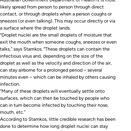
likely spread from person to person through direct
contact, or through droplets when a person coughs or
sneezes (or even talking). This may occur directly or via
a surface where the droplet lands.
“Droplet nuclei are the small droplets of moisture that
exit the mouth when someone coughs, sneezes or even
talks,” says Stamkos. “These droplets can contain the
infectious virus and, depending on the size of the
droplet as well as the velocity and direction of the air,
can stay airborne for a prolonged period – several
minutes even – which can be inhaled by others causing
infection.
“Many of these droplets will eventually settle onto
surfaces, which can then be touched by people who
can in turn become infected by touching their nose,
mouth, etc.”
According to Stamkos, little credible research has been
done to determine how long droplet nuclei can stay