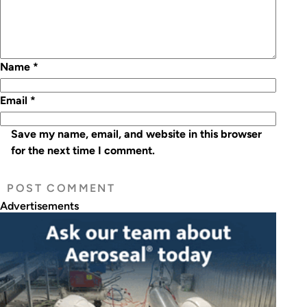
Name
*
Email
*
Save my name, email, and website in this browser
for the next time I comment.
Advertisements