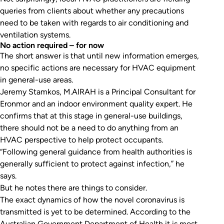
queries from clients about whether any precautions
need to be taken with regards to air conditioning and
ventilation systems.
No action required – for now
The short answer is that until new information emerges,
no specific actions are necessary for HVAC equipment
in general-use areas.
Jeremy Stamkos, M.AIRAH is a Principal Consultant for
Eronmor and an indoor environment quality expert. He
confirms that at this stage in general-use buildings,
there should not be a need to do anything from an
HVAC perspective to help protect occupants.
“Following general guidance from health authorities is
generally sufficient to protect against infection,” he
says.
But he notes there are things to consider.
The exact dynamics of how the novel coronavirus is
transmitted is yet to be determined. According to the
Australian Government Department of Health it is most