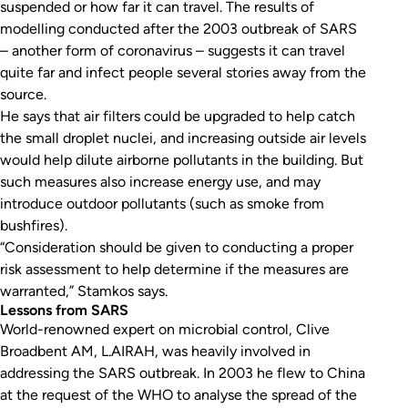
suspended or how far it can travel. The results of
modelling conducted after the 2003 outbreak of SARS
– another form of coronavirus – suggests it can travel
quite far and infect people several stories away from the
source.
He says that air filters could be upgraded to help catch
the small droplet nuclei, and increasing outside air levels
would help dilute airborne pollutants in the building. But
such measures also increase energy use, and may
introduce outdoor pollutants (such as smoke from
bushfires).
“Consideration should be given to conducting a proper
risk assessment to help determine if the measures are
warranted,” Stamkos says.
Lessons from SARS
World-renowned expert on microbial control, Clive
Broadbent AM, L.AIRAH, was heavily involved in
addressing the SARS outbreak. In 2003 he flew to China
at the request of the WHO to analyse the spread of the