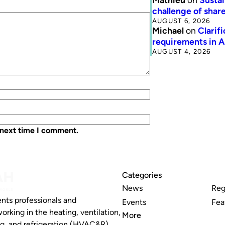
challenge of share
AUGUST 6, 2026
Michael
on
Clarif
requirements in 
AUGUST 4, 2026
 next time I comment.
Categories
News
Reg
nts professionals and
Events
Fea
working in the heating, ventilation,
More
ng, and refrigeration (HVAC&R)