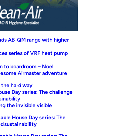
nds AB-QM range with higher
uces series of VRF heat pump
n to boardroom – Noel
wesome Airmaster adventure
t the hard way
ouse Day series: The challenge
inability
g the invisible visible
able House Day series: The
d sustainability
nable House Day series: The