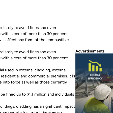
diately to avoid fines and even
 with a core of more than 30 per cent
ill affect any form of the combustible
Advertisements
diately to avoid fines and even
 with a core of more than 30 per cent
al used in external cladding, external
y residential and commercial premises. It is
 into force as well as those currently
e fined up to $1.1 million and individuals
uildings, cladding has a significant impact
s propensity to control the egress of