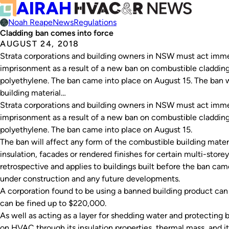
Noah Reape
News
Regulations
Cladding ban comes into force
AUGUST 24, 2018
Strata corporations and building owners in NSW must act imme
imprisonment as a result of a new ban on combustible cladding
polyethylene. The ban came into place on August 15. The ban w
building material…
Strata corporations and building owners in NSW must act imme
imprisonment as a result of a new ban on combustible cladding
polyethylene. The ban came into place on August 15.
The ban will affect any form of the combustible building materi
insulation, facades or rendered finishes for certain multi-store
retrospective and applies to buildings built before the ban came
under construction and any future developments.
A corporation found to be using a banned building product can b
can be fined up to $220,000.
As well as acting as a layer for shedding water and protecting b
on HVAC through its insulation properties, thermal mass, and it