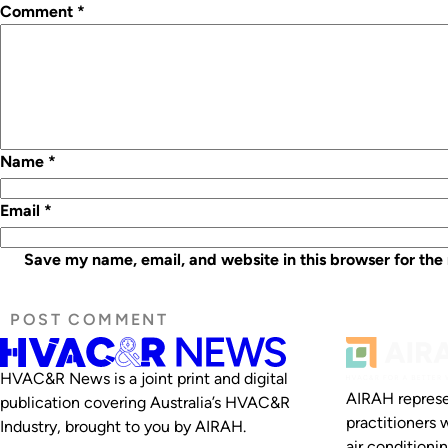
Comment
*
Name
*
Email
*
Save my name, email, and website in this browser for the
HVAC&R News is a joint print and digital
AIRAH represe
publication covering Australia’s HVAC&R
practitioners 
Industry, brought to you by AIRAH.
air conditioni