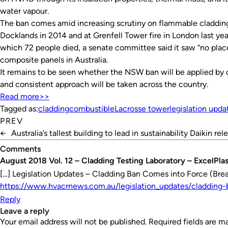
water vapour.
The ban comes amid increasing scrutiny on flammable cladding 
Docklands in 2014 and at Grenfell Tower fire in London last year.
which 72 people died, a senate committee said it saw “no pla
composite panels in Australia.
It remains to be seen whether the NSW ban will be applied by 
and consistent approach will be taken across the country.
Read more>>
Tagged as:
cladding
combustible
Lacrosse tower
legislation upda
PREV
←
Australia’s tallest building to lead in sustainability
Daikin rel
Comments
August 2018 Vol. 12 – Cladding Testing Laboratory – ExcelPla
[…] Legislation Updates – Cladding Ban Comes into Force (Br
https://www.hvacrnews.com.au/legislation_updates/cladding
Reply
leave a reply
Your email address will not be published.
Required fields are 