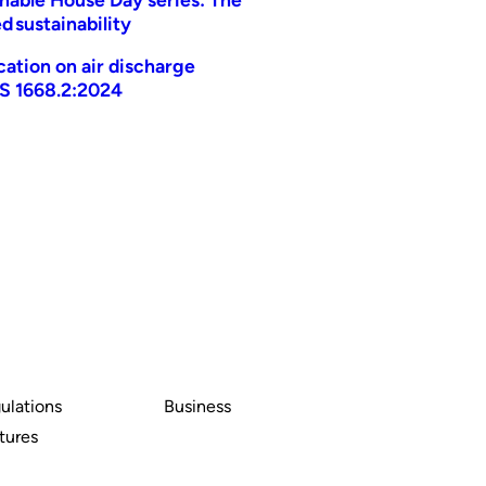
d sustainability
ication on air discharge
AS 1668.2:2024
ulations
Business
tures