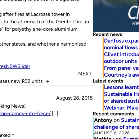
after fires at Lacrosse tower in
 In the aftermath of the Grenfell fire, in
ce” for polyethylene-core aluminium
Recent news
Danfoss expa
other states, and whether a harmonised
nominal flows
Clivet introd
outdoor units
tes
NSW
Slider
From panel va
NEXT
Courtney’s a
Latest events
eases new R32 units
→
Lessons learn
Sustainable H
s
August 28, 2018
of shared susta
eaking News)
Webinar: Makin
-ban-comes-into-force/
[…]
Recent comments
Antony
on
Sustain
challenge of share
AUGUST 6, 2026
marked
*
Mathieu
on
Sustai