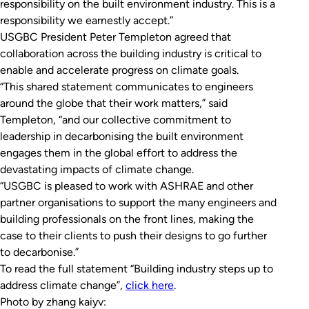
responsibility on the built environment industry. This is a
responsibility we earnestly accept.”
USGBC President Peter Templeton agreed that
collaboration across the building industry is critical to
enable and accelerate progress on climate goals.
“This shared statement communicates to engineers
around the globe that their work matters,” said
Templeton, “and our collective commitment to
leadership in decarbonising the built environment
engages them in the global effort to address the
devastating impacts of climate change.
“USGBC is pleased to work with ASHRAE and other
partner organisations to support the many engineers and
building professionals on the front lines, making the
case to their clients to push their designs to go further
to decarbonise.”
To read the full statement “Building industry steps up to
address climate change”,
click here
.
Photo by zhang kaiyv: