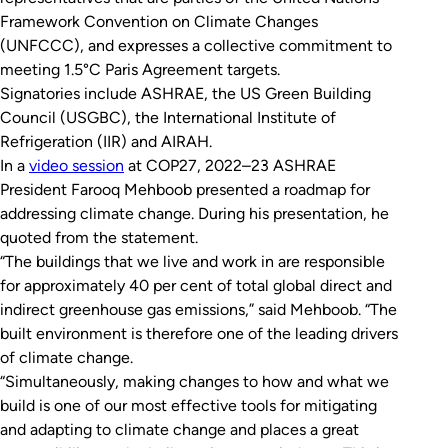
Framework Convention on Climate Changes
(UNFCCC), and expresses a collective commitment to
meeting 1.5°C Paris Agreement targets.
Signatories include ASHRAE, the US Green Building
Council (USGBC), the International Institute of
Refrigeration (IIR) and AIRAH.
In a
video session
at COP27, 2022–23 ASHRAE
President Farooq Mehboob presented a roadmap for
addressing climate change. During his presentation, he
quoted from the statement.
“The buildings that we live and work in are responsible
for approximately 40 per cent of total global direct and
indirect greenhouse gas emissions,” said Mehboob. “The
built environment is therefore one of the leading drivers
of climate change.
“Simultaneously, making changes to how and what we
build is one of our most effective tools for mitigating
and adapting to climate change and places a great