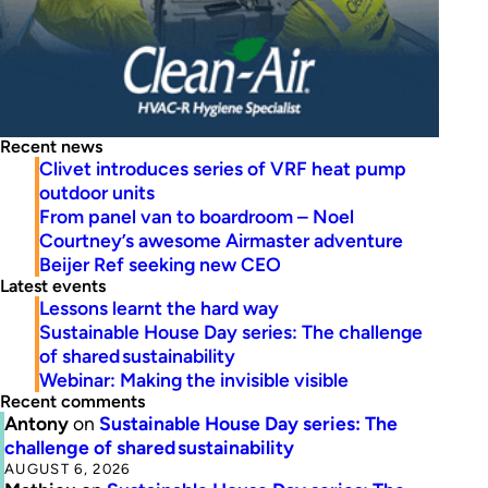
Recent news
Clivet introduces series of VRF heat pump
outdoor units
From panel van to boardroom – Noel
Courtney’s awesome Airmaster adventure
Beijer Ref seeking new CEO
Latest events
Lessons learnt the hard way
Sustainable House Day series: The challenge
of shared sustainability
Webinar: Making the invisible visible
Recent comments
Antony
on
Sustainable House Day series: The
challenge of shared sustainability
AUGUST 6, 2026