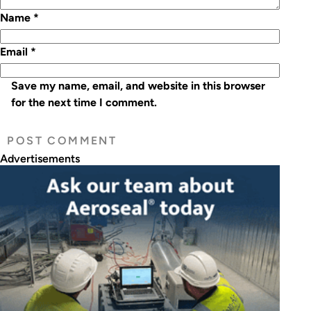
Name
*
Email
*
Save my name, email, and website in this browser
for the next time I comment.
Advertisements