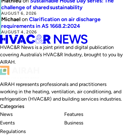
Mathieu
on
Sustainable House Day series: The
challenge of shared sustainability
AUGUST 6, 2026
Michael
on
Clarification on air discharge
requirements in AS 1668.2:2024
AUGUST 4, 2026
HVAC&R News is a joint print and digital publication
covering Australia’s HVAC&R Industry, brought to you by
AIRAH.
AIRAH represents professionals and practitioners
working in the heating, ventilation, air conditioning, and
refrigeration (HVAC&R) and building services industries.
Categories
News
Features
Events
Business
Regulations