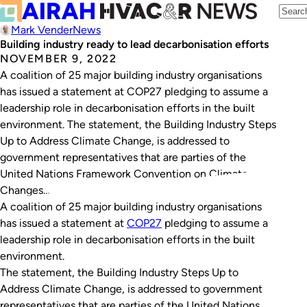
Mark Vender
News
Building industry ready to lead decarbonisation efforts
NOVEMBER 9, 2022
A coalition of 25 major building industry organisations
has issued a statement at COP27 pledging to assume a
leadership role in decarbonisation efforts in the built
environment. The statement, the Building Industry Steps
Up to Address Climate Change, is addressed to
government representatives that are parties of the
United Nations Framework Convention on Climate
Changes…
A coalition of 25 major building industry organisations
has issued a statement at
COP27
pledging to assume a
leadership role in decarbonisation efforts in the built
environment.
The statement, the
Building Industry Steps Up to
Address Climate Change
, is addressed to government
representatives that are parties of the United Nations