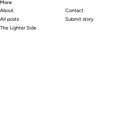
More
About
Contact
All posts
Submit story
The Lighter Side