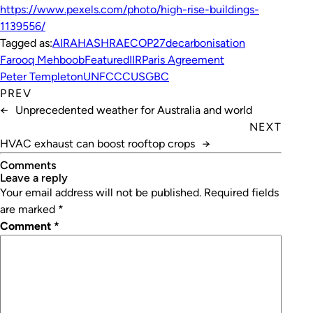
https://www.pexels.com/photo/high-rise-buildings-
1139556/
Tagged as:
AIRAH
ASHRAE
COP27
decarbonisation
Farooq Mehboob
Featured
IIR
Paris Agreement
Peter Templeton
UNFCCC
USGBC
PREV
←
Unprecedented weather for Australia and world
NEXT
HVAC exhaust can boost rooftop crops
→
Comments
leave a reply
Your email address will not be published.
Required fields
are marked
*
Comment
*