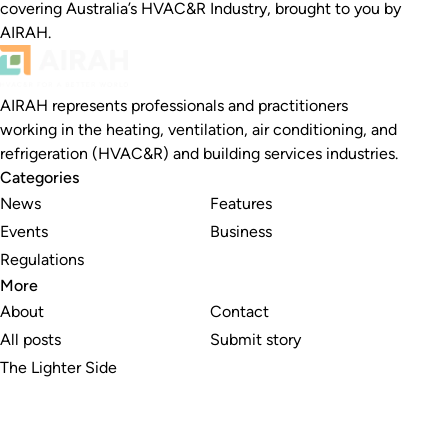
covering Australia’s HVAC&R Industry, brought to you by
AIRAH.
AIRAH represents professionals and practitioners
working in the heating, ventilation, air conditioning, and
refrigeration (HVAC&R) and building services industries.
Categories
News
Features
Events
Business
Regulations
More
About
Contact
All posts
Submit story
The Lighter Side