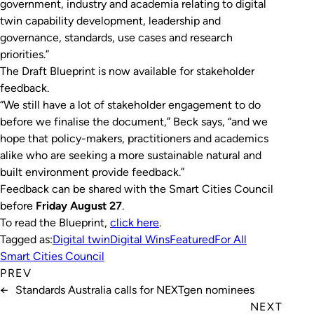
government, industry and academia relating to digital
twin capability development, leadership and
governance, standards, use cases and research
priorities.”
The Draft Blueprint is now available for stakeholder
feedback.
“We still have a lot of stakeholder engagement to do
before we finalise the document,” Beck says, “and we
hope that policy-makers, practitioners and academics
alike who are seeking a more sustainable natural and
built environment provide feedback.”
Feedback can be shared with the Smart Cities Council
before
Friday August 27
.
To read the Blueprint,
click here
.
Tagged as:
Digital twin
Digital Wins
Featured
For All
Smart Cities Council
PREV
←
Standards Australia calls for NEXTgen nominees
NEXT