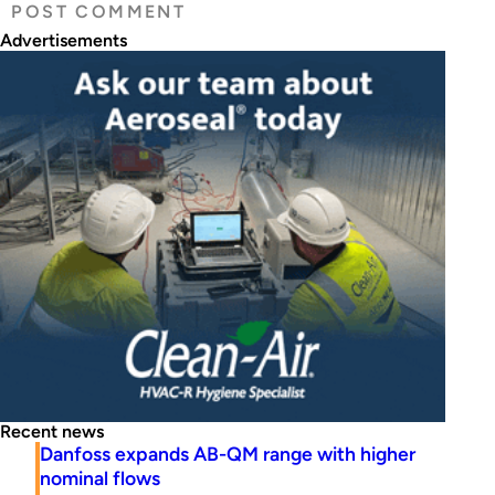
Advertisements
Recent news
Danfoss expands AB-QM range with higher
nominal flows