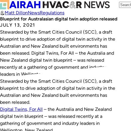
Matt Dillon
News
Regulations
Blueprint for Australasian digital twin adoption released
JULY 13, 2021
Stewarded by the Smart Cities Council (SCC), a draft
blueprint to drive adoption of digital twin activity in the
Australian and New Zealand built environments has
been released. Digital Twins, For All – the Australia and
New Zealand digital twin blueprint – was released
recently at a gathering of government and industry
leaders in Wellington,…
Stewarded by the Smart Cities Council (SCC), a draft
blueprint to drive adoption of digital twin activity in the
Australian and New Zealand built environments has
been released.
Digital Twins, For All
– the Australia and New Zealand
digital twin blueprint – was released recently at a
gathering of government and industry leaders in
Wellington, New Zealand.