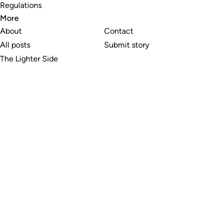
Regulations
More
About
Contact
All posts
Submit story
The Lighter Side