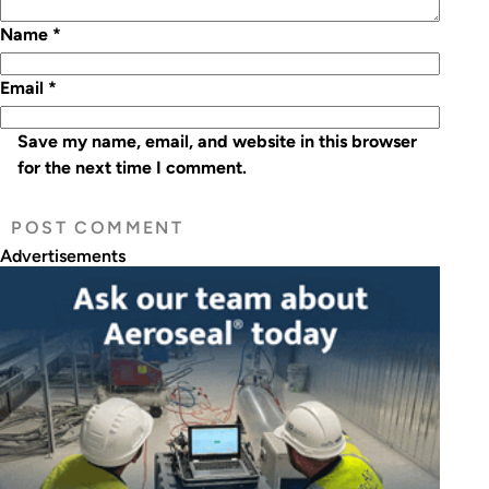
Name
*
Email
*
Save my name, email, and website in this browser
for the next time I comment.
Advertisements