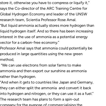
store it, otherwise you have to compress or liquify it,”
says the Co-director of the ARC Training Centre for
Global Hydrogen Economy and leader of the UNSW
research team, Scientia Professor Rose Amal.
“But liquid ammonia actually stores more hydrogen than
liquid hydrogen itself. And so there has been increasing
interest in the use of ammonia as a potential energy
vector for a carbon-free economy.”
Professor Amal says that ammonia could potentially be
produced in large quantities using the new green
method,
“We can use electrons from solar farms to make
ammonia and then export our sunshine as ammonia
rather than hydrogen.
“And when it gets to countries like Japan and Germany,
they can either split the ammonia and convert it back
into hydrogen and nitrogen, or they can use it as a fuel.”
The research team has plans to form a spin-out
company for the purpose of commercialising the