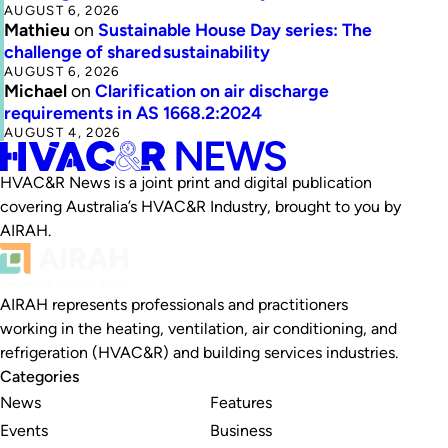
AUGUST 6, 2026
Mathieu
on
Sustainable House Day series: The
challenge of shared sustainability
AUGUST 6, 2026
Michael
on
Clarification on air discharge
requirements in AS 1668.2:2024
AUGUST 4, 2026
HVAC&R News is a joint print and digital publication
covering Australia’s HVAC&R Industry, brought to you by
AIRAH.
AIRAH represents professionals and practitioners
working in the heating, ventilation, air conditioning, and
refrigeration (HVAC&R) and building services industries.
Categories
News
Features
Events
Business