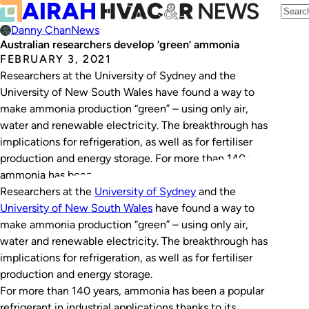
Danny Chan
News
Australian researchers develop ‘green’ ammonia
FEBRUARY 3, 2021
Researchers at the University of Sydney and the
University of New South Wales have found a way to
make ammonia production “green” – using only air,
water and renewable electricity. The breakthrough has
implications for refrigeration, as well as for fertiliser
production and energy storage. For more than 140 years,
ammonia has been a popular…
Researchers at the
University of Sydney
and the
University of New South Wales
have found a way to
make ammonia production “green” – using only air,
water and renewable electricity. The breakthrough has
implications for refrigeration, as well as for fertiliser
production and energy storage.
For more than 140 years, ammonia has been a popular
refrigerant in industrial applications thanks to its