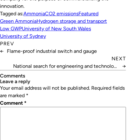
innovation.
Tagged as:
Ammonia
CO2 emissions
Featured
Green Ammonia
Hydrogen storage and transport
Low GWP
University of New South Wales
University of Sydney
PREV
←
Flame-proof industrial switch and gauge
NEXT
National search for engineering and technology
→
champions
Comments
leave a reply
Your email address will not be published.
Required fields
are marked
*
Comment
*