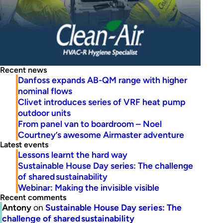
Recent news
Danfoss expands AB-QM range with higher
nominal flows
Clivet introduces series of VRF heat pump
outdoor units
From panel van to boardroom – Noel
Courtney’s awesome Airmaster adventure
Latest events
Lessons learnt the hard way
Sustainable House Day series: The challenge
of shared sustainability
Webinar: Making the invisible visible
Recent comments
Antony
on
Sustainable House Day series: The
challenge of shared sustainability