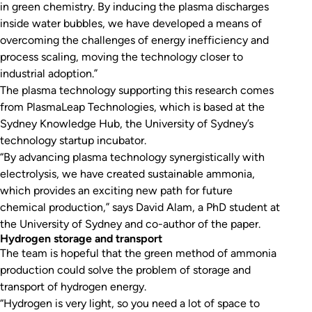
in green chemistry. By inducing the plasma discharges
inside water bubbles, we have developed a means of
overcoming the challenges of energy inefficiency and
process scaling, moving the technology closer to
industrial adoption.”
The plasma technology supporting this research comes
from PlasmaLeap Technologies, which is based at the
Sydney Knowledge Hub, the University of Sydney’s
technology startup incubator.
“By advancing plasma technology synergistically with
electrolysis, we have created sustainable ammonia,
which provides an exciting new path for future
chemical production,” says David Alam, a PhD student at
the University of Sydney and co-author of the paper.
Hydrogen storage and transport
The team is hopeful that the green method of ammonia
production could solve the problem of storage and
transport of hydrogen energy.
“Hydrogen is very light, so you need a lot of space to