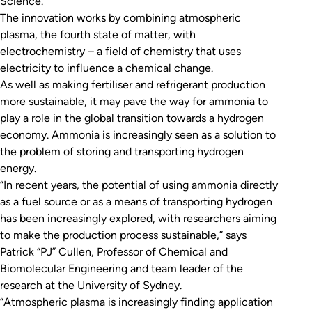
Science
.
The innovation works by combining atmospheric
plasma, the fourth state of matter, with
electrochemistry – a field of chemistry that uses
electricity to influence a chemical change.
As well as making fertiliser and refrigerant production
more sustainable, it may pave the way for ammonia to
play a role in the global transition towards a hydrogen
economy. Ammonia is increasingly seen as a solution to
the problem of storing and transporting hydrogen
energy.
“In recent years, the potential of using ammonia directly
as a fuel source or as a means of transporting hydrogen
has been increasingly explored, with researchers aiming
to make the production process sustainable,” says
Patrick “PJ” Cullen, Professor of Chemical and
Biomolecular Engineering and team leader of the
research at the University of Sydney.
“Atmospheric plasma is increasingly finding application