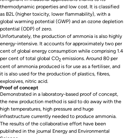
thermodynamic properties and low cost. It is classified
as B2L (higher toxicity, lower flammability), with a
global warming potential (GWP) and an ozone depletion
potential (ODP) of zero.
Unfortunately, the production of ammonia is also highly
energy-intensive. It accounts for approximately two per
cent of global energy consumption while comprising 1.4
per cent of total global CO
emissions. Around 80 per
2
cent of ammonia produced is for use as a fertiliser, and
it is also used for the production of plastics, fibres,
explosives, nitric acid.
Proof of concept
Demonstrated in a laboratory-based proof of concept,
the new production method is said to do away with the
high temperatures, high pressure and huge
infrastructure currently needed to produce ammonia.
The results of the collaborative effort have been
published in the journal
Energy and Environmental