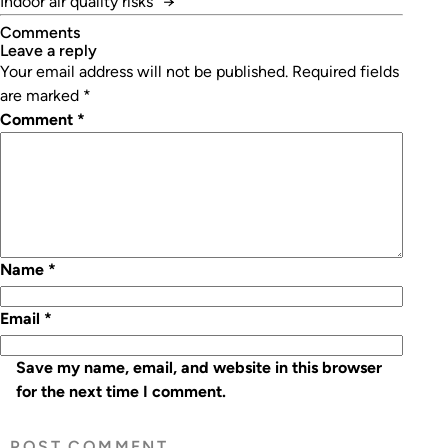
Indoor air quality risks
→
Comments
leave a reply
Your email address will not be published.
Required fields
are marked
*
Comment
*
Name
*
Email
*
Save my name, email, and website in this browser
for the next time I comment.