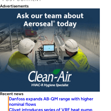
Advertisements
Recent news
Danfoss expands AB-QM range with higher
nominal flows
Clivet introduces series of VRF heat pump