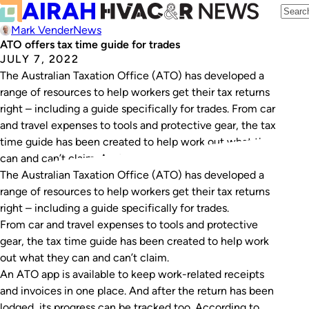
Mark Vender
News
ATO offers tax time guide for trades
JULY 7, 2022
The Australian Taxation Office (ATO) has developed a
range of resources to help workers get their tax returns
right – including a guide specifically for trades. From car
and travel expenses to tools and protective gear, the tax
time guide has been created to help work out what they
can and can’t claim. An ATO…
The Australian Taxation Office (ATO) has developed a
range of resources to help workers get their tax returns
right – including a guide specifically for trades.
From car and travel expenses to tools and protective
gear, the tax time guide has been created to help work
out what they can and can’t claim.
An ATO app is available to keep work-related receipts
and invoices in one place. And after the return has been
lodged, its progress can be tracked too. According to