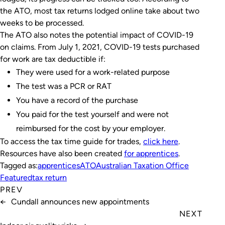
the ATO, most tax returns lodged online take about two
weeks to be processed.
The ATO also notes the potential impact of COVID-19
on claims. From July 1, 2021, COVID-19 tests purchased
for work are tax deductible if:
They were used for a work-related purpose
The test was a PCR or RAT
You have a record of the purchase
You paid for the test yourself and were not
reimbursed for the cost by your employer.
To access the tax time guide for trades,
click here
.
Resources have also been created
for apprentices
.
Tagged as:
apprentices
ATO
Australian Taxation Office
Featured
tax return
PREV
←
Cundall announces new appointments
NEXT