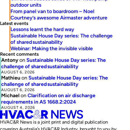
outdoor units
From panel van to boardroom – Noel
Courtney’s awesome Airmaster adventure
Latest events
Lessons learnt the hard way
Sustainable House Day series: The challenge
of shared sustainability
Webinar: Making the invisible visible
Recent comments
Antony
on
Sustainable House Day series: The
challenge of shared sustainability
AUGUST 6, 2026
Mathieu
on
Sustainable House Day series: The
challenge of shared sustainability
AUGUST 6, 2026
Michael
on
Clarification on air discharge
requirements in AS 1668.2:2024
AUGUST 4, 2026
HVAC&R News is a joint print and digital publication
covering Australia’s HVAC&R Industry, brought to you by