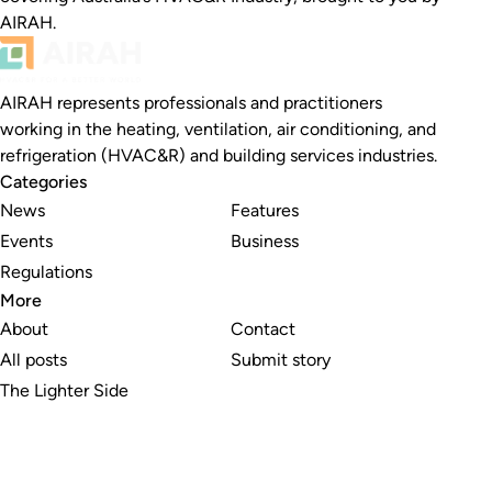
AIRAH.
AIRAH represents professionals and practitioners
working in the heating, ventilation, air conditioning, and
refrigeration (HVAC&R) and building services industries.
Categories
News
Features
Events
Business
Regulations
More
About
Contact
All posts
Submit story
The Lighter Side