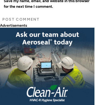
Save my name, email, and website in this browser
for the next time I comment.
Advertisements