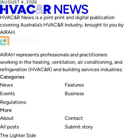
AUGUST 4, 2026
HVAC&R News is a joint print and digital publication
covering Australia’s HVAC&R Industry, brought to you by
AIRAH.
AIRAH represents professionals and practitioners
working in the heating, ventilation, air conditioning, and
refrigeration (HVAC&R) and building services industries.
Categories
News
Features
Events
Business
Regulations
More
About
Contact
All posts
Submit story
The Lighter Side