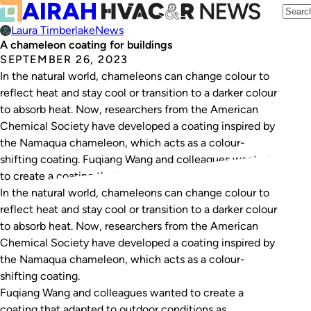
Laura Timberlake
News
A chameleon coating for buildings
SEPTEMBER 26, 2023
In the natural world, chameleons can change colour to
reflect heat and stay cool or transition to a darker colour
to absorb heat. Now, researchers from the American
Chemical Society have developed a coating inspired by
the Namaqua chameleon, which acts as a colour-
shifting coating. Fuqiang Wang and colleagues wanted
to create a coating that…
In the natural world, chameleons can change colour to
reflect heat and stay cool or transition to a darker colour
to absorb heat. Now, researchers from the American
Chemical Society have developed a coating inspired by
the Namaqua chameleon, which acts as a colour-
shifting coating.
Fuqiang Wang and colleagues wanted to create a
coating that adapted to outdoor conditions as