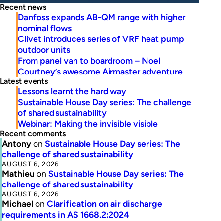
Recent news
Danfoss expands AB-QM range with higher
nominal flows
Clivet introduces series of VRF heat pump
outdoor units
From panel van to boardroom – Noel
Courtney’s awesome Airmaster adventure
Latest events
Lessons learnt the hard way
Sustainable House Day series: The challenge
of shared sustainability
Webinar: Making the invisible visible
Recent comments
Antony
on
Sustainable House Day series: The
challenge of shared sustainability
AUGUST 6, 2026
Mathieu
on
Sustainable House Day series: The
challenge of shared sustainability
AUGUST 6, 2026
Michael
on
Clarification on air discharge
requirements in AS 1668.2:2024