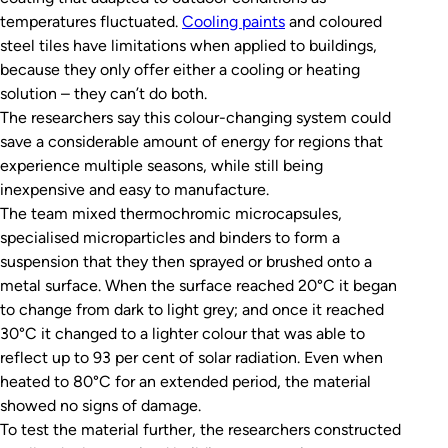
temperatures fluctuated.
Cooling paints
and coloured
steel tiles have limitations when applied to buildings,
because they only offer either a cooling or heating
solution – they can’t do both.
The researchers say this colour-changing system could
save a considerable amount of energy for regions that
experience multiple seasons, while still being
inexpensive and easy to manufacture.
The team mixed thermochromic microcapsules,
specialised microparticles and binders to form a
suspension that they then sprayed or brushed onto a
metal surface. When the surface reached 20°C it began
to change from dark to light grey; and once it reached
30°C it changed to a lighter colour that was able to
reflect up to 93 per cent of solar radiation. Even when
heated to 80°C for an extended period, the material
showed no signs of damage.
To test the material further, the researchers constructed