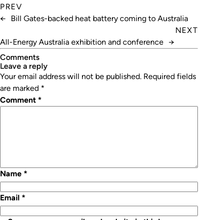
PREV
←
Bill Gates-backed heat battery coming to Australia
NEXT
All-Energy Australia exhibition and conference
→
Comments
leave a reply
Your email address will not be published.
Required fields
are marked
*
Comment
*
Name
*
Email
*