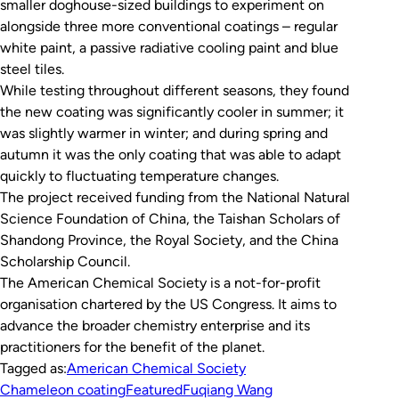
smaller doghouse-sized buildings to experiment on
alongside three more conventional coatings – regular
white paint, a passive radiative cooling paint and blue
steel tiles.
While testing throughout different seasons, they found
the new coating was significantly cooler in summer; it
was slightly warmer in winter; and during spring and
autumn it was the only coating that was able to adapt
quickly to fluctuating temperature changes.
The project received funding from the National Natural
Science Foundation of China, the Taishan Scholars of
Shandong Province, the Royal Society, and the China
Scholarship Council.
The American Chemical Society is a not-for-profit
organisation chartered by the US Congress. It aims to
advance the broader chemistry enterprise and its
practitioners for the benefit of the planet.
Tagged as:
American Chemical Society
Chameleon coating
Featured
Fuqiang Wang