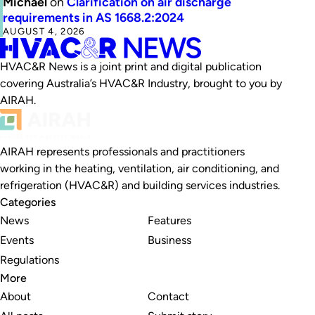
Michael
on
Clarification on air discharge
requirements in AS 1668.2:2024
AUGUST 4, 2026
HVAC&R News is a joint print and digital publication
covering Australia’s HVAC&R Industry, brought to you by
AIRAH.
AIRAH represents professionals and practitioners
working in the heating, ventilation, air conditioning, and
refrigeration (HVAC&R) and building services industries.
Categories
News
Features
Events
Business
Regulations
More
About
Contact