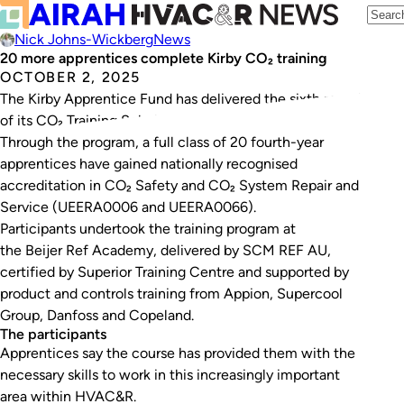
Nick Johns-Wickberg
News
20 more apprentices complete Kirby CO₂ training
OCTOBER 2, 2025
The Kirby Apprentice Fund has delivered the sixth round
of its CO₂ Training Scholarship Program.
Through the program, a full class of 20 fourth-year
apprentices have gained nationally recognised
accreditation in CO₂ Safety and CO₂ System Repair and
Service (
UEERA0006
and
UEERA0066
).
Participants undertook the training program at
the Beijer Ref Academy, delivered by SCM REF AU,
certified by Superior Training Centre and supported by
product and controls training from Appion, Supercool
Group, Danfoss and Copeland.
The participants
Apprentices say the course has provided them with the
necessary skills to work in this increasingly important
area within HVAC&R.