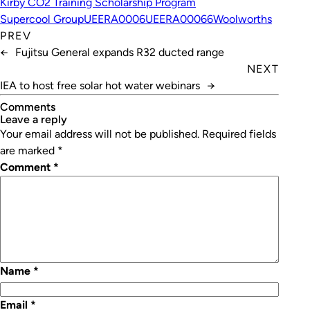
Kirby CO2 Training Scholarship Program
Supercool Group
UEERA0006
UEERA00066
Woolworths
PREV
←
Fujitsu General expands R32 ducted range
NEXT
IEA to host free solar hot water webinars
→
Comments
leave a reply
Your email address will not be published.
Required fields
are marked
*
Comment
*
Name
*
Email
*