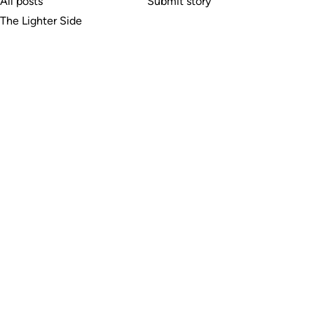
All posts
Submit story
The Lighter Side