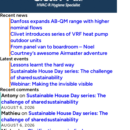
Recent news
Danfoss expands AB-QM range with higher
nominal flows
Clivet introduces series of VRF heat pump
outdoor units
From panel van to boardroom – Noel
Courtney’s awesome Airmaster adventure
Latest events
Lessons learnt the hard way
Sustainable House Day series: The challenge
of shared sustainability
Webinar: Making the invisible visible
Recent comments
Antony
on
Sustainable House Day series: The
challenge of shared sustainability
AUGUST 6, 2026
Mathieu
on
Sustainable House Day series: The
challenge of shared sustainability
AUGUST 6, 2026