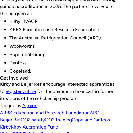
gained accreditation in 2025. The partners involved in
the program are:
Kirby HVACR
ARBS Education and Research Foundation
The Australian Refrigeration Council (ARC)
Woolworths
Supercool Group
Danfoss
Copeland.
Get involved
Kirby and Beijer Ref encourage interested apprentices
to
register online
for the chance to take part in future
iterations of the scholarship program.
Tagged as:
Appion
ARBS Education and Research Foundation
ARC
Beijer Ref
CO2 safety
CO2 training
Copeland
Danfoos
Kirby
Kirby Apprentice Fund