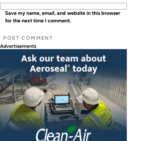
Save my name, email, and website in this browser
for the next time I comment.
Advertisements