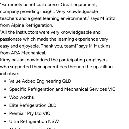
“Extremely beneficial course. Great equipment,
company providing insight. Very knowledgeable
teachers and a great learning environment,” says M Stitz
from Alpine Refrigeration.
“All the instructors were very knowledgeable and
passionate which made the learning experience very
easy and enjoyable. Thank you, team!” says M Mutkins
from ARA Mechanical.
Kirby has acknowledged the participating employers
who supported their apprentices through the upskilling
initiative:
Value Added Engineering QLD
Specific Refrigeration and Mechanical Services VIC
Woolworths
Elite Refrigeration QLD
Premiair Pty Ltd VIC
Ultra Refrigeration NSW