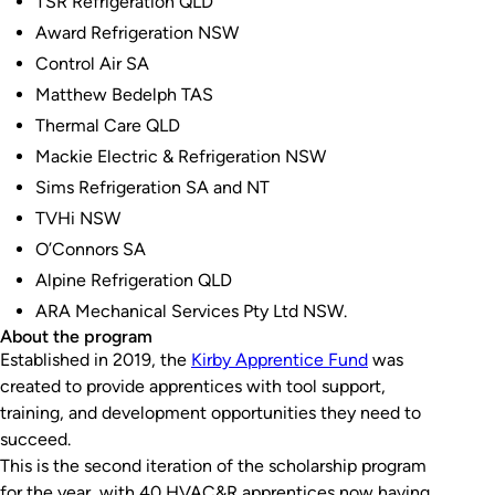
TSR Refrigeration QLD
Award Refrigeration NSW
Control Air SA
Matthew Bedelph TAS
Thermal Care QLD
Mackie Electric & Refrigeration NSW
Sims Refrigeration SA and NT
TVHi NSW
O’Connors SA
Alpine Refrigeration QLD
ARA Mechanical Services Pty Ltd NSW.
About the program
Established in 2019, the
Kirby Apprentice Fund
was
created to provide apprentices with tool support,
training, and development opportunities they need to
succeed.
This is the second iteration of the scholarship program
for the year, with 40 HVAC&R apprentices now having