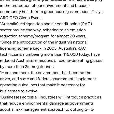
in the protection of our environment and broader
community health from greenhouse gas emissions,” says
ARC CEO Glenn Evans.
“Australia’s refrigeration and air conditioning (RAC)
sector has led the way, adhering to an emission
reduction scheme/program for almost 20 years.
“Since the introduction of the industry’s national
licensing scheme back in 2005, Australia’s RAC
technicians, numbering more than 115,000 today, have
reduced Australia’s emissions of ozone-depleting gasses
by more than 25 megatonnes.
“More and more, the environment has become the
driver, and state and federal governments implement
operating guidelines that make it necessary for
businesses to evolve.
“Businesses across all industries will introduce practices
that reduce environmental damage as governments
adopt a risk-management approach to cutting GHG