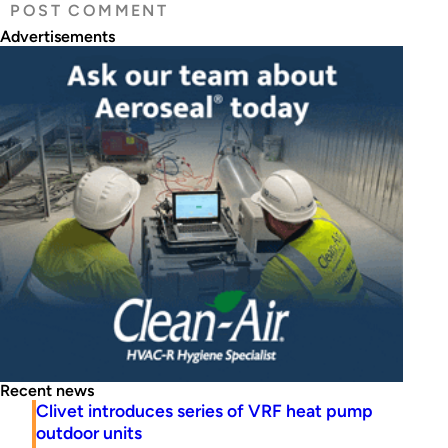
Advertisements
Recent news
Clivet introduces series of VRF heat pump
outdoor units