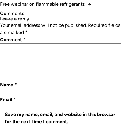
Free webinar on flammable refrigerants
→
Comments
leave a reply
Your email address will not be published.
Required fields
are marked
*
Comment
*
Name
*
Email
*
Save my name, email, and website in this browser
for the next time I comment.