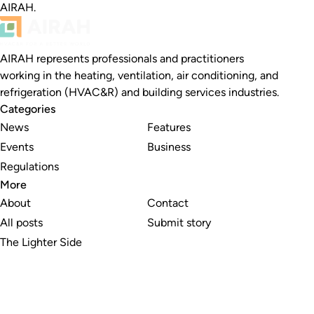
AIRAH.
AIRAH represents professionals and practitioners
working in the heating, ventilation, air conditioning, and
refrigeration (HVAC&R) and building services industries.
Categories
News
Features
Events
Business
Regulations
More
About
Contact
All posts
Submit story
The Lighter Side