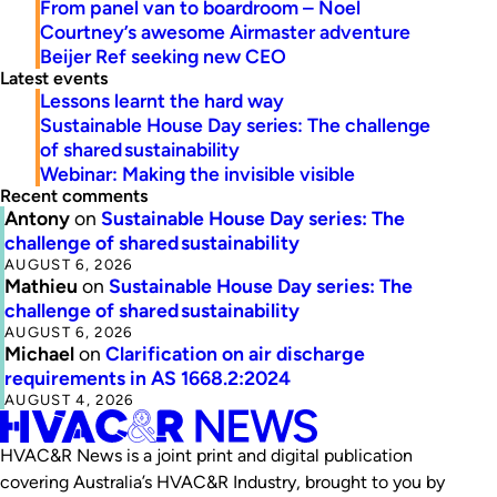
From panel van to boardroom – Noel
Courtney’s awesome Airmaster adventure
Beijer Ref seeking new CEO
Latest events
Lessons learnt the hard way
Sustainable House Day series: The challenge
of shared sustainability
Webinar: Making the invisible visible
Recent comments
Antony
on
Sustainable House Day series: The
challenge of shared sustainability
AUGUST 6, 2026
Mathieu
on
Sustainable House Day series: The
challenge of shared sustainability
AUGUST 6, 2026
Michael
on
Clarification on air discharge
requirements in AS 1668.2:2024
AUGUST 4, 2026
HVAC&R News is a joint print and digital publication
covering Australia’s HVAC&R Industry, brought to you by