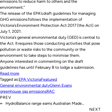
emissions to reduce harm to others and the
environment.”
The release of the EPA’s draft guidelines for managing
GHG emissions follows the implementation of
Victoria’s
Environment Protection Act 2017
(the Act) on
July 1, 2021.
Victoria’s general environmental duty (GED) is central to
the Act. It requires those conducting activities that pose
pollution or waste risks to the community or the
environment to take steps to minimise them.
Anyone interested in commenting on the draft
guidelines has until February 8 to lodge a submission.
Read more
Tagged as:
EPA Victoria
Featured
General environmental duty
Glenn Evans
greenhouse gas emissions
RAC
PREV
←
HydroBalance range earns Australian Made
certification
NEXT