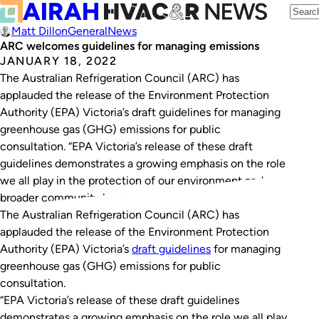
Matt Dillon
General
News
ARC welcomes guidelines for managing emissions
JANUARY 18, 2022
The Australian Refrigeration Council (ARC) has
applauded the release of the Environment Protection
Authority (EPA) Victoria’s draft guidelines for managing
greenhouse gas (GHG) emissions for public
consultation. “EPA Victoria’s release of these draft
guidelines demonstrates a growing emphasis on the role
we all play in the protection of our environment and
broader community health from…
The Australian Refrigeration Council (ARC) has
applauded the release of the Environment Protection
Authority (EPA) Victoria’s
draft guidelines
for managing
greenhouse gas (GHG) emissions for public
consultation.
“EPA Victoria’s release of these draft guidelines
demonstrates a growing emphasis on the role we all play