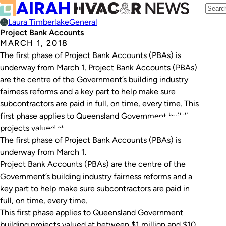
Laura Timberlake
General
Project Bank Accounts
MARCH 1, 2018
The first phase of Project Bank Accounts (PBAs) is
underway from March 1. Project Bank Accounts (PBAs)
are the centre of the Government’s building industry
fairness reforms and a key part to help make sure
subcontractors are paid in full, on time, every time. This
first phase applies to Queensland Government building
projects valued at…
The first phase of Project Bank Accounts (PBAs) is
underway from March 1.
Project Bank Accounts (PBAs) are the centre of the
Government’s building industry fairness reforms and a
key part to help make sure subcontractors are paid in
full, on time, every time.
This first phase applies to Queensland Government
building projects valued at between $1 million and $10