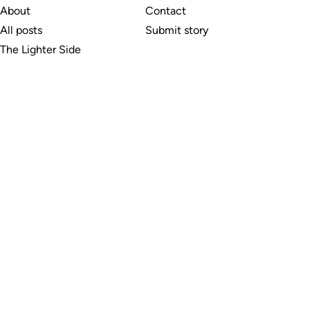
About
Contact
All posts
Submit story
The Lighter Side