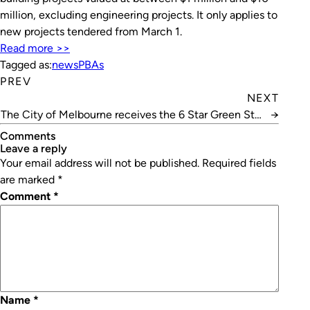
million, excluding engineering projects. It only applies to
new projects tendered from March 1.
Read more >>
Tagged as:
news
PBAs
PREV
NEXT
The City of Melbourne receives the 6 Star Green Star
→
– Communities accreditation
Comments
leave a reply
Your email address will not be published.
Required fields
are marked
*
Comment
*
Name
*