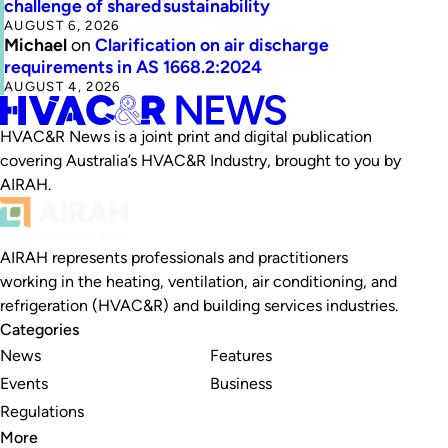
challenge of shared sustainability
AUGUST 6, 2026
Michael
on
Clarification on air discharge
requirements in AS 1668.2:2024
AUGUST 4, 2026
HVAC&R News is a joint print and digital publication
covering Australia’s HVAC&R Industry, brought to you by
AIRAH.
AIRAH represents professionals and practitioners
working in the heating, ventilation, air conditioning, and
refrigeration (HVAC&R) and building services industries.
Categories
News
Features
Events
Business
Regulations
More