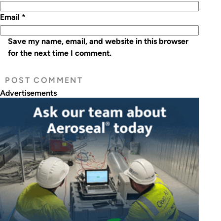
Email
*
Save my name, email, and website in this browser
for the next time I comment.
Advertisements