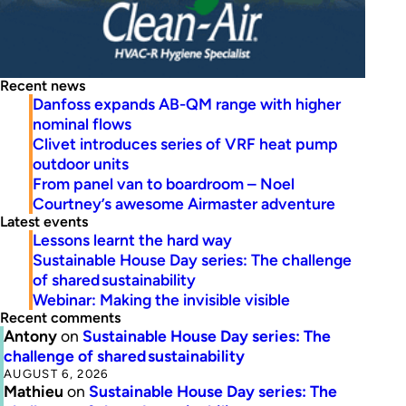
Recent news
Danfoss expands AB-QM range with higher
nominal flows
Clivet introduces series of VRF heat pump
outdoor units
From panel van to boardroom – Noel
Courtney’s awesome Airmaster adventure
Latest events
Lessons learnt the hard way
Sustainable House Day series: The challenge
of shared sustainability
Webinar: Making the invisible visible
Recent comments
Antony
on
Sustainable House Day series: The
challenge of shared sustainability
AUGUST 6, 2026
Mathieu
on
Sustainable House Day series: The